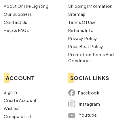
About Online Lighting
Shipping Information
Our Suppliers
Sitemap
Contact Us
Terms Of Use
Help & FAQs
Returns Info
Privacy Policy
Price Beat Policy
Promotion Terms And
Conditions
ACCOUNT
SOCIAL LINKS
Sign In
Facebook
Create Account
Instagram
Wishlist
Youtube
Compare List