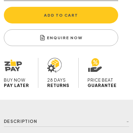
ADD TO CART
ENQUIRE NOW
BUY NOW
28 DAYS
PRICE BEAT
PAY LATER
RETURNS
GUARANTEE
DESCRIPTION