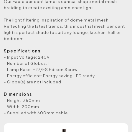
Our Fabio pendant lamp is conical shape metal mesh
braiding to create exciting ambience light.
The light filtering inspiration of dome metal mesh.
Reflecting the latest trends, this industrial mesh pendant
light is perfect shade to suit any lounge, kitchen, hall or
bedroom.
Specifications
- Input Voltage: 240V
- Number of Globes: 1
- Lamp Base: E27/ES Edison Screw
- Energy efficient: Energy saving LED ready
- Globe(s) are not included
Dimensions
- Height: 350mm
- Width: 200mm
- Supplied with 600mm cable