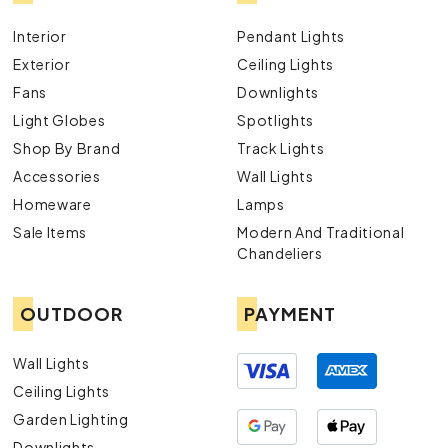
Interior
Pendant Lights
Exterior
Ceiling Lights
Fans
Downlights
Light Globes
Spotlights
Shop By Brand
Track Lights
Accessories
Wall Lights
Homeware
Lamps
Sale Items
Modern And Traditional
Chandeliers
OUTDOOR
PAYMENT
Wall Lights
Ceiling Lights
Garden Lighting
Downlights