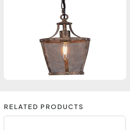
RELATED PRODUCTS