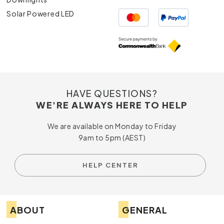
Solar Powered LED
HAVE QUESTIONS?
WE'RE ALWAYS HERE TO HELP
We are available on Monday to Friday
9am to 5pm (AEST)
HELP CENTER
ABOUT
GENERAL