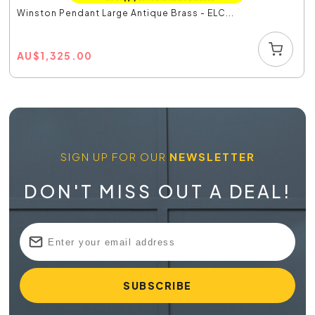
Winston Pendant Large Antique Brass - ELC...
AU
$
1,325.00
SIGN UP FOR OUR
NEWSLETTER
DON'T MISS OUT A DEAL!