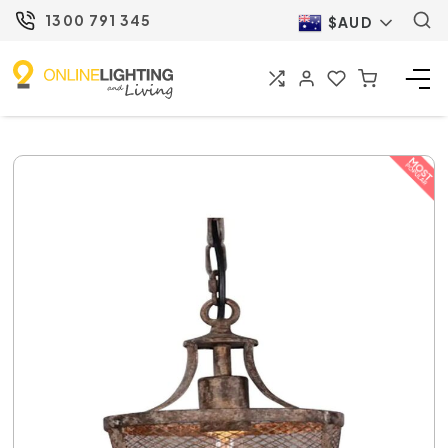
1300 791 345
$AUD