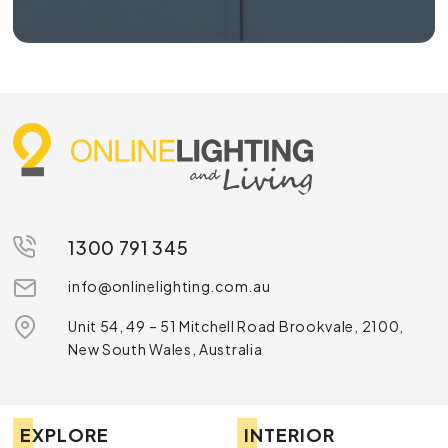
1300 791 345
info@onlinelighting.com.au
Unit 54, 49 – 51 Mitchell Road Brookvale, 2100,
New South Wales, Australia
EXPLORE
INTERIOR