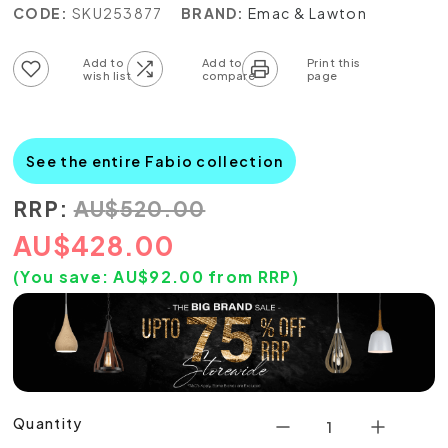
CODE:
SKU253877
BRAND:
Emac & Lawton
Add to wish list
Add to compare list
See the entire Fabio collection
RRP:
AU
$
520.00
AU
$
428.00
(You save:
AU$
92.00
from RRP)
Quantity