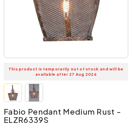
This product is temporarily out of stock and will be
available after 27 Aug 2026
Fabio Pendant Medium Rust -
ELZR6339S