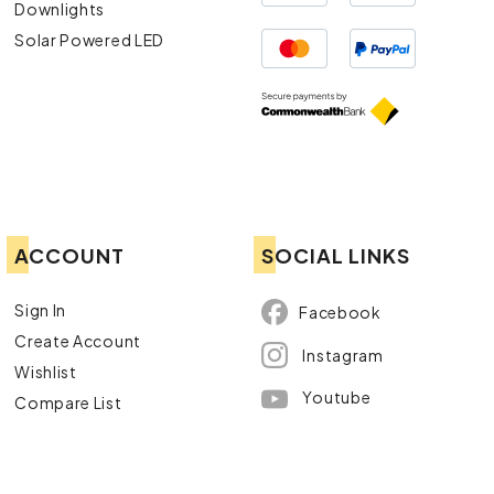
Downlights
Solar Powered LED
ACCOUNT
SOCIAL LINKS
Sign In
Facebook
Create Account
Instagram
Wishlist
Youtube
Compare List