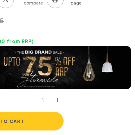
5
00
from RRP)
 TO CART