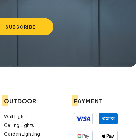
OUTDOOR
PAYMENT
Wall Lights
Ceiling Lights
Garden Lighting