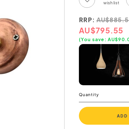
RRP:
AU
$
885.5
AU
$
795.55
(You save:
AU$
90.
Quantity
ADD