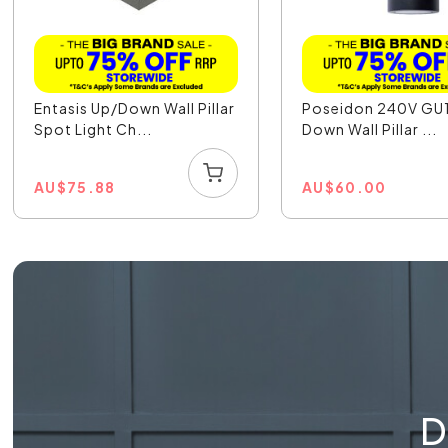
Entasis Up/Down Wall Pillar
Poseidon 240V GU
Spot Light Ch...
Down Wall Pillar ...
AU
$
75.88
AU
$
60.00
D