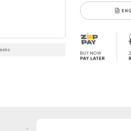
EN
weeks
BUY NOW
PAY LATER