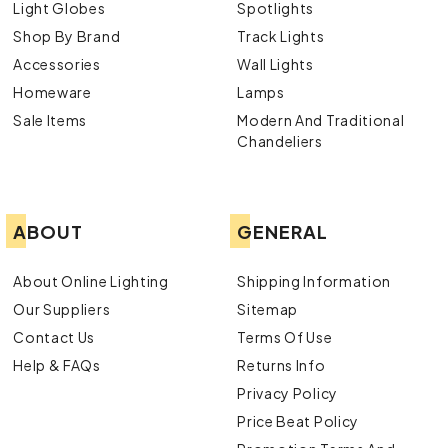
Light Globes
Spotlights
Shop By Brand
Track Lights
Accessories
Wall Lights
Homeware
Lamps
Sale Items
Modern And Traditional
Chandeliers
ABOUT
GENERAL
About Online Lighting
Shipping Information
Our Suppliers
Sitemap
Contact Us
Terms Of Use
Help & FAQs
Returns Info
Privacy Policy
Price Beat Policy