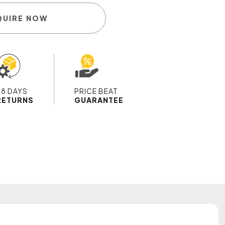
QUIRE NOW
28 DAYS
PRICE BEAT
RETURNS
GUARANTEE