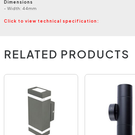
Dimensions
- Width: 44mm
Click to view technical specification:
RELATED PRODUCTS