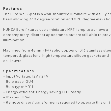
Features
The Euro Wall Spot is a wall-mounted luminaire with a fully a
head allowing 360 degree rotation and 090 degree elevatio
HUNZA Euro fixtures use a miniature MR11 lamp to achieve a
contemporary, discreet appearance but are still able to prov
illumination.
Machined from 45mm (1¾) solid copper or 316 stainless steel,
tempered, glass lens, high temperature silicon gaskets and i
cell louvre.
Specifications
- Input Voltage: 12V / 24V
- Bulb base: GU4
- Bulb type: MR11
- Energy efficient: Energy saving LED Ready
- IP rating: IP66
- Remote driver / transformer is required to operate this unit