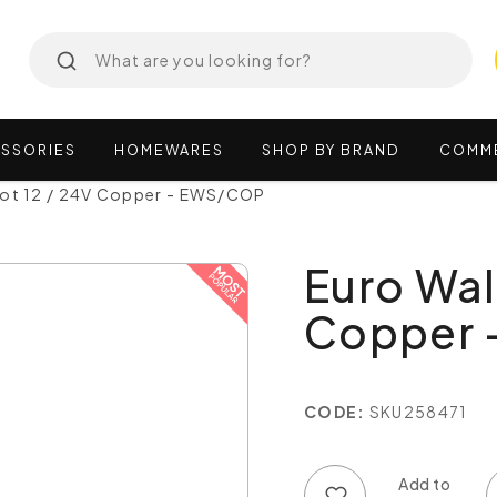
SSORIES
HOMEWARES
SHOP
BY
BRAND
COMM
pot 12 / 24V Copper - EWS/COP
Euro Wal
Copper 
CODE:
SKU258471
Add to wish list
Add to compare list