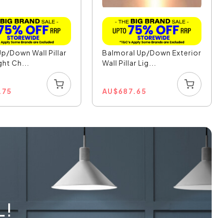
Up/Down Wall Pillar
Balmoral Up/Down Exterior
ght Ch...
Wall Pillar Lig...
.75
AU
$
687.65
L!