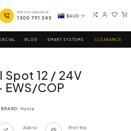
Talk to a Specialist
$AUD
1300 791 345
ERCIAL
BLOG
SMART
SYSTEMS
CLEARANCE
l Spot 12 / 24V
- EWS/COP
BRAND:
Hunza