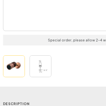
Special order, please allow 2-4 
DESCRIPTION