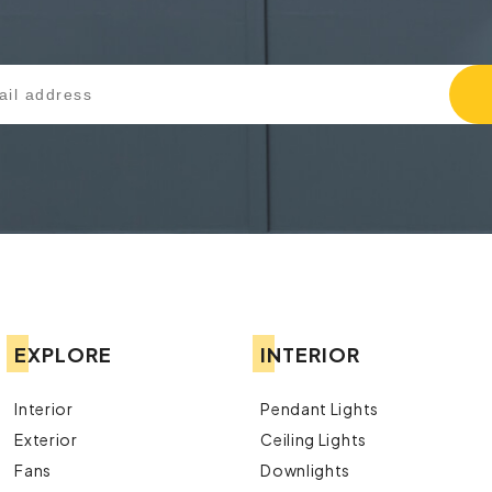
EXPLORE
INTERIOR
Interior
Pendant Lights
Exterior
Ceiling Lights
Fans
Downlights