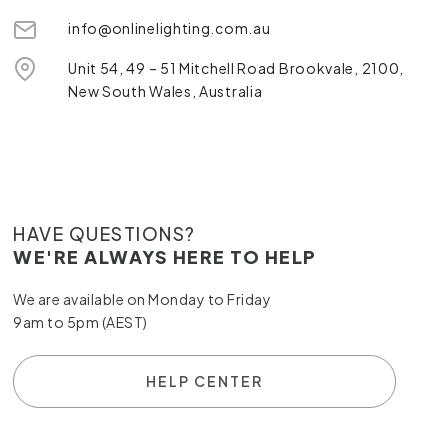
info@onlinelighting.com.au
Unit 54, 49 – 51 Mitchell Road Brookvale, 2100,
New South Wales, Australia
HAVE QUESTIONS?
WE'RE ALWAYS HERE TO HELP
We are available on Monday to Friday
9am to 5pm (AEST)
HELP CENTER