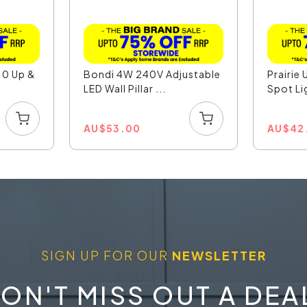
10 Up &
Bondi 4W 240V Adjustable
Prairie 
LED Wall Pillar ...
Spot Li
AU
$
53.00
AU
$
42
SIGN UP FOR OUR
NEWSLETTER
ON'T MISS OUT A DEA