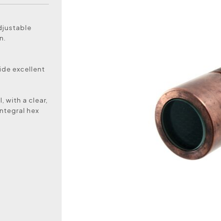
djustable
n.
ide excellent
 with a clear,
ntegral hex