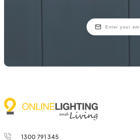
1300 791 345