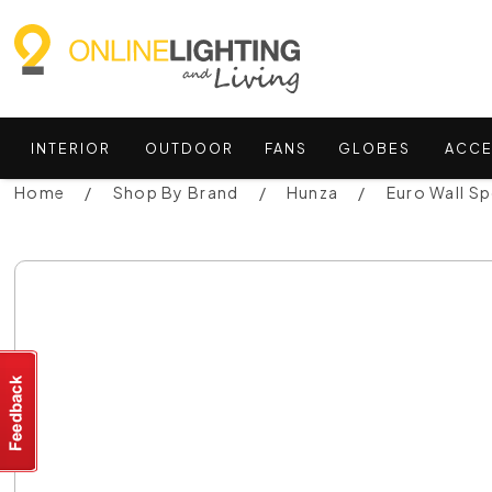
INTERIOR
OUTDOOR
FANS
GLOBES
ACCE
Home
Shop By Brand
Hunza
Euro Wall S