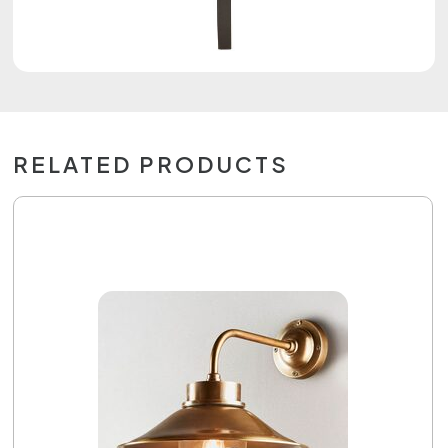
RELATED PRODUCTS