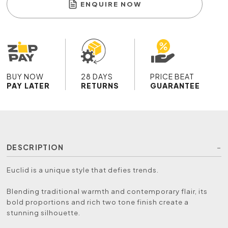
ENQUIRE NOW
BUY NOW
28 DAYS
PRICE BEAT
PAY LATER
RETURNS
GUARANTEE
DESCRIPTION
Euclid is a unique style that defies trends.
Blending traditional warmth and contemporary flair, its
bold proportions and rich two tone finish create a
stunning silhouette.