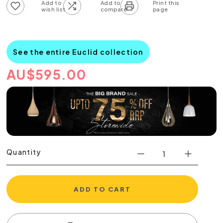
Add to wish list
Add to compare list
See the entire Euclid collection
AU
$
595.00
Quantity
ADD TO CART