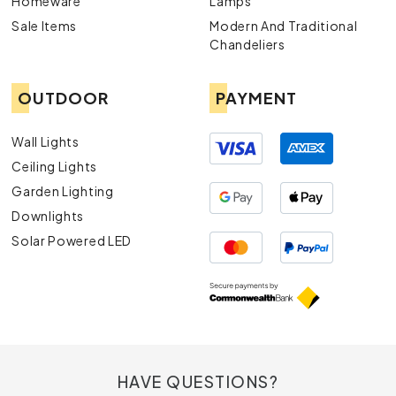
Homeware
Lamps
Sale Items
Modern And Traditional
Chandeliers
OUTDOOR
PAYMENT
Wall Lights
Ceiling Lights
Garden Lighting
Downlights
Solar Powered LED
HAVE QUESTIONS?