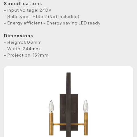
Specifications
- Input Voltage: 240V
- Bulb type - E14 x 2 (Not Included)
- Energy efficient - Energy saving LED ready
Dimensions
- Height: 508mm
- Width: 244mm
- Projection: 139mm