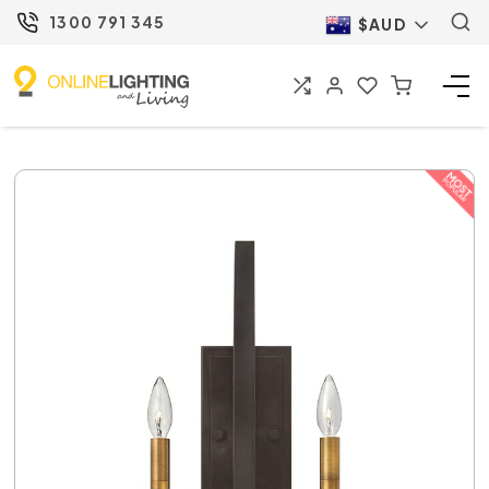
1300 791 345
$AUD