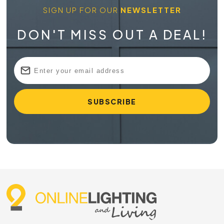
SIGN UP FOR OUR
NEWSLETTER
DON'T MISS OUT A DEAL!