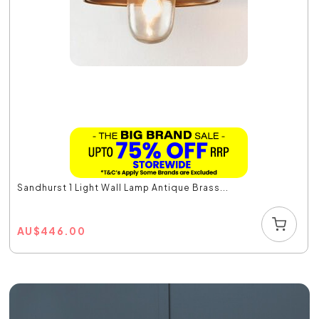
Sandhurst 1 Light Wall Lamp Antique Brass...
AU
$
446.00