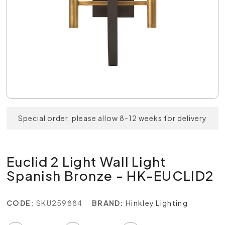
Special order, please allow 8-12 weeks for delivery
Euclid 2 Light Wall Light
Spanish Bronze - HK-EUCLID2
CODE:
SKU259884
BRAND:
Hinkley Lighting