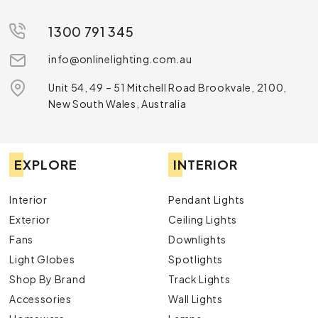
1300 791 345
info@onlinelighting.com.au
Unit 54, 49 – 51 Mitchell Road Brookvale, 2100,
New South Wales, Australia
EXPLORE
INTERIOR
Interior
Pendant Lights
Exterior
Ceiling Lights
Fans
Downlights
Light Globes
Spotlights
Shop By Brand
Track Lights
Accessories
Wall Lights