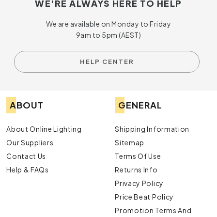
WE'RE ALWAYS HERE TO HELP
We are available on Monday to Friday
9am to 5pm (AEST)
HELP CENTER
ABOUT
GENERAL
About Online Lighting
Shipping Information
Our Suppliers
Sitemap
Contact Us
Terms Of Use
Help & FAQs
Returns Info
Privacy Policy
Price Beat Policy
Promotion Terms And