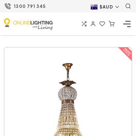
1300 791 345
$AUD