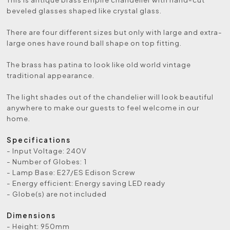
beveled glasses shaped like crystal glass.
There are four different sizes but only with large and extra-
large ones have round ball shape on top fitting.
The brass has patina to look like old world vintage
traditional appearance.
The light shades out of the chandelier will look beautiful
anywhere to make our guests to feel welcome in our
home.
Specifications
- Input Voltage: 240V
- Number of Globes: 1
- Lamp Base: E27/ES Edison Screw
- Energy efficient: Energy saving LED ready
- Globe(s) are not included
Dimensions
- Height: 950mm