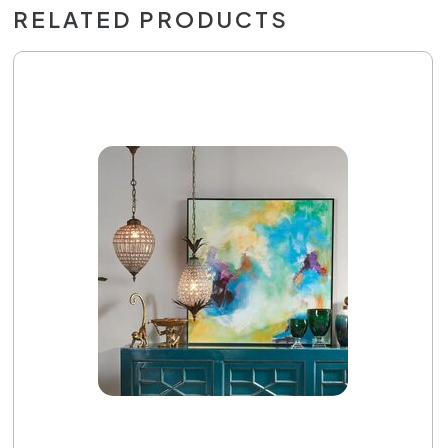
RELATED PRODUCTS