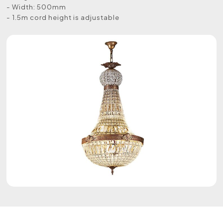
- Width: 500mm
- 1.5m cord height is adjustable