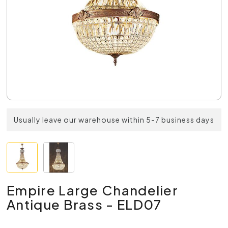
Usually leave our warehouse within 5-7 business days
Empire Large Chandelier
Antique Brass - ELD07