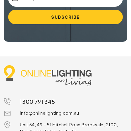
1300 791 345
info@onlinelighting.com.au
Unit 54, 49 – 51 Mitchell Road Brookvale, 2100,