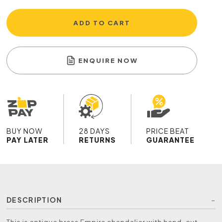
ADD TO CART
ENQUIRE NOW
BUY NOW
28 DAYS
PRICE BEAT
PAY LATER
RETURNS
GUARANTEE
DESCRIPTION
This is antique brass Empire chandelier with hand-cut