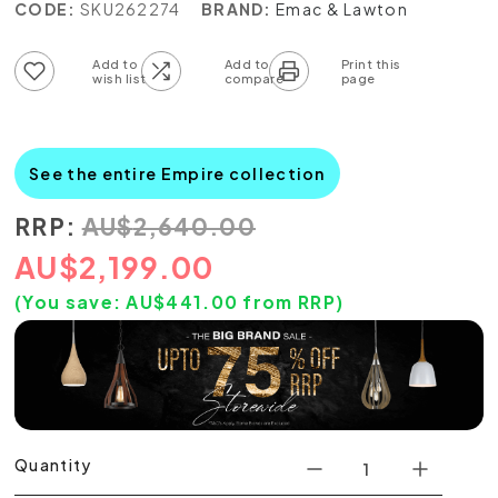
CODE:
SKU262274
BRAND:
Emac & Lawton
Add to wish list
Add to compare list
See the entire Empire collection
RRP:
AU
$
2,640.00
AU
$
2,199.00
(You save:
AU$
441.00
from RRP)
Quantity