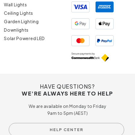
Wall Lights
Ceiling Lights
Garden Lighting
Downlights
Solar Powered LED
HAVE QUESTIONS?
WE'RE ALWAYS HERE TO HELP
We are available on Monday to Friday
9am to 5pm (AEST)
HELP CENTER