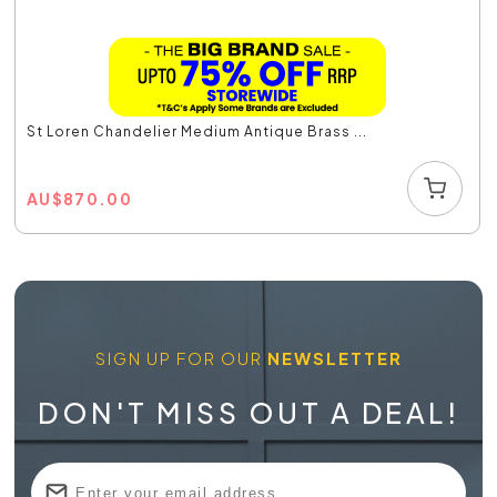
St Loren Chandelier Medium Antique Brass ...
AU
$
870.00
SIGN UP FOR OUR
NEWSLETTER
DON'T MISS OUT A DEAL!