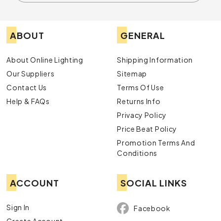
ABOUT
GENERAL
About Online Lighting
Shipping Information
Our Suppliers
Sitemap
Contact Us
Terms Of Use
Help & FAQs
Returns Info
Privacy Policy
Price Beat Policy
Promotion Terms And
Conditions
ACCOUNT
SOCIAL LINKS
Sign In
Facebook
Create Account