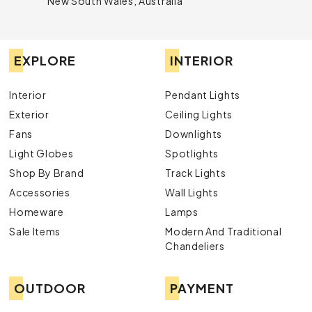
New South Wales, Australia
EXPLORE
INTERIOR
Interior
Pendant Lights
Exterior
Ceiling Lights
Fans
Downlights
Light Globes
Spotlights
Shop By Brand
Track Lights
Accessories
Wall Lights
Homeware
Lamps
Sale Items
Modern And Traditional
Chandeliers
OUTDOOR
PAYMENT