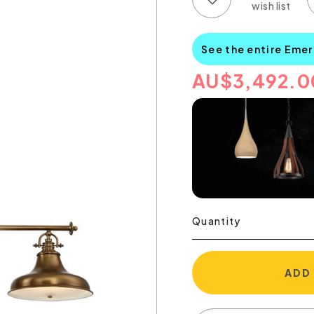
See the entire Emer
AU
$
3,492.0
Quantity
ADD