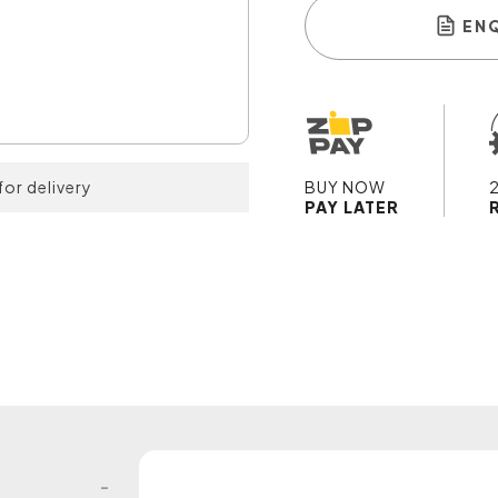
EN
for delivery
BUY NOW
PAY LATER