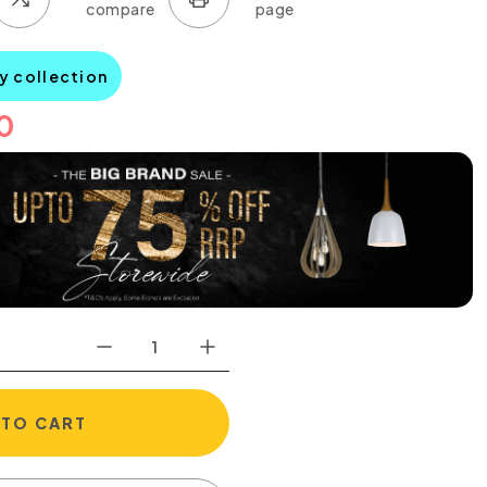
y collection
0
 TO CART