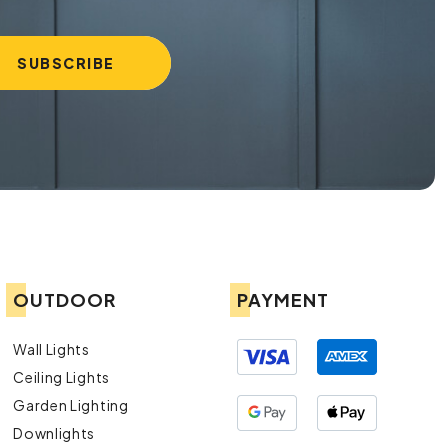
OUTDOOR
PAYMENT
Wall Lights
Ceiling Lights
Garden Lighting
Downlights