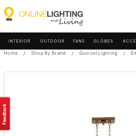
INTERIOR
OUTDOOR
FANS
GLOBES
ACCE
Home
Shop By Brand
Quoizel Lighting
E