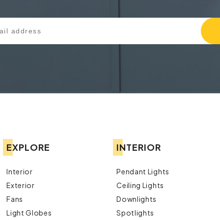
EXPLORE
INTERIOR
Interior
Pendant Lights
Exterior
Ceiling Lights
Fans
Downlights
Light Globes
Spotlights