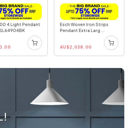
00 4 Light Pendant
Esch Woven Iron Strips
- SL64904BK
Pendant Extra Larg...
0.00
AU
$
2,038.00
L!