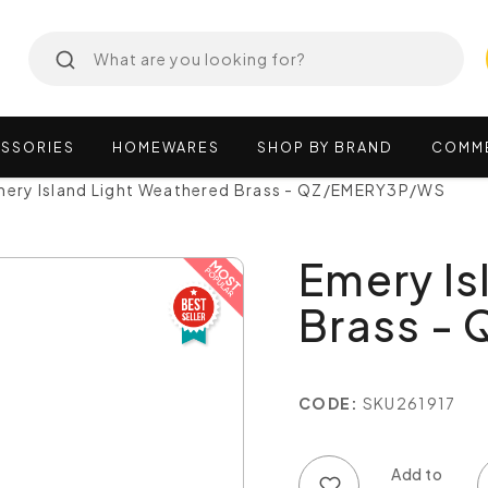
SSORIES
HOMEWARES
SHOP
BY
BRAND
COMM
mery Island Light Weathered Brass - QZ/EMERY3P/WS
Emery Is
Brass -
CODE:
SKU261917
Add to wish list
Add to compare list