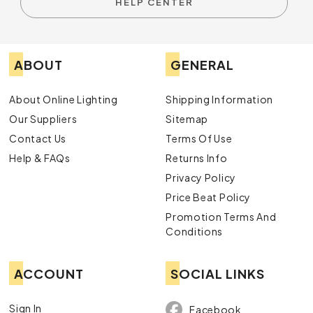
HELP CENTER
ABOUT
GENERAL
About Online Lighting
Shipping Information
Our Suppliers
Sitemap
Contact Us
Terms Of Use
Help & FAQs
Returns Info
Privacy Policy
Price Beat Policy
Promotion Terms And
Conditions
ACCOUNT
SOCIAL LINKS
Sign In
Facebook