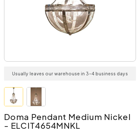
Usually leaves our warehouse in 3-4 business days
Doma Pendant Medium Nickel
- ELCIT4654MNKL