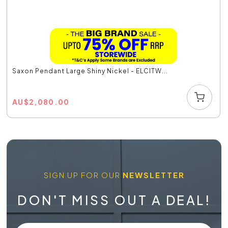
Saxon Pendant Large Shiny Nickel - ELCITW...
AU
$
2,080.00
SIGN UP FOR OUR
NEWSLETTER
DON'T MISS OUT A DEAL!