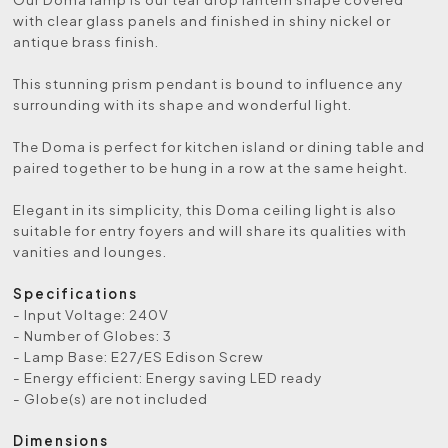
with clear glass panels and finished in shiny nickel or
antique brass finish.
This stunning prism pendant is bound to influence any
surrounding with its shape and wonderful light.
The Doma is perfect for kitchen island or dining table and
paired together to be hung in a row at the same height.
Elegant in its simplicity, this Doma ceiling light is also
suitable for entry foyers and will share its qualities with
vanities and lounges.
Specifications
- Input Voltage: 240V
- Number of Globes: 3
- Lamp Base: E27/ES Edison Screw
- Energy efficient: Energy saving LED ready
- Globe(s) are not included
Dimensions