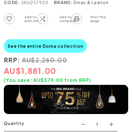
CODE:
SKU257920
BRAND:
Emac & Lawton
Add to wish list
Add to compare list
See the entire Doma collection
RRP:
AU
$
2,260.00
AU
$
1,881.00
(You save:
AU$
379.00
from RRP)
Quantity