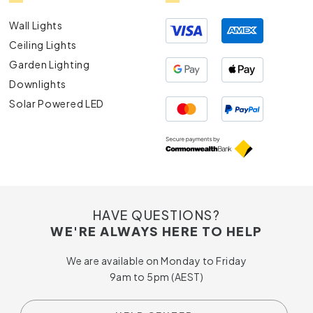
Wall Lights
Ceiling Lights
Garden Lighting
Downlights
Solar Powered LED
HAVE QUESTIONS?
WE'RE ALWAYS HERE TO HELP
We are available on Monday to Friday
9am to 5pm (AEST)