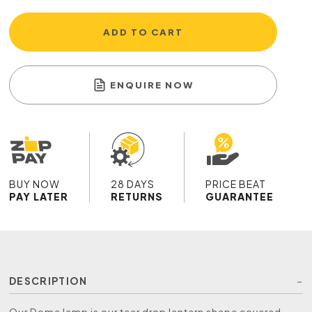
ADD TO CART
ENQUIRE NOW
BUY NOW
28 DAYS
PRICE BEAT
PAY LATER
RETURNS
GUARANTEE
DESCRIPTION
Our Doma lamp is our tear drop lantern shape covered