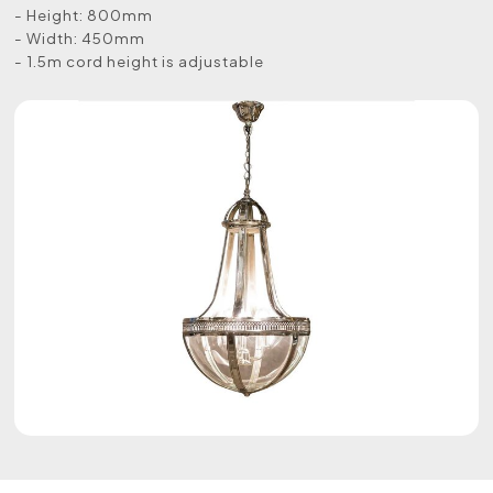
- Height: 800mm
- Width: 450mm
- 1.5m cord height is adjustable