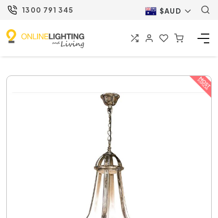
1300 791 345
$AUD