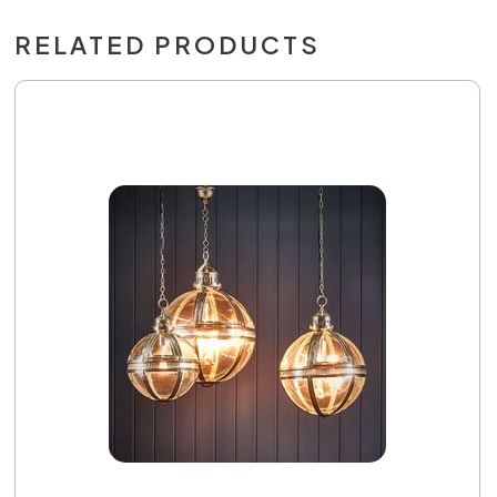
RELATED PRODUCTS