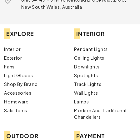
New South Wales, Australia
EXPLORE
INTERIOR
Interior
Pendant Lights
Exterior
Ceiling Lights
Fans
Downlights
Light Globes
Spotlights
Shop By Brand
Track Lights
Accessories
Wall Lights
Homeware
Lamps
Sale Items
Modern And Traditional
Chandeliers
OUTDOOR
PAYMENT