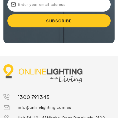
1300 791 345
info@onlinelighting.com.au
Unit 54, 49 – 51 Mitchell Road Brookvale, 2100,