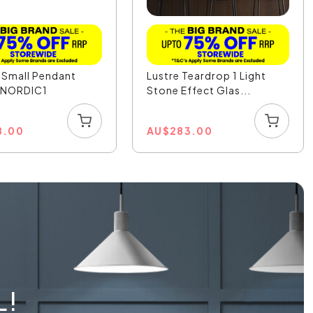
 Small Pendant
Lustre Teardrop 1 Light
- NORDIC1
Stone Effect Glas...
8.00
AU
$
283.00
L!