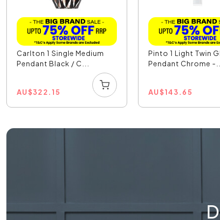
Carlton 1 Single Medium
Pinto 1 Light Twin G
Pendant Black / C...
Pendant Chrome -..
AU
$
322.15
AU
$
143.65
D