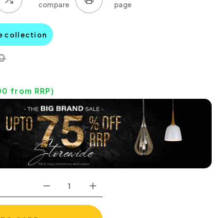
e collection
0
00
from RRP)