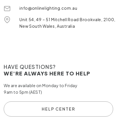
info@onlinelighting.com.au
Unit 54, 49 – 51 Mitchell Road Brookvale, 2100,
New South Wales, Australia
HAVE QUESTIONS?
WE'RE ALWAYS HERE TO HELP
We are available on Monday to Friday
9am to 5pm (AEST)
HELP CENTER