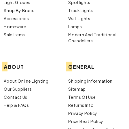
Light Globes
Spotlights
Shop By Brand
Track Lights
Accessories
Wall Lights
Homeware
Lamps
Sale Items
Modern And Traditional
Chandeliers
ABOUT
GENERAL
About Online Lighting
Shipping Information
Our Suppliers
Sitemap
Contact Us
Terms Of Use
Help & FAQs
Returns Info
Privacy Policy
Price Beat Policy