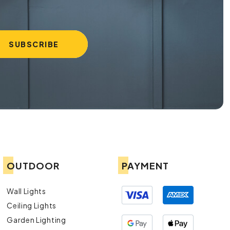
OUTDOOR
PAYMENT
Wall Lights
Ceiling Lights
Garden Lighting