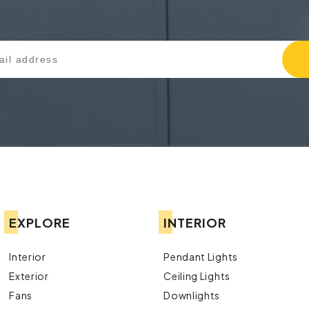
EXPLORE
INTERIOR
Interior
Pendant Lights
Exterior
Ceiling Lights
Fans
Downlights