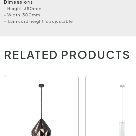
Dimensions
- Height: 380mm
- Width: 300mm
- 1.5m cord height is adjustable
RELATED PRODUCTS