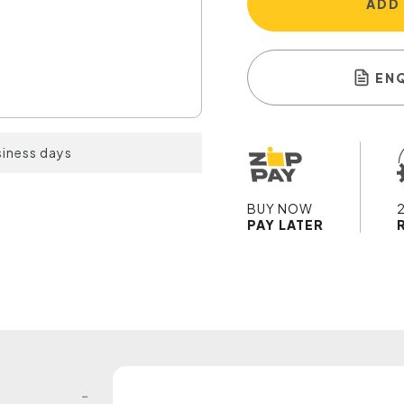
ADD
EN
siness days
BUY NOW
PAY LATER