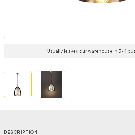
Usually leaves our warehouse in 3-4 bu
DESCRIPTION