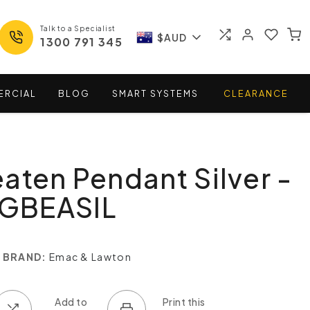
Talk to a Specialist
$AUD
1300 791 345
ERCIAL
BLOG
SMART
SYSTEMS
CLEARANCE
aten Pendant Silver -
GBEASIL
BRAND:
Emac & Lawton