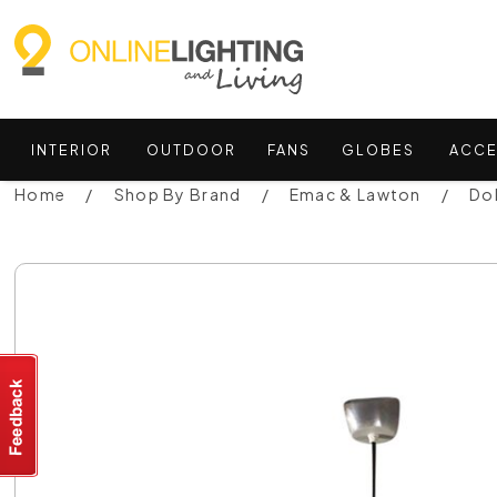
INTERIOR
OUTDOOR
FANS
GLOBES
ACCE
Home
Shop By Brand
Emac & Lawton
Do