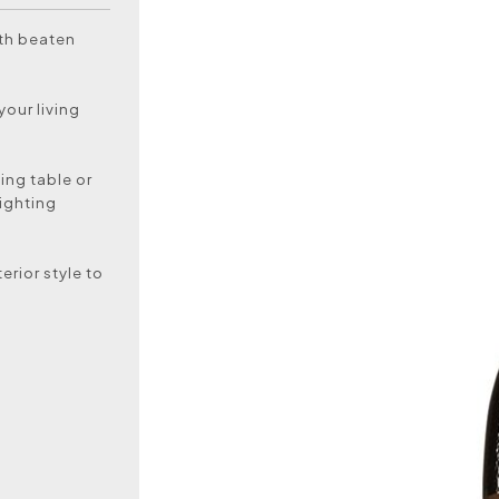
ith beaten
your living
ning table or
lighting
erior style to