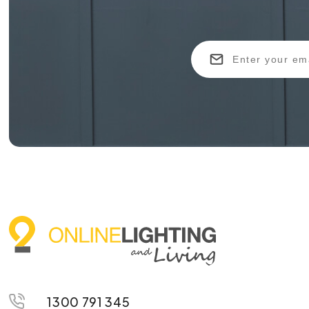
1300 791 345