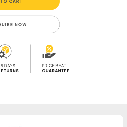
 TO CART
QUIRE NOW
28 DAYS
PRICE BEAT
RETURNS
GUARANTEE