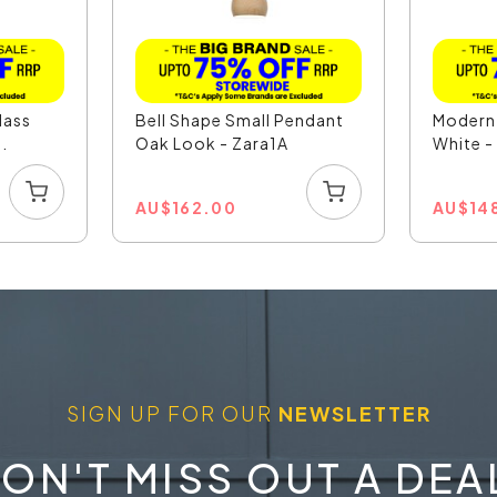
lass
Bell Shape Small Pendant
Modern
.
Oak Look - Zara1A
White 
AU
$
162.00
AU
$
14
SIGN UP FOR OUR
NEWSLETTER
ON'T MISS OUT A DEA