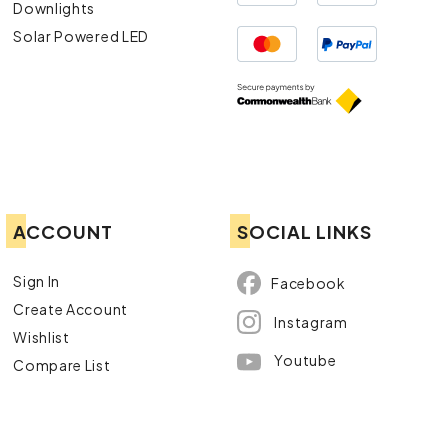
Downlights
Solar Powered LED
ACCOUNT
SOCIAL LINKS
Sign In
Facebook
Create Account
Instagram
Wishlist
Youtube
Compare List