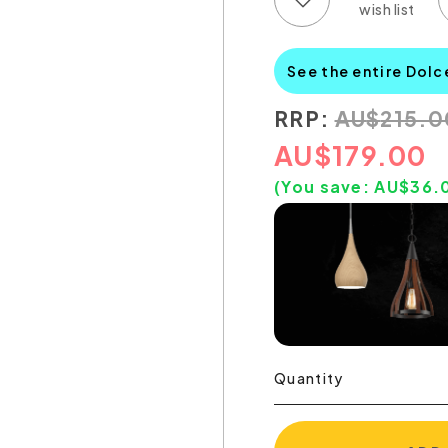
See the entire Dolc
RRP:
AU
$
215.0
AU
$
179.00
(You save:
AU$
36.
Quantity