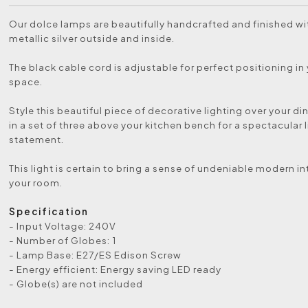
Our dolce lamps are beautifully handcrafted and finished w
metallic silver outside and inside.
The black cable cord is adjustable for perfect positioning in 
space.
Style this beautiful piece of decorative lighting over your di
in a set of three above your kitchen bench for a spectacular 
statement.
This light is certain to bring a sense of undeniable modern int
your room.
Specification
- Input Voltage: 240V
- Number of Globes: 1
- Lamp Base: E27/ES Edison Screw
- Energy efficient: Energy saving LED ready
- Globe(s) are not included