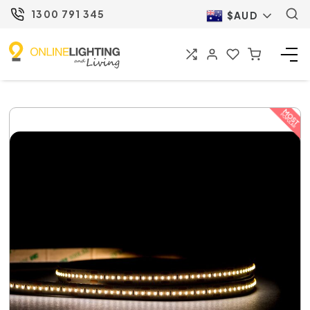
1300 791 345
$AUD