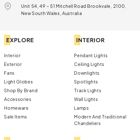
Unit 54, 49 – 51 Mitchell Road Brookvale, 2100,
New South Wales, Australia
EXPLORE
INTERIOR
Interior
Pendant Lights
Exterior
Ceiling Lights
Fans
Downlights
Light Globes
Spotlights
Shop By Brand
Track Lights
Accessories
Wall Lights
Homeware
Lamps
Sale Items
Modern And Traditional
Chandeliers