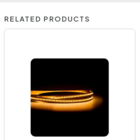
RELATED PRODUCTS