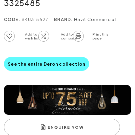
3325485
CODE:
SKU315627
BRAND:
Havit Commercial
Add to wish list
Add to compare list
See the entire Deron collection
ENQUIRE NOW