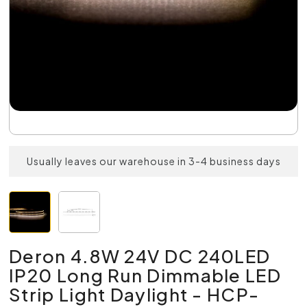
Usually leaves our warehouse in 3-4 business days
Deron 4.8W 24V DC 240LED
IP20 Long Run Dimmable LED
Strip Light Daylight - HCP-