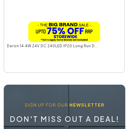
Deron 14.4W 24V DC 240LED IP20 Long Run D...
SIGN UP FOR OUR
NEWSLETTER
DON'T MISS OUT A DEAL!