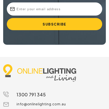
1300 791 345
info@onlinelighting.com.au