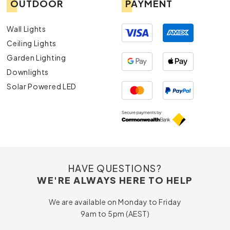
OUTDOOR
PAYMENT
Wall Lights
Ceiling Lights
Garden Lighting
Downlights
Solar Powered LED
HAVE QUESTIONS?
WE'RE ALWAYS HERE TO HELP
We are available on Monday to Friday
9am to 5pm (AEST)