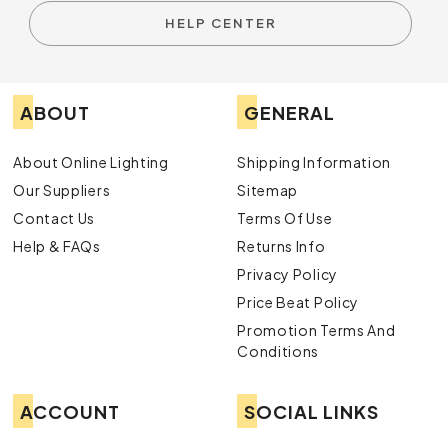
HELP CENTER
ABOUT
GENERAL
About Online Lighting
Shipping Information
Our Suppliers
Sitemap
Contact Us
Terms Of Use
Help & FAQs
Returns Info
Privacy Policy
Price Beat Policy
Promotion Terms And
Conditions
ACCOUNT
SOCIAL LINKS