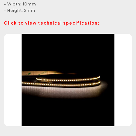
- Width: 10mm
- Height: 2mm
Click to view technical specification: