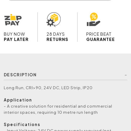
BUY NOW
28 DAYS
PRICE BEAT
PAY LATER
RETURNS
GUARANTEE
DESCRIPTION
Long Run, CRI>90, 24V DC, LED Strip, IP20
Application
- A creative solution for residential and commercial
interior spaces, requiring 10 metre run length
Specifications
- Input Voltage: 24V DC power supply required (not