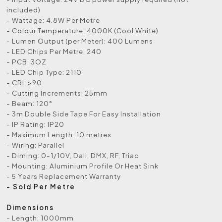
included)
- Wattage: 4.8W Per Metre
- Colour Temperature: 4000K (Cool White)
- Lumen Output (per Meter): 400 Lumens
- LED Chips Per Metre: 240
- PCB: 3OZ
- LED Chip Type: 2110
- CRI: >90
- Cutting Increments: 25mm
- Beam: 120°
- 3m Double Side Tape For Easy Installation
- IP Rating: IP20
- Maximum Length: 10 metres
- Wiring: Parallel
- Diming: 0-1/10V, Dali, DMX, RF, Triac
- Mounting: Aluminium Profile Or Heat Sink
- 5 Years Replacement Warranty
- Sold Per Metre
Dimensions
- Length: 1000mm