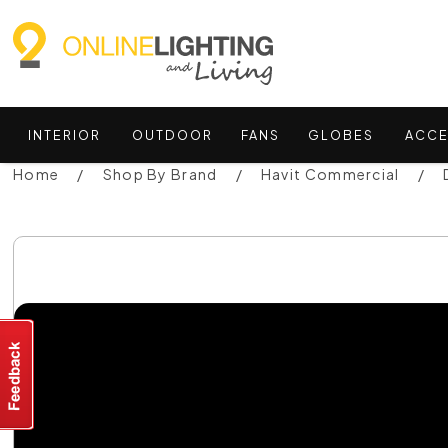
INTERIOR
OUTDOOR
FANS
GLOBES
ACCE
Home
Shop By Brand
Havit Commercial