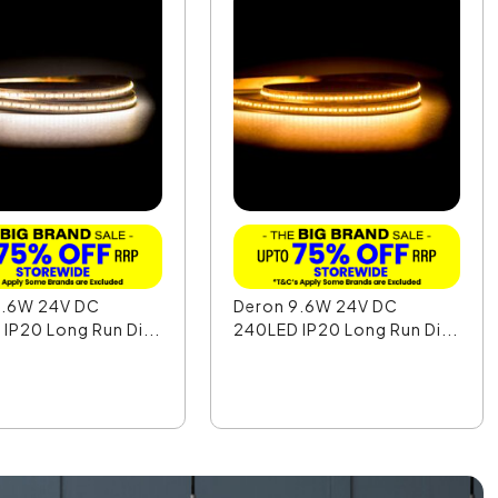
9.6W 24V DC
Deron 9.6W 24V DC
IP20 Long Run Di...
240LED IP20 Long Run Di...