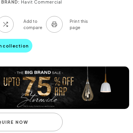
BRAND:
Havit Commercial
n collection
QUIRE NOW