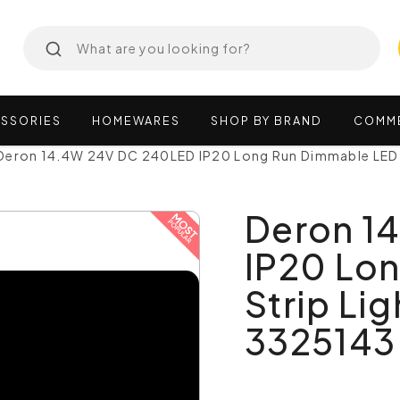
SSORIES
HOMEWARES
SHOP
BY
BRAND
COMM
Deron 14.4W 24V DC 240LED IP20 Long Run Dimmable LED 
Deron 1
IP20 Lo
Strip Li
3325143