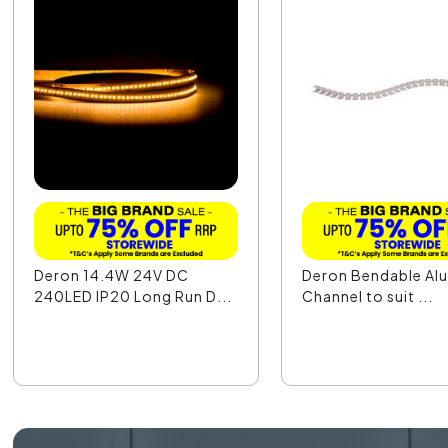
Deron 14.4W 24V DC
Deron Bendable Al
240LED IP20 Long Run D...
Channel to suit ...