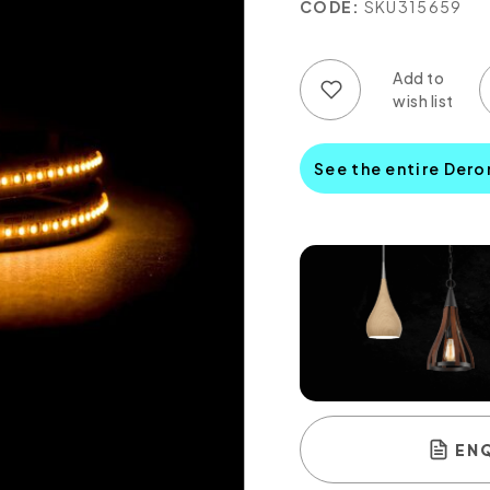
CODE:
SKU315659
Add to wish list
Add to compare list
See the entire Dero
EN