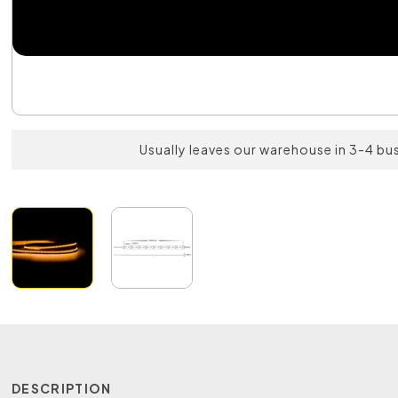
Usually leaves our warehouse in 3-4 bu
DESCRIPTION