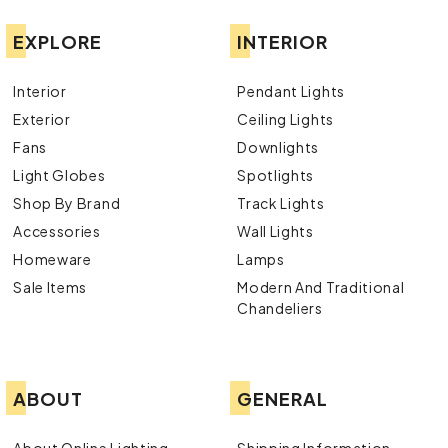
EXPLORE
INTERIOR
Interior
Pendant Lights
Exterior
Ceiling Lights
Fans
Downlights
Light Globes
Spotlights
Shop By Brand
Track Lights
Accessories
Wall Lights
Homeware
Lamps
Sale Items
Modern And Traditional
Chandeliers
ABOUT
GENERAL
About Online Lighting
Shipping Information