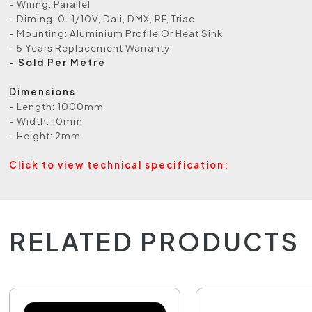
- Wiring: Parallel
- Diming: 0-1/10V, Dali, DMX, RF, Triac
- Mounting: Aluminium Profile Or Heat Sink
- 5 Years Replacement Warranty
- Sold Per Metre
Dimensions
- Length: 1000mm
- Width: 10mm
- Height: 2mm
Click to view technical specification:
RELATED PRODUCTS