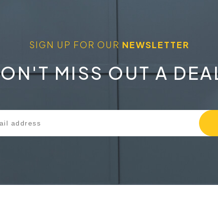
SIGN UP FOR OUR
NEWSLETTER
ON'T MISS OUT A DEA