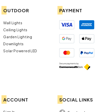
OUTDOOR
PAYMENT
Wall Lights
Ceiling Lights
Garden Lighting
Downlights
Solar Powered LED
ACCOUNT
SOCIAL LINKS
Sign In