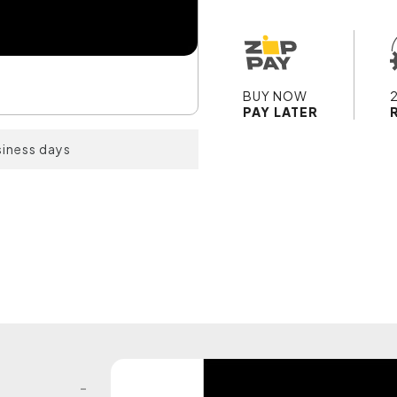
BUY NOW
PAY LATER
siness days