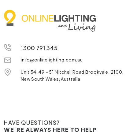
1300 791 345
info@onlinelighting.com.au
Unit 54, 49 – 51 Mitchell Road Brookvale, 2100,
New South Wales, Australia
HAVE QUESTIONS?
WE'RE ALWAYS HERE TO HELP