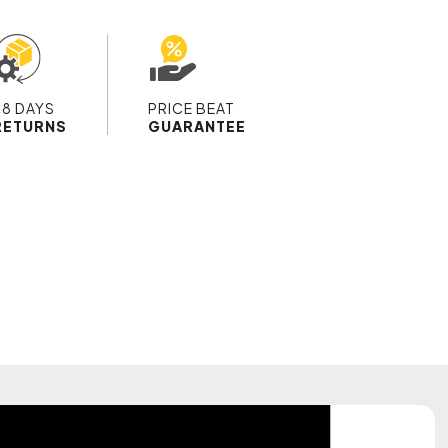
28 DAYS
PRICE BEAT
RETURNS
GUARANTEE