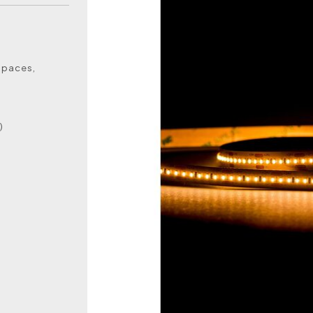
 spaces,
)