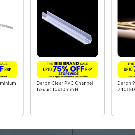
uminium
Deron Clear PVC Channel
Deron 
to suit 10x10mm H...
240LED 