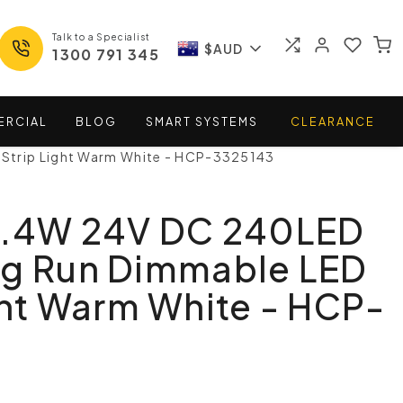
Talk to a Specialist
$AUD
1300 791 345
ERCIAL
BLOG
SMART
SYSTEMS
CLEARANCE
Strip Light Warm White - HCP-3325143
4.4W 24V DC 240LED
ng Run Dimmable LED
ght Warm White - HCP-