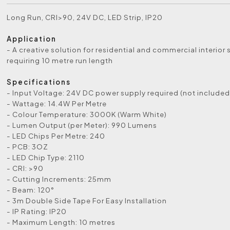
Long Run, CRI>90, 24V DC, LED Strip, IP20
Application
- A creative solution for residential and commercial interior
requiring 10 metre run length
Specifications
- Input Voltage: 24V DC power supply required (not included
- Wattage: 14.4W Per Metre
- Colour Temperature: 3000K (Warm White)
- Lumen Output (per Meter): 990 Lumens
- LED Chips Per Metre: 240
- PCB: 3OZ
- LED Chip Type: 2110
- CRI: >90
- Cutting Increments: 25mm
- Beam: 120°
- 3m Double Side Tape For Easy Installation
- IP Rating: IP20
- Maximum Length: 10 metres