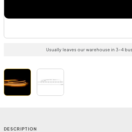
Usually leaves our warehouse in 3-4 bu
DESCRIPTION