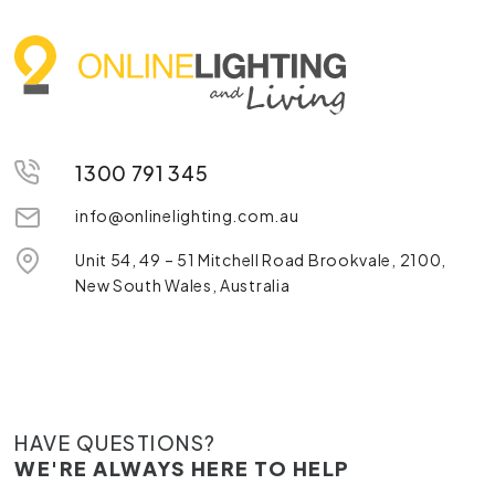
1300 791 345
info@onlinelighting.com.au
Unit 54, 49 – 51 Mitchell Road Brookvale, 2100,
New South Wales, Australia
HAVE QUESTIONS?
WE'RE ALWAYS HERE TO HELP