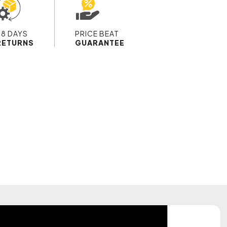
28 DAYS
PRICE BEAT
RETURNS
GUARANTEE