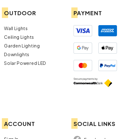
OUTDOOR
PAYMENT
Wall Lights
Ceiling Lights
Garden Lighting
Downlights
Solar Powered LED
ACCOUNT
SOCIAL LINKS
Sign In