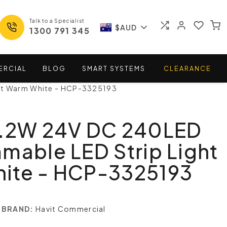
Talk to a Specialist
$AUD
1300 791 345
ERCIAL
BLOG
SMART
SYSTEMS
CLEARANCE
ght Warm White - HCP-3325193
9.2W 24V DC 240LED
mable LED Strip Light
ite - HCP-3325193
BRAND:
Havit Commercial