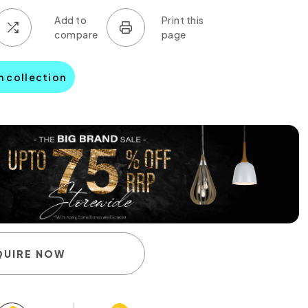
n collection
QUIRE NOW