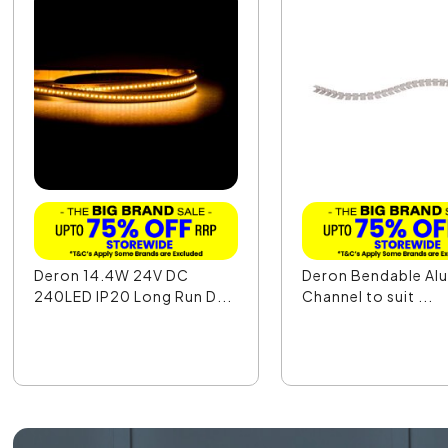
Deron 14.4W 24V DC
Deron Bendable Al
240LED IP20 Long Run D...
Channel to suit ...