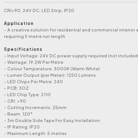
CRI>90, 24V DC, LED Strip, IP20
Application
- A creative solution for residential and commercial interior
requiring 5 metre run length
Specifications
- Input Voltage: 24V DC power supply required (not included
- Wattage: 19.2W Per Metre
- Colour Temperature: 3000K (Warm White)
- Lumen Output (per Meter): 1250 Lumens
- LED Chips Per Metre: 240
- PCB: 3OZ
- LED Chip Type: 2110
- CRI: >90
- Cutting Increments: 25mm
- Beam: 120°
- 3m Double Side Tape For Easy Installation
- IP Rating: IP20
- Maximum Length: 5 metres