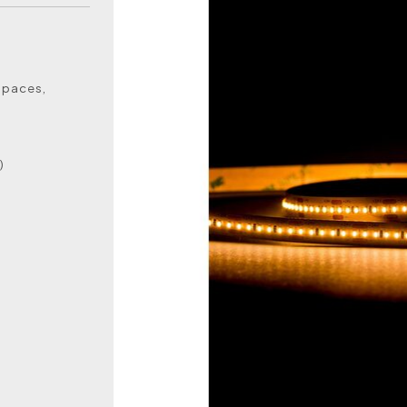
 spaces,
)