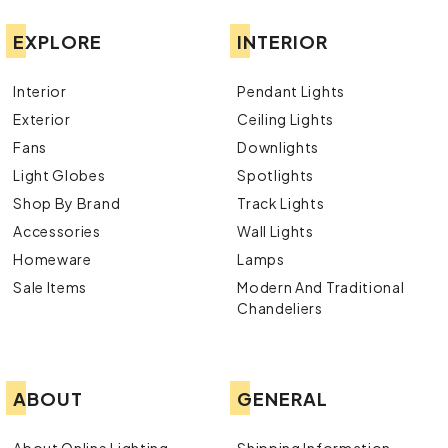
EXPLORE
INTERIOR
Interior
Pendant Lights
Exterior
Ceiling Lights
Fans
Downlights
Light Globes
Spotlights
Shop By Brand
Track Lights
Accessories
Wall Lights
Homeware
Lamps
Sale Items
Modern And Traditional
Chandeliers
ABOUT
GENERAL
About Online Lighting
Shipping Information