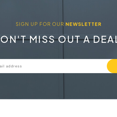
SIGN UP FOR OUR
NEWSLETTER
ON'T MISS OUT A DEA