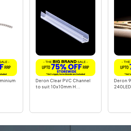
uminium
Deron Clear PVC Channel
Deron 
to suit 10x10mm H...
240LED 