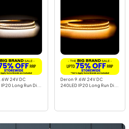
9.6W 24V DC
Deron 9.6W 24V DC
IP20 Long Run Di...
240LED IP20 Long Run Di...