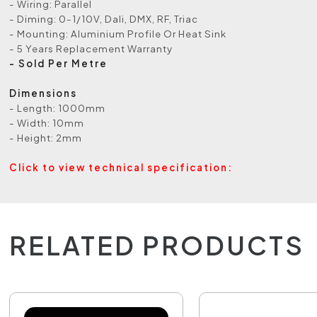
- Wiring: Parallel
- Diming: 0-1/10V, Dali, DMX, RF, Triac
- Mounting: Aluminium Profile Or Heat Sink
- 5 Years Replacement Warranty
- Sold Per Metre
Dimensions
- Length: 1000mm
- Width: 10mm
- Height: 2mm
Click to view technical specification:
RELATED PRODUCTS