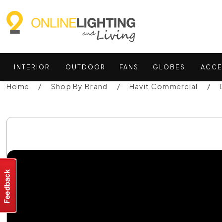
INTERIOR
OUTDOOR
FANS
GLOBES
ACCE
Home
Shop By Brand
Havit Commercial