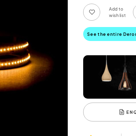
Add to wish list
Add to compare list
See the entire Dero
EN