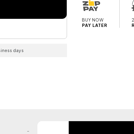
BUY NOW
PAY LATER
siness days