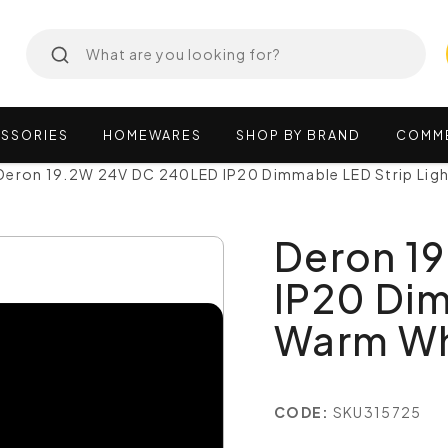
SSORIES
HOMEWARES
SHOP
BY
BRAND
COMM
Deron 19.2W 24V DC 240LED IP20 Dimmable LED Strip Li
Deron 1
IP20 Dim
Warm Wh
CODE:
SKU315725