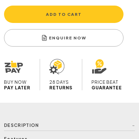
ADD TO CART
ENQUIRE NOW
BUY NOW
28 DAYS
PRICE BEAT
PAY LATER
RETURNS
GUARANTEE
DESCRIPTION
Features