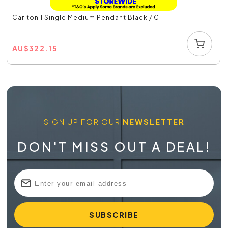
Carlton 1 Single Medium Pendant Black / C...
AU
$
322.15
SIGN UP FOR OUR
NEWSLETTER
DON'T MISS OUT A DEAL!