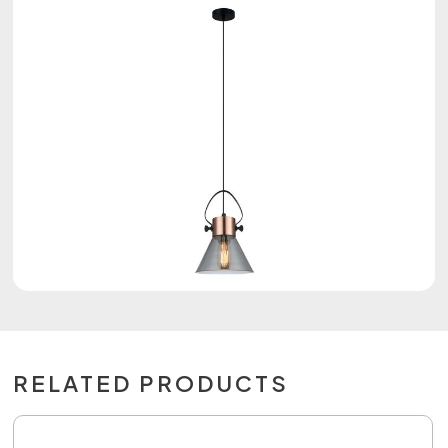
RELATED PRODUCTS