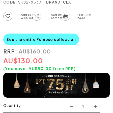
CODE:
SKU278530
BRAND:
CLA
Add to wish list
Add to compare list
See the entire Fumoso collection
RRP:
AU
$
160.00
AU
$
130.00
(You save:
AU$
30.00
from RRP)
Quantity