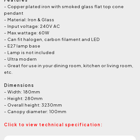
- Copper plated iron with smoked glass flat top cone
pendant
- Material: Iron & Glass
- Input voltage: 240V AC
- Max.wattage: 60W
- Can fit halogen, carbon filament and LED
- E27 lamp base
- Lamp is not included
- Ultra modern
- Great for use in your dining room, kitchen or living room,
etc.
Dimensions
- Width: 180mm
- Height: 280mm
- Overall height: 3230mm
- Canopy diameter: 100mm
Click to view technical specification: