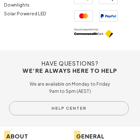
Downlights
Solar Powered LED
HAVE QUESTIONS?
WE'RE ALWAYS HERE TO HELP
We are available on Monday to Friday
9am to 5pm (AEST)
HELP CENTER
ABOUT
GENERAL