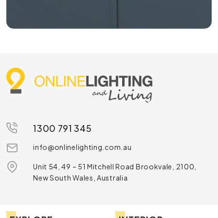
1300 791 345
info@onlinelighting.com.au
Unit 54, 49 – 51 Mitchell Road Brookvale, 2100,
New South Wales, Australia