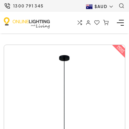
1300 791 345
$AUD