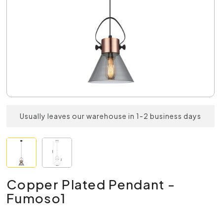
Usually leaves our warehouse in 1-2 business days
Copper Plated Pendant -
Fumoso1