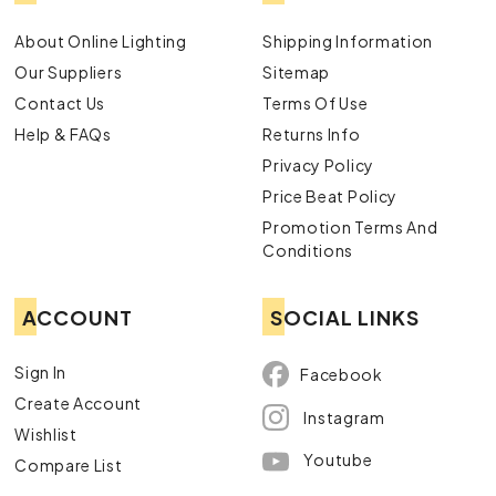
About Online Lighting
Shipping Information
Our Suppliers
Sitemap
Contact Us
Terms Of Use
Help & FAQs
Returns Info
Privacy Policy
Price Beat Policy
Promotion Terms And
Conditions
ACCOUNT
SOCIAL LINKS
Sign In
Facebook
Create Account
Instagram
Wishlist
Youtube
Compare List