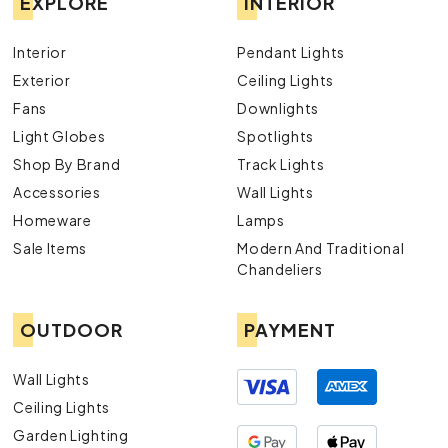
EXPLORE
INTERIOR
Interior
Pendant Lights
Exterior
Ceiling Lights
Fans
Downlights
Light Globes
Spotlights
Shop By Brand
Track Lights
Accessories
Wall Lights
Homeware
Lamps
Sale Items
Modern And Traditional
Chandeliers
OUTDOOR
PAYMENT
Wall Lights
Ceiling Lights
Garden Lighting