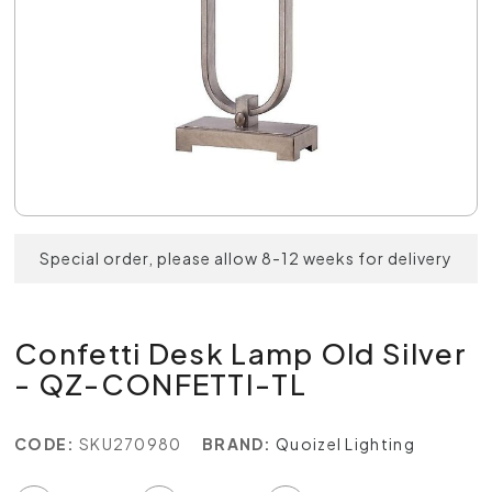
Special order, please allow 8-12 weeks for delivery
Confetti Desk Lamp Old Silver
- QZ-CONFETTI-TL
CODE:
SKU270980
BRAND:
Quoizel Lighting