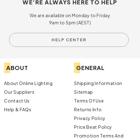
WE'RE ALWAYS HERE TO HELP
We are available on Monday to Friday
9am to 5pm (AEST)
HELP CENTER
ABOUT
GENERAL
About Online Lighting
Shipping Information
Our Suppliers
Sitemap
Contact Us
Terms Of Use
Help & FAQs
Returns Info
Privacy Policy
Price Beat Policy
Promotion Terms And