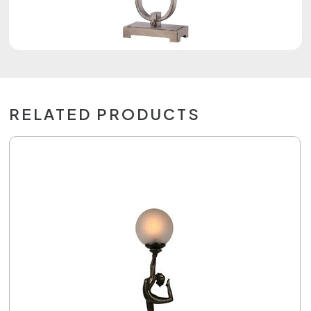
RELATED PRODUCTS