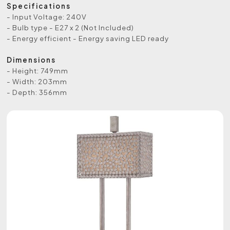
Specifications
- Input Voltage: 240V
- Bulb type - E27 x 2 (Not Included)
- Energy efficient - Energy saving LED ready
Dimensions
- Height: 749mm
- Width: 203mm
- Depth: 356mm