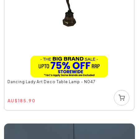
Dancing Lady Art Deco Table Lamp - N047
AU
$
185.90