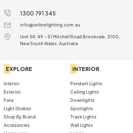
1300 791 345
info@onlinelighting.com.au
Unit 54, 49 – 51 Mitchell Road Brookvale, 2100,
New South Wales, Australia
EXPLORE
INTERIOR
Interior
Pendant Lights
Exterior
Ceiling Lights
Fans
Downlights
Light Globes
Spotlights
Shop By Brand
Track Lights
Accessories
Wall Lights