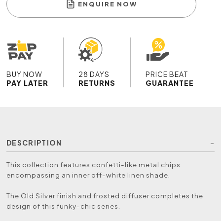
ENQUIRE NOW
BUY NOW
28 DAYS
PRICE BEAT
PAY LATER
RETURNS
GUARANTEE
DESCRIPTION
This collection features confetti-like metal chips
encompassing an inner off-white linen shade.
The Old Silver finish and frosted diffuser completes the
design of this funky-chic series.