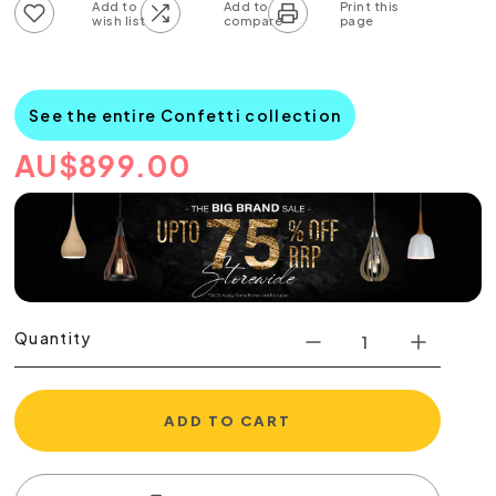
Add to wish list
Add to compare list
See the entire Confetti collection
AU
$
899.00
Quantity
ADD TO CART