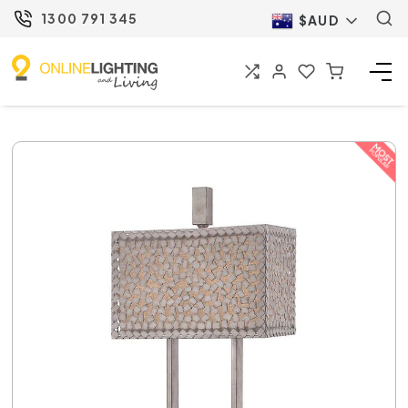
1300 791 345
$AUD