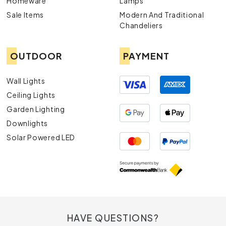
Homeware
Lamps
Sale Items
Modern And Traditional
Chandeliers
OUTDOOR
PAYMENT
Wall Lights
Ceiling Lights
Garden Lighting
Downlights
Solar Powered LED
HAVE QUESTIONS?