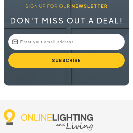
SIGN UP FOR OUR
NEWSLETTER
DON'T MISS OUT A DEAL!