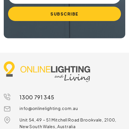
1300 791 345
info@onlinelighting.com.au
Unit 54, 49 – 51 Mitchell Road Brookvale, 2100,
New South Wales, Australia