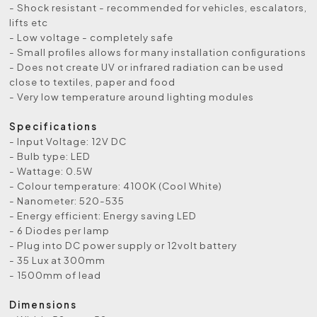
- Shock resistant - recommended for vehicles, escalators,
lifts etc
- Low voltage - completely safe
- Small proﬁles allows for many installation conﬁgurations
- Does not create UV or infrared radiation can be used
close to textiles, paper and food
- Very low temperature around lighting modules
Specifications
- Input Voltage: 12V DC
- Bulb type: LED
- Wattage: 0.5W
- Colour temperature: 4100K (Cool White)
- Nanometer: 520-535
- Energy efficient: Energy saving LED
- 6 Diodes per lamp
- Plug into DC power supply or 12volt battery
- 35 Lux at 300mm
- 1500mm of lead
Dimensions