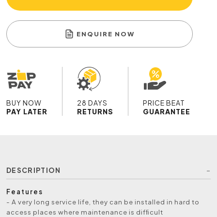
ENQUIRE NOW
BUY NOW
28 DAYS
PRICE BEAT
PAY LATER
RETURNS
GUARANTEE
DESCRIPTION
Features
- A very long service life, they can be installed in hard to
access places where maintenance is difﬁcult