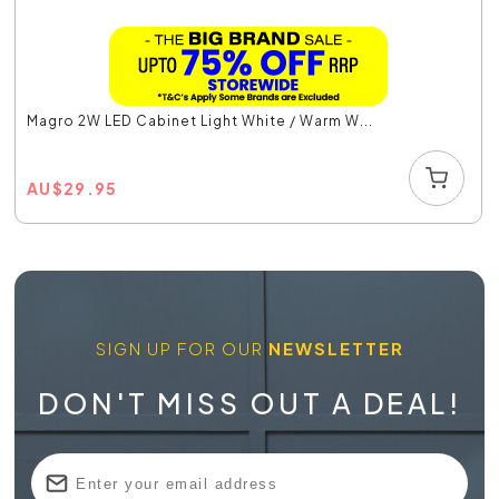
Magro 2W LED Cabinet Light White / Warm W...
AU
$
29.95
SIGN UP FOR OUR
NEWSLETTER
DON'T MISS OUT A DEAL!