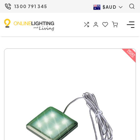
1300 791 345
$AUD