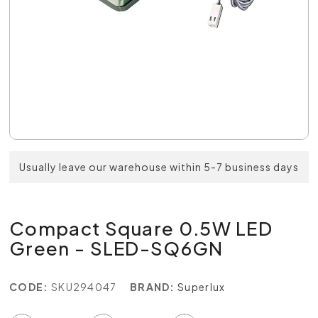
Usually leave our warehouse within 5-7 business days
Compact Square 0.5W LED
Green - SLED-SQ6GN
CODE:
SKU294047
BRAND:
Superlux