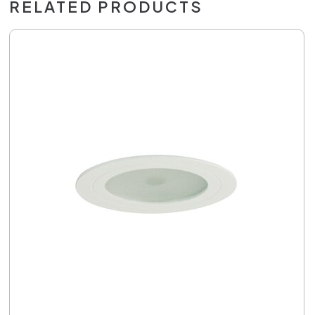
RELATED PRODUCTS