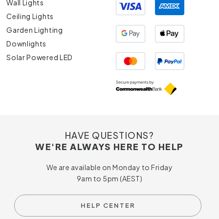
Wall Lights
Ceiling Lights
Garden Lighting
Downlights
Solar Powered LED
HAVE QUESTIONS?
WE'RE ALWAYS HERE TO HELP
We are available on Monday to Friday
9am to 5pm (AEST)
HELP CENTER