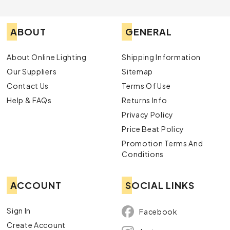
ABOUT
GENERAL
About Online Lighting
Shipping Information
Our Suppliers
Sitemap
Contact Us
Terms Of Use
Help & FAQs
Returns Info
Privacy Policy
Price Beat Policy
Promotion Terms And
Conditions
ACCOUNT
SOCIAL LINKS
Sign In
Facebook
Create Account