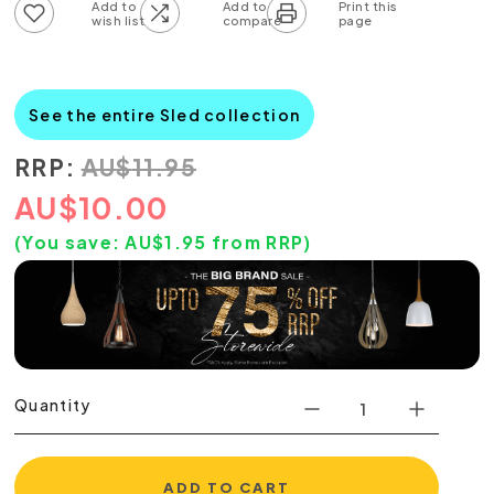
Add to wish list
Add to compare list
See the entire Sled collection
RRP:
AU
$
11.95
AU
$
10.00
(You save:
AU$
1.95
from RRP)
Quantity
ADD TO CART