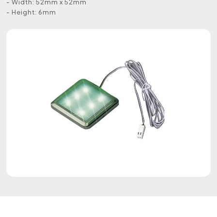
- Width: 52mm x 52mm
- Height: 6mm