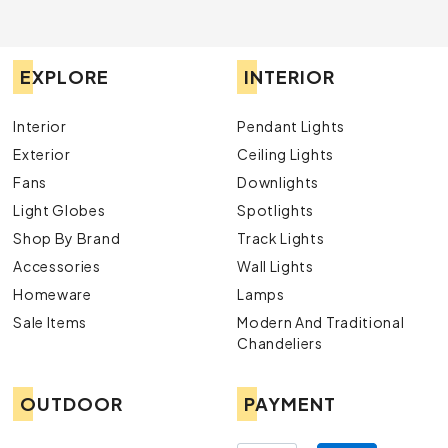
EXPLORE
INTERIOR
Interior
Pendant Lights
Exterior
Ceiling Lights
Fans
Downlights
Light Globes
Spotlights
Shop By Brand
Track Lights
Accessories
Wall Lights
Homeware
Lamps
Sale Items
Modern And Traditional
Chandeliers
OUTDOOR
PAYMENT