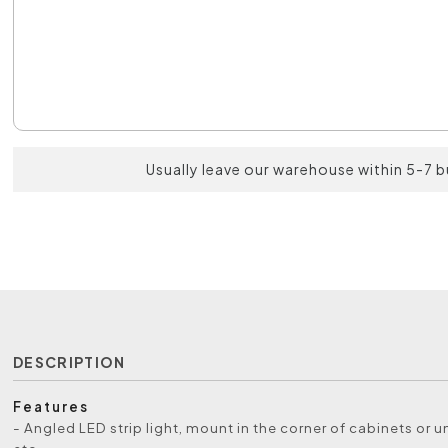
Usually leave our warehouse within 5-7 
DESCRIPTION
Features
- Angled LED strip light, mount in the corner of cabinets or 