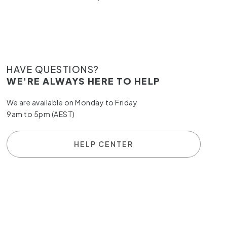
HAVE QUESTIONS?
WE'RE ALWAYS HERE TO HELP
We are available on Monday to Friday
9am to 5pm (AEST)
HELP CENTER