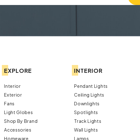
EXPLORE
INTERIOR
Interior
Pendant Lights
Exterior
Ceiling Lights
Fans
Downlights
Light Globes
Spotlights
Shop By Brand
Track Lights
Accessories
Wall Lights
Homeware
Lamps