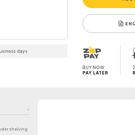
EN
business days
BUY NOW
PAY LATER
under shelving