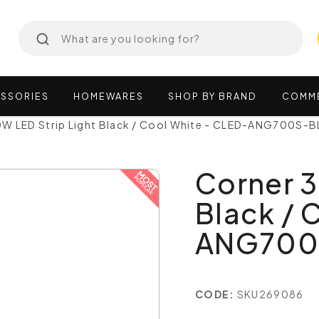
SSORIES
HOMEWARES
SHOP
BY
BRAND
COMM
W LED Strip Light Black / Cool White - CLED-ANG700S-B
Corner 3
Black / 
ANG700
CODE:
SKU269086