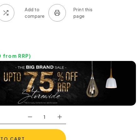
0
from RRP)
 TO CART