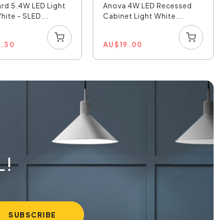
rd 5.4W LED Light
Anova 4W LED Recessed
ite - SLED...
Cabinet Light White...
4.30
AU
$
19.00
L!