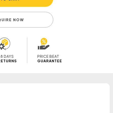
QUIRE NOW
28 DAYS
PRICE BEAT
RETURNS
GUARANTEE