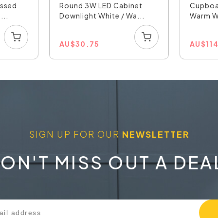
essed
Round 3W LED Cabinet
Cupboa
...
Downlight White / Wa...
Warm Wh
AU
$
30.75
AU
$
11
SIGN UP FOR OUR
NEWSLETTER
ON'T MISS OUT A DEA