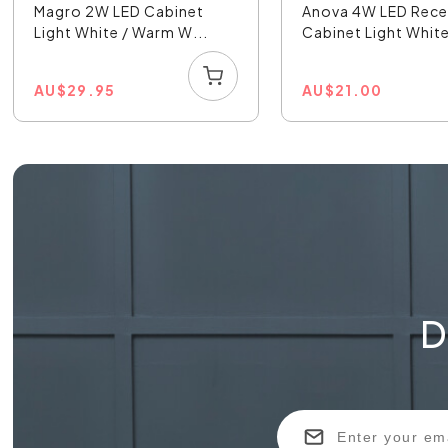
Magro 2W LED Cabinet
Anova 4W LED Rec
Light White / Warm W...
Cabinet Light White
AU
$
29.95
AU
$
21.00
D