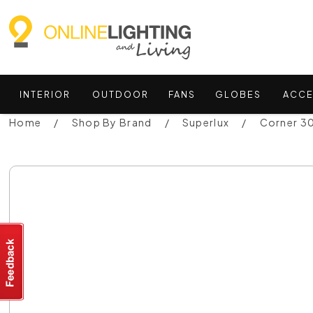
INTERIOR
OUTDOOR
FANS
GLOBES
ACCE
Home
Shop By Brand
Superlux
Corner 30