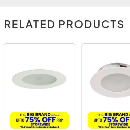
RELATED PRODUCTS