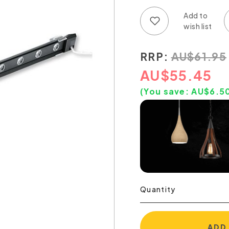
Add to wish list
Add to compare list
RRP:
AU
$
61.95
AU
$
55.45
(You save:
AU$
6.5
Quantity
ADD