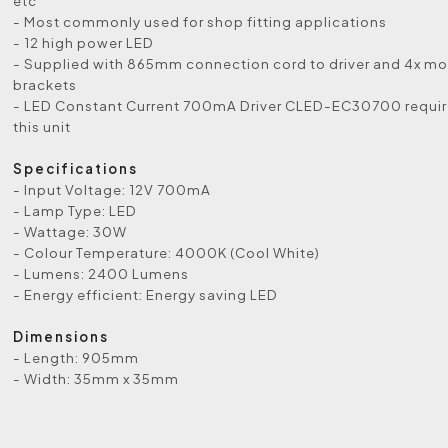
etc
- Most commonly used for shop fitting applications
- 12 high power LED
- Supplied with 865mm connection cord to driver and 4x m
brackets
- LED Constant Current 700mA Driver CLED-EC30700 requir
this unit
Specifications
- Input Voltage: 12V 700mA
- Lamp Type: LED
- Wattage: 30W
- Colour Temperature: 4000K (Cool White)
- Lumens: 2400 Lumens
- Energy efficient: Energy saving LED
Dimensions
- Length: 905mm
- Width: 35mm x 35mm