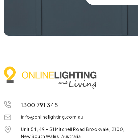
1300 791 345
info@onlinelighting.com.au
Unit 54, 49 – 51 Mitchell Road Brookvale, 2100,
New South Wales, Australia