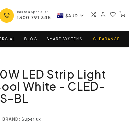
Talk to a Specialist
$AUD
1300 791 345
ERCIAL
BLOG
SMART
SYSTEMS
CLEARANCE
L
0W LED Strip Light
Cool White - CLED-
S-BL
BRAND:
Superlux