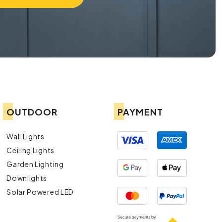
OUTDOOR
PAYMENT
Wall Lights
Ceiling Lights
Garden Lighting
Downlights
Solar Powered LED