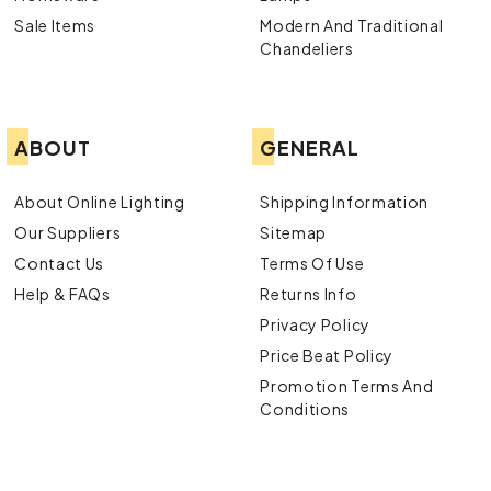
Sale Items
Modern And Traditional
Chandeliers
ABOUT
GENERAL
About Online Lighting
Shipping Information
Our Suppliers
Sitemap
Contact Us
Terms Of Use
Help & FAQs
Returns Info
Privacy Policy
Price Beat Policy
Promotion Terms And
Conditions