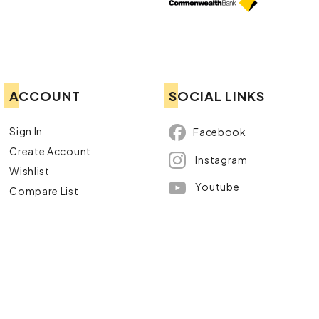
ACCOUNT
SOCIAL LINKS
Sign In
Facebook
Create Account
Instagram
Wishlist
Youtube
Compare List