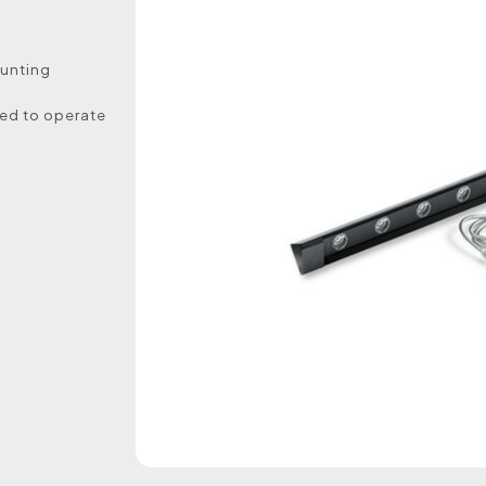
ounting
ed to operate