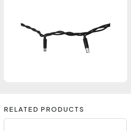
RELATED PRODUCTS