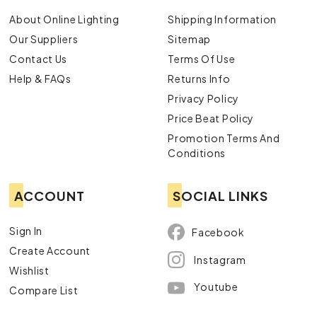
About Online Lighting
Shipping Information
Our Suppliers
Sitemap
Contact Us
Terms Of Use
Help & FAQs
Returns Info
Privacy Policy
Price Beat Policy
Promotion Terms And
Conditions
ACCOUNT
SOCIAL LINKS
Sign In
Facebook
Create Account
Instagram
Wishlist
Youtube
Compare List