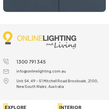
1300 791 345
info@onlinelighting.com.au
Unit 54, 49 – 51 Mitchell Road Brookvale, 2100,
New South Wales, Australia
EXPLORE
INTERIOR