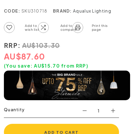
CODE:
SKU310718
BRAND:
Aqualux Lighting
Add to wish list
Add to compare list
RRP:
AU
$
103.30
AU
$
87.60
(You save:
AU$
15.70
from RRP)
Quantity
ADD TO CART