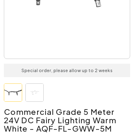
Special order, please allow up to 2 weeks
Commercial Grade 5 Meter
24V DC Fairy Lighting Warm
White - AQF-FL-GWW-5M