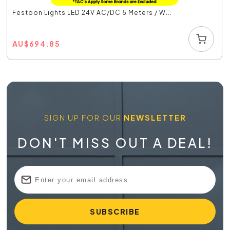
Festoon Lights LED 24V AC/DC 5 Meters / W...
AU
$
694.85
SIGN UP FOR OUR
NEWSLETTER
DON'T MISS OUT A DEAL!