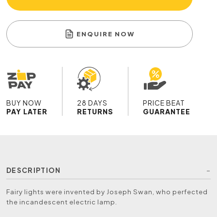
ENQUIRE NOW
BUY NOW
28 DAYS
PRICE BEAT
PAY LATER
RETURNS
GUARANTEE
DESCRIPTION
Fairy lights were invented by Joseph Swan, who perfected
the incandescent electric lamp.