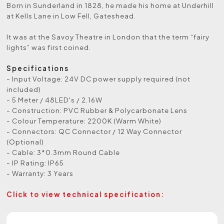
Born in Sunderland in 1828, he made his home at Underhill
at Kells Lane in Low Fell, Gateshead.
It was at the Savoy Theatre in London that the term “fairy
lights” was first coined.
Specifications
- Input Voltage: 24V DC power supply required (not
included)
- 5 Meter / 48LED's / 2.16W
- Construction: PVC Rubber & Polycarbonate Lens
- Colour Temperature: 2200K (Warm White)
- Connectors: QC Connector / 12 Way Connector
(Optional)
- Cable: 3*0.3mm Round Cable
- IP Rating: IP65
- Warranty: 3 Years
Click to view technical specification: