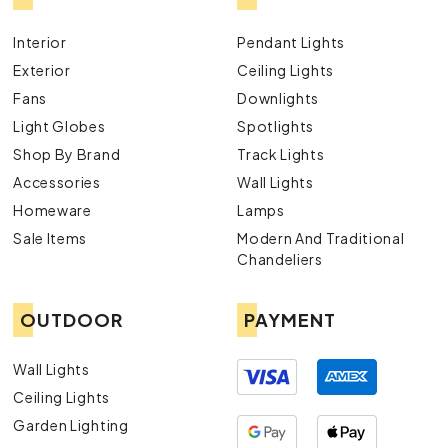
Interior
Pendant Lights
Exterior
Ceiling Lights
Fans
Downlights
Light Globes
Spotlights
Shop By Brand
Track Lights
Accessories
Wall Lights
Homeware
Lamps
Sale Items
Modern And Traditional
Chandeliers
OUTDOOR
PAYMENT
Wall Lights
Ceiling Lights
Garden Lighting