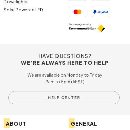
Downlights
Solar Powered LED
HAVE QUESTIONS?
WE'RE ALWAYS HERE TO HELP
We are available on Monday to Friday
9am to 5pm (AEST)
HELP CENTER
ABOUT
GENERAL