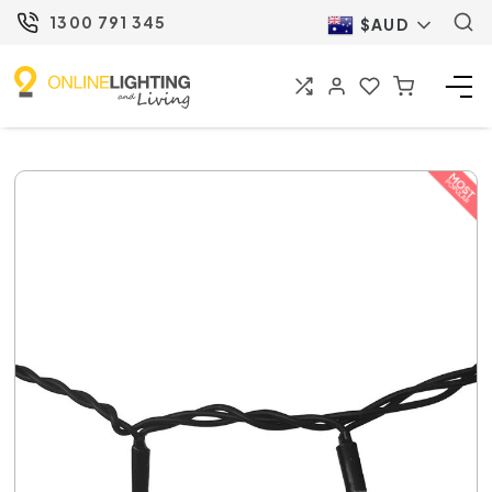
1300 791 345
$AUD