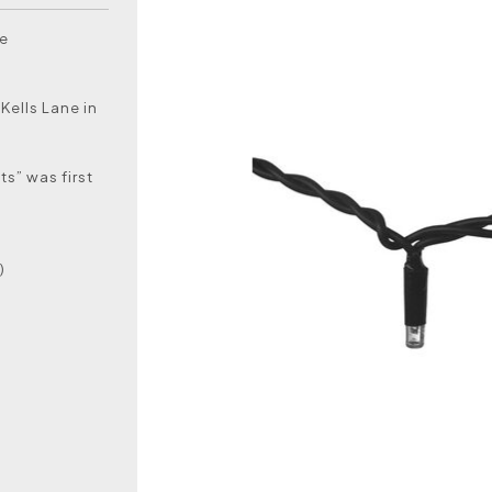
he
Kells Lane in
ts” was first
)