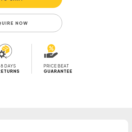
QUIRE NOW
28 DAYS
PRICE BEAT
RETURNS
GUARANTEE