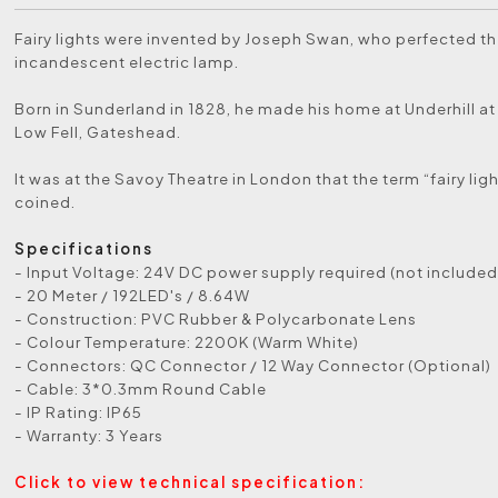
Fairy lights were invented by Joseph Swan, who perfected t
incandescent electric lamp.
Born in Sunderland in 1828, he made his home at Underhill at 
Low Fell, Gateshead.
It was at the Savoy Theatre in London that the term “fairy ligh
coined.
Specifications
- Input Voltage: 24V DC power supply required (not included
- 20 Meter / 192LED's / 8.64W
- Construction: PVC Rubber & Polycarbonate Lens
- Colour Temperature: 2200K (Warm White)
- Connectors: QC Connector / 12 Way Connector (Optional)
- Cable: 3*0.3mm Round Cable
- IP Rating: IP65
- Warranty: 3 Years
Click to view technical specification: