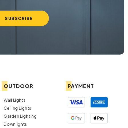
OUTDOOR
PAYMENT
Wall Lights
Ceiling Lights
Garden Lighting
Downlights