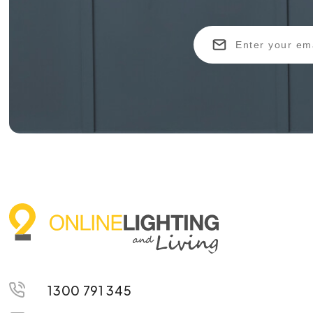
1300 791 345