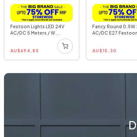
Festoon Lights LED 24V
Fancy Round 0.5W
AC/DC 5 Meters / W...
AC/DC E27 Festoon 
AU
$
694.85
AU
$
15.30
D