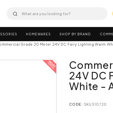
SSORIES
HOMEWARES
SHOP
BY
BRAND
COMM
ommercial Grade 20 Meter 24V DC Fairy Lighting Warm 
Commerc
24V DC F
White 
CODE:
SKU310720