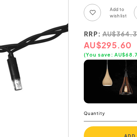
Add to wish list
Add to compare list
RRP:
AU
$
364.
AU
$
295.60
(You save:
AU$
68.
Quantity
ADD