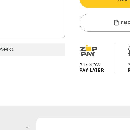
EN
2 weeks
BUY NOW
PAY LATER