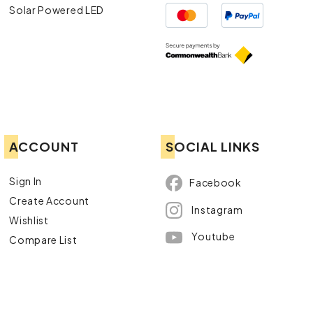
Solar Powered LED
ACCOUNT
SOCIAL LINKS
Sign In
Facebook
Create Account
Instagram
Wishlist
Youtube
Compare List