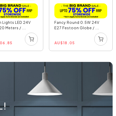
 Lights LED 24V
Fancy Round 0.5W 24V
0 Meters / ...
E27 Festoon Globe / ...
506.85
AU
$
18.05
L!