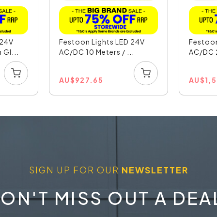
 24V
Festoon Lights LED 24V
Festoon
Gl...
AC/DC 10 Meters / ...
AC/DC 2
AU
$
927.65
AU
$
1,
SIGN UP FOR OUR
NEWSLETTER
ON'T MISS OUT A DEA