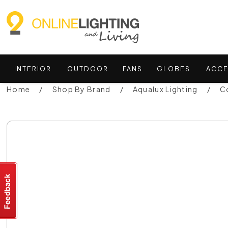
INTERIOR
OUTDOOR
FANS
GLOBES
ACCE
Home
Shop By Brand
Aqualux Lighting
C