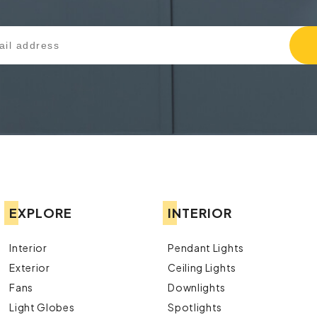
EXPLORE
INTERIOR
Interior
Pendant Lights
Exterior
Ceiling Lights
Fans
Downlights
Light Globes
Spotlights