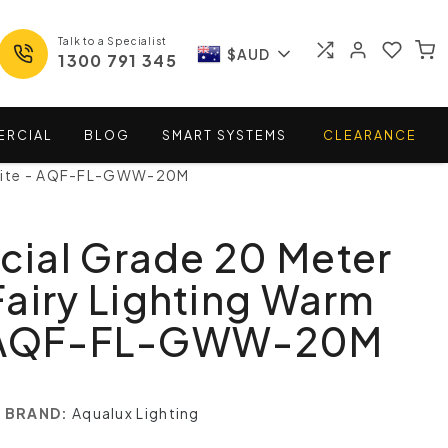
Talk to a Specialist
$AUD
1300 791 345
ERCIAL
BLOG
SMART
SYSTEMS
CLEARANCE
White - AQF-FL-GWW-20M
ial Grade 20 Meter
airy Lighting Warm
- AQF-FL-GWW-20M
BRAND:
Aqualux Lighting