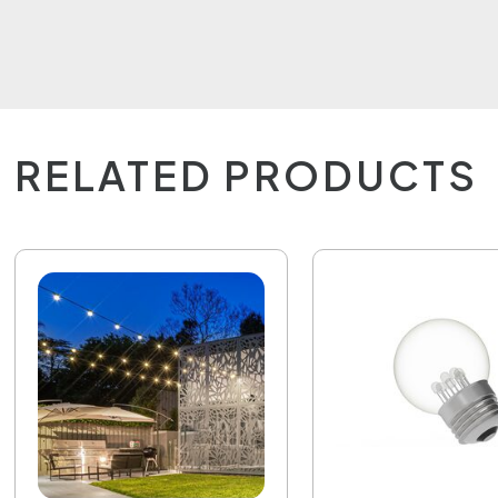
RELATED PRODUCTS