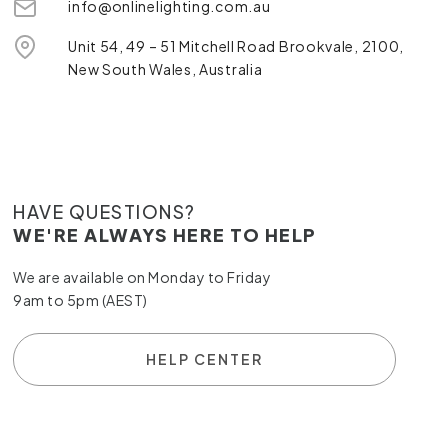
info@onlinelighting.com.au
Unit 54, 49 – 51 Mitchell Road Brookvale, 2100,
New South Wales, Australia
HAVE QUESTIONS?
WE'RE ALWAYS HERE TO HELP
We are available on Monday to Friday
9am to 5pm (AEST)
HELP CENTER