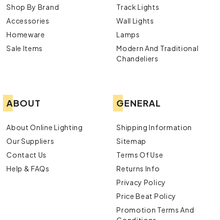
Shop By Brand
Track Lights
Accessories
Wall Lights
Homeware
Lamps
Sale Items
Modern And Traditional
Chandeliers
ABOUT
GENERAL
About Online Lighting
Shipping Information
Our Suppliers
Sitemap
Contact Us
Terms Of Use
Help & FAQs
Returns Info
Privacy Policy
Price Beat Policy
Promotion Terms And