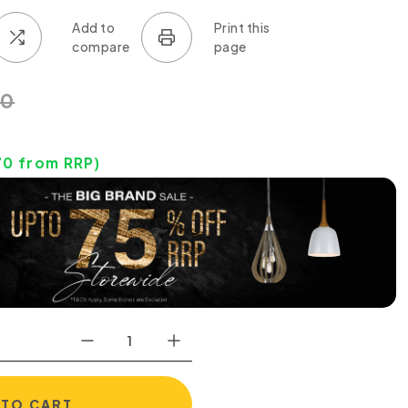
30
70
from RRP)
 TO CART