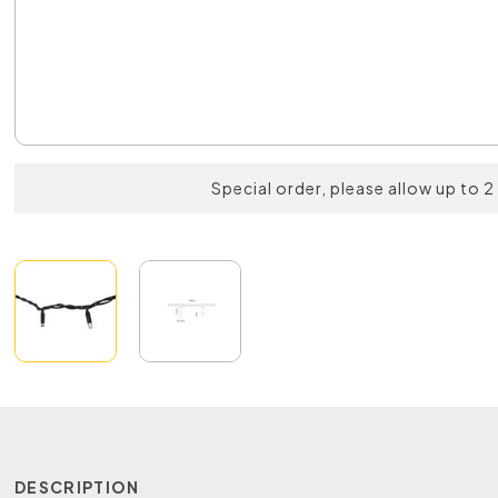
Special order, please allow up to 
DESCRIPTION