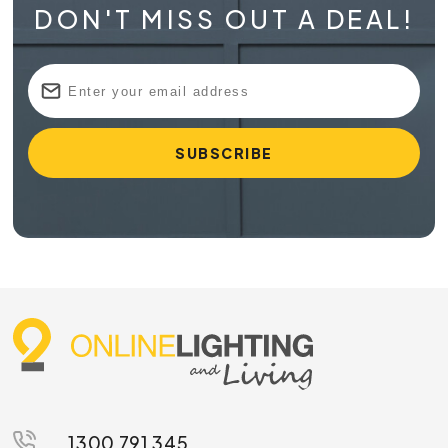
DON'T MISS OUT A DEAL!
1300 791 345