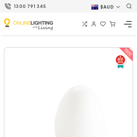
1300 791 345
$AUD