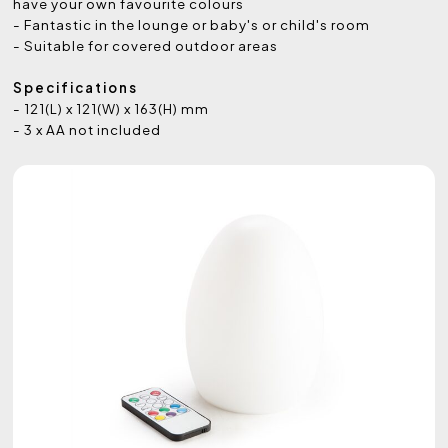
have your own favourite colours
- Fantastic in the lounge or baby's or child's room
- Suitable for covered outdoor areas
Specifications
- 121(L) x 121(W) x 163(H) mm
- 3 x AA not included