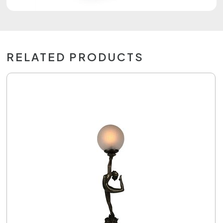
RELATED PRODUCTS