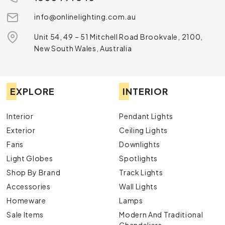
info@onlinelighting.com.au
Unit 54, 49 – 51 Mitchell Road Brookvale, 2100,
New South Wales, Australia
EXPLORE
INTERIOR
Interior
Pendant Lights
Exterior
Ceiling Lights
Fans
Downlights
Light Globes
Spotlights
Shop By Brand
Track Lights
Accessories
Wall Lights
Homeware
Lamps
Sale Items
Modern And Traditional