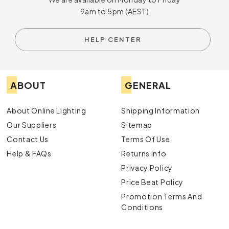
9am to 5pm (AEST)
HELP CENTER
ABOUT
GENERAL
About Online Lighting
Shipping Information
Our Suppliers
Sitemap
Contact Us
Terms Of Use
Help & FAQs
Returns Info
Privacy Policy
Price Beat Policy
Promotion Terms And
Conditions