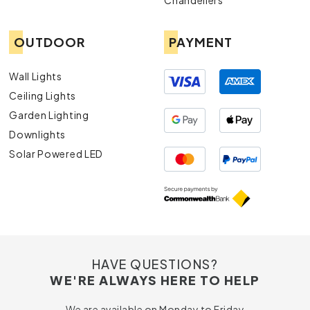
Chandeliers
OUTDOOR
PAYMENT
Wall Lights
Ceiling Lights
Garden Lighting
Downlights
Solar Powered LED
HAVE QUESTIONS?
WE'RE ALWAYS HERE TO HELP
We are available on Monday to Friday