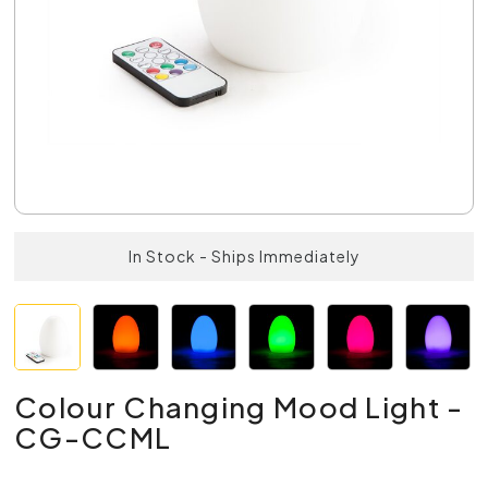
In Stock - Ships Immediately
Colour Changing Mood Light -
CG-CCML