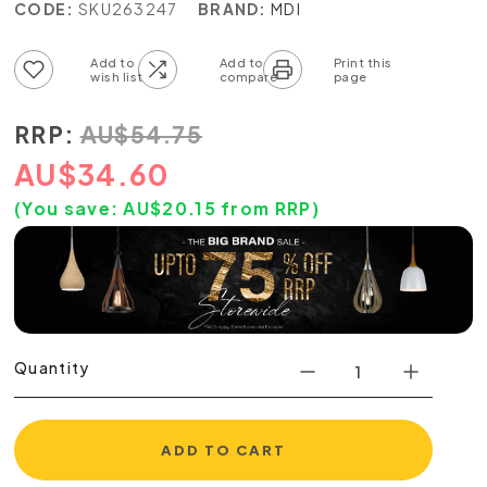
CODE:
SKU263247
BRAND:
MDI
Add to wish list
Add to compare list
RRP:
AU
$
54.75
AU
$
34.60
(You save:
AU$
20.15
from RRP)
Quantity
ADD TO CART