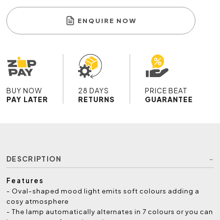
ENQUIRE NOW
BUY NOW
28 DAYS
PRICE BEAT
PAY LATER
RETURNS
GUARANTEE
DESCRIPTION
Features
- Oval-shaped mood light emits soft colours adding a
cosy atmosphere
- The lamp automatically alternates in 7 colours or you can