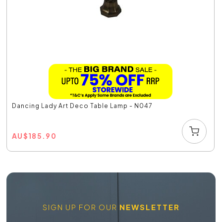
Dancing Lady Art Deco Table Lamp - N047
AU
$
185.90
SIGN UP FOR OUR
NEWSLETTER