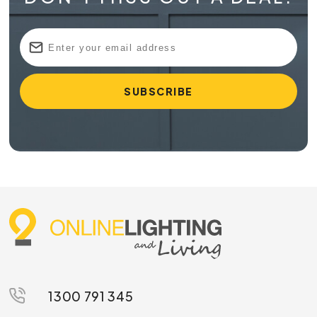
1300 791 345