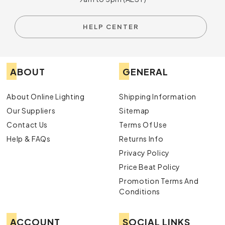
HELP CENTER
ABOUT
GENERAL
About Online Lighting
Shipping Information
Our Suppliers
Sitemap
Contact Us
Terms Of Use
Help & FAQs
Returns Info
Privacy Policy
Price Beat Policy
Promotion Terms And
Conditions
ACCOUNT
SOCIAL LINKS