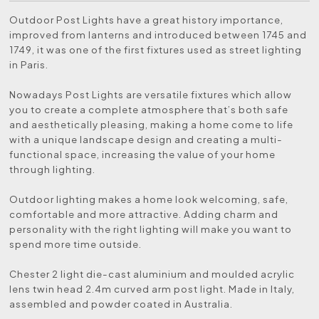
Outdoor Post Lights have a great history importance,
improved from lanterns and introduced between 1745 and
1749, it was one of the first fixtures used as street lighting
in Paris.
Nowadays Post Lights are versatile fixtures which allow
you to create a complete atmosphere that’s both safe
and aesthetically pleasing, making a home come to life
with a unique landscape design and creating a multi-
functional space, increasing the value of your home
through lighting.
Outdoor lighting makes a home look welcoming, safe,
comfortable and more attractive. Adding charm and
personality with the right lighting will make you want to
spend more time outside.
Chester 2 light die-cast aluminium and moulded acrylic
lens twin head 2.4m curved arm post light. Made in Italy,
assembled and powder coated in Australia.