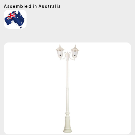
Assembled in Australia