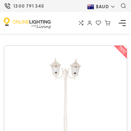
1300 791 345
$AUD