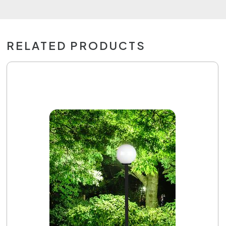
RELATED PRODUCTS