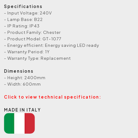
Specifications
- Input Voltage: 240V
- Lamp Base: B22
- IP Rating: IP43
- Product Family: Chester
- Product Model: GT-1077
- Energy efficient: Energy saving LED ready
- Warranty Period: 1Y
- Warranty Type: Replacement
Dimensions
- Height: 2400mm
- Width: 600mm
Click to view technical specification:
MADE IN ITALY