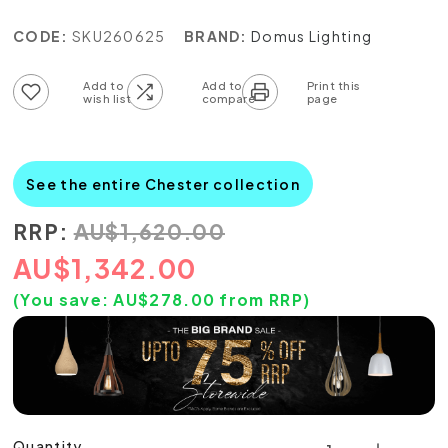
CODE:
SKU260625
BRAND:
Domus Lighting
Add to wish list
Add to compare list
See the entire Chester collection
RRP:
AU
$
1,620.00
AU
$
1,342.00
(You save:
AU$
278.00
from RRP)
Quantity