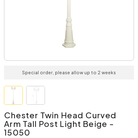
Special order, please allow up to 2 weeks
Chester Twin Head Curved
Arm Tall Post Light Beige -
15050