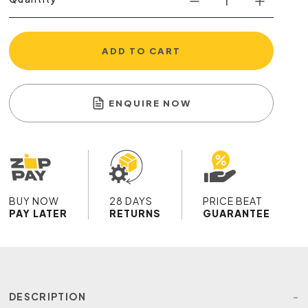
ADD TO CART
ENQUIRE NOW
BUY NOW
28 DAYS
PRICE BEAT
PAY LATER
RETURNS
GUARANTEE
DESCRIPTION