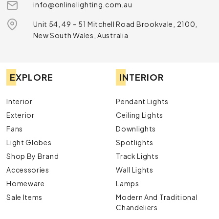
info@onlinelighting.com.au
Unit 54, 49 – 51 Mitchell Road Brookvale, 2100,
New South Wales, Australia
EXPLORE
INTERIOR
Interior
Pendant Lights
Exterior
Ceiling Lights
Fans
Downlights
Light Globes
Spotlights
Shop By Brand
Track Lights
Accessories
Wall Lights
Homeware
Lamps
Sale Items
Modern And Traditional
Chandeliers