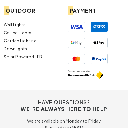
OUTDOOR
PAYMENT
Wall Lights
Ceiling Lights
Garden Lighting
Downlights
Solar Powered LED
HAVE QUESTIONS?
WE'RE ALWAYS HERE TO HELP
We are available on Monday to Friday
9am to 5pm (AEST)