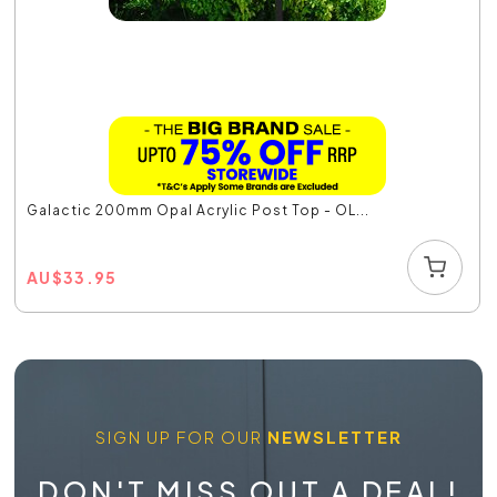
Galactic 200mm Opal Acrylic Post Top - OL...
AU
$
33.95
SIGN UP FOR OUR
NEWSLETTER
DON'T MISS OUT A DEAL!