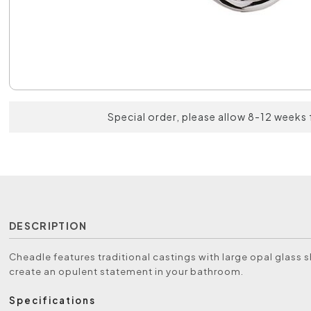
Special order, please allow 8-12 weeks 
DESCRIPTION
Cheadle features traditional castings with large opal glass 
create an opulent statement in your bathroom.
Specifications