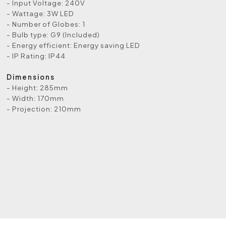
- Input Voltage: 240V
- Wattage: 3W LED
- Number of Globes: 1
- Bulb type: G9 (Included)
- Energy efficient: Energy saving LED
- IP Rating: IP44
Dimensions
- Height: 285mm
- Width: 170mm
- Projection: 210mm