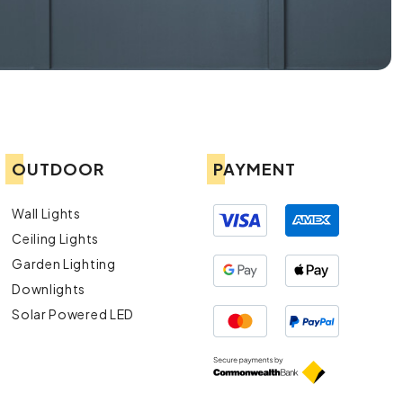
OUTDOOR
PAYMENT
Wall Lights
Ceiling Lights
Garden Lighting
Downlights
Solar Powered LED