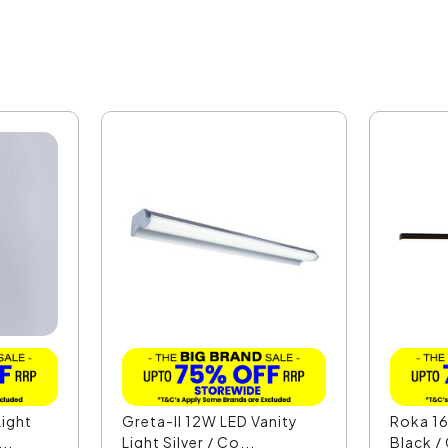
ight
Greta-II 12W LED Vanity
Roka 16
..
Light Silver / Co...
Black /