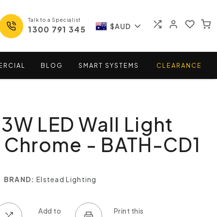
Talk to a Specialist
$AUD
1300 791 345
ERCIAL
BLOG
SMART
SYSTEMS
CLEARANCE
3W LED Wall Light
d Chrome - BATH-CD1
BRAND:
Elstead Lighting