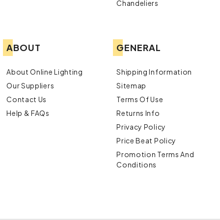
Chandeliers
ABOUT
GENERAL
About Online Lighting
Shipping Information
Our Suppliers
Sitemap
Contact Us
Terms Of Use
Help & FAQs
Returns Info
Privacy Policy
Price Beat Policy
Promotion Terms And
Conditions