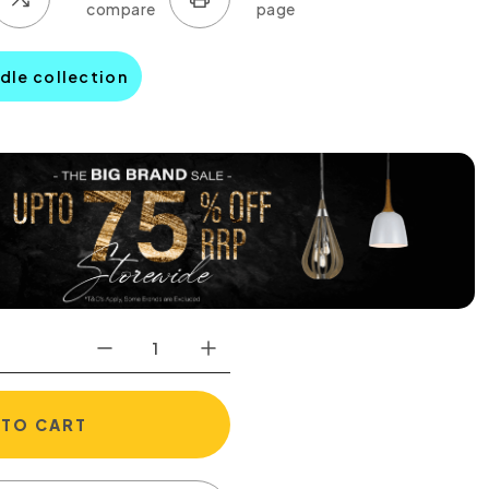
dle collection
 TO CART