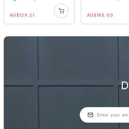
AU
$
129.21
AU
$
185.00
D