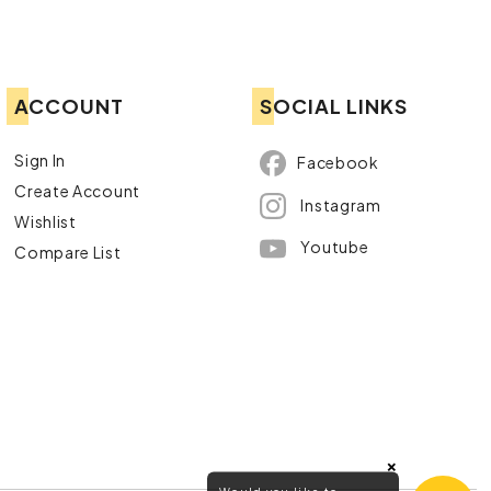
ACCOUNT
SOCIAL LINKS
Sign In
Facebook
Create Account
Instagram
Wishlist
Youtube
Compare List
×