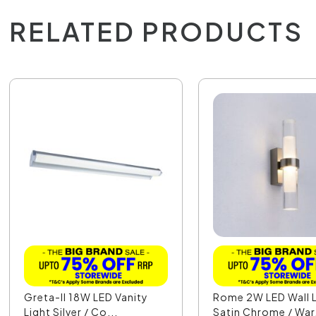
RELATED PRODUCTS
Greta-II 18W LED Vanity
Rome 2W LED Wall L
Light Silver / Co...
Satin Chrome / War.