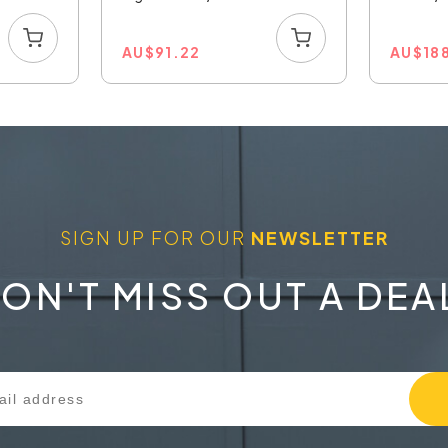
AU
$
91.22
AU
$
18
SIGN UP FOR OUR
NEWSLETTER
ON'T MISS OUT A DEA