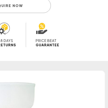
QUIRE NOW
28 DAYS
PRICE BEAT
RETURNS
GUARANTEE