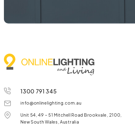
1300 791 345
info@onlinelighting.com.au
Unit 54, 49 – 51 Mitchell Road Brookvale, 2100,
New South Wales, Australia