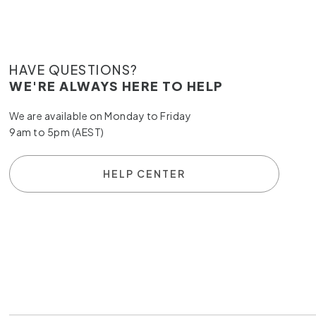
HAVE QUESTIONS?
WE'RE ALWAYS HERE TO HELP
We are available on Monday to Friday
9am to 5pm (AEST)
HELP CENTER