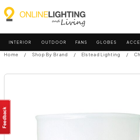
INTERIOR
OUTDOOR
FANS
GLOBES
ACCE
Home
Shop By Brand
Elstead Lighting
Ch