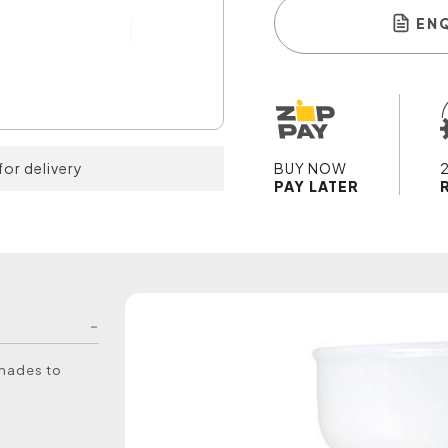
EN
for delivery
BUY NOW
PAY LATER
shades to