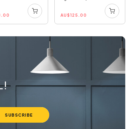
8.00
AU
$
125.00
L!