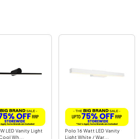
W LED Vanity Light
Polo 16 Watt LED Vanity
 Cool Wh...
Light White / War...