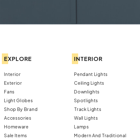
EXPLORE
INTERIOR
Interior
Pendant Lights
Exterior
Ceiling Lights
Fans
Downlights
Light Globes
Spotlights
Shop By Brand
Track Lights
Accessories
Wall Lights
Homeware
Lamps
Sale Items
Modern And Traditional