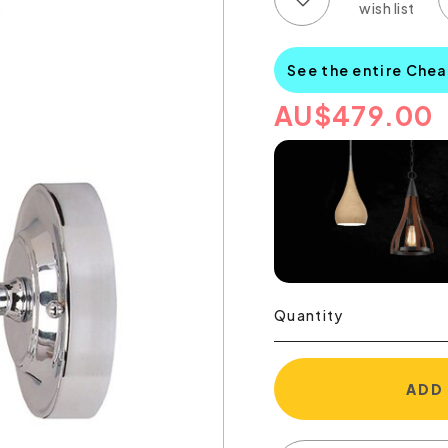
See the entire Chea
AU
$
479.00
Quantity
ADD