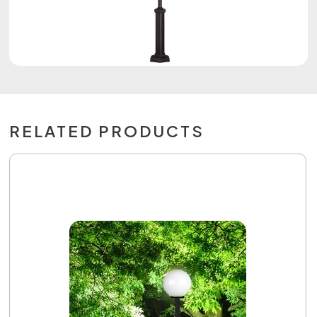
RELATED PRODUCTS