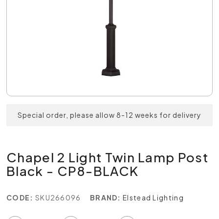
Special order, please allow 8-12 weeks for delivery
Chapel 2 Light Twin Lamp Post
Black - CP8-BLACK
CODE:
SKU266096
BRAND:
Elstead Lighting