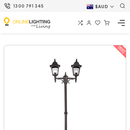
1300 791 345
$AUD