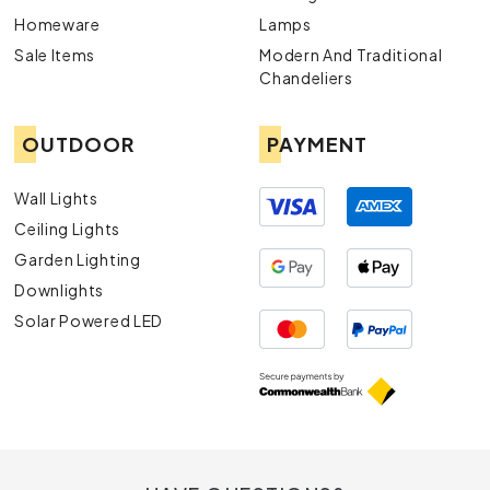
Homeware
Lamps
Sale Items
Modern And Traditional
Chandeliers
OUTDOOR
PAYMENT
Wall Lights
Ceiling Lights
Garden Lighting
Downlights
Solar Powered LED