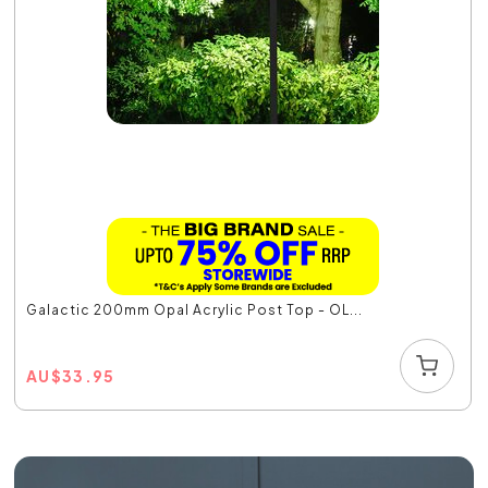
Galactic 200mm Opal Acrylic Post Top - OL...
AU
$
33.95