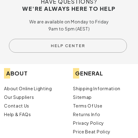
HAVE QUESTIONS?
WE'RE ALWAYS HERE TO HELP
We are available on Monday to Friday
9am to 5pm (AEST)
HELP CENTER
ABOUT
GENERAL
About Online Lighting
Shipping Information
Our Suppliers
Sitemap
Contact Us
Terms Of Use
Help & FAQs
Returns Info
Privacy Policy
Price Beat Policy