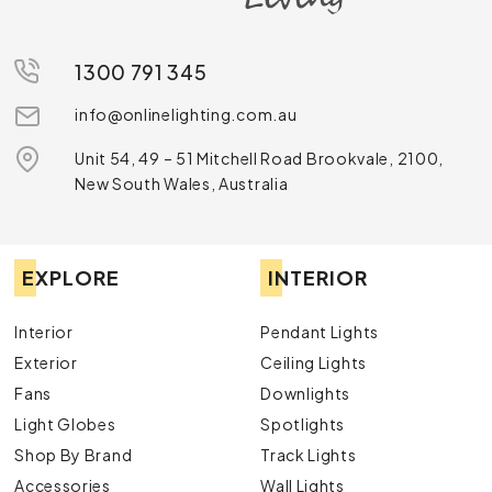
1300 791 345
info@onlinelighting.com.au
Unit 54, 49 – 51 Mitchell Road Brookvale, 2100,
New South Wales, Australia
EXPLORE
INTERIOR
Interior
Pendant Lights
Exterior
Ceiling Lights
Fans
Downlights
Light Globes
Spotlights
Shop By Brand
Track Lights
Accessories
Wall Lights