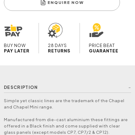
ENQUIRE NOW
BUY NOW
28 DAYS
PRICE BEAT
PAY LATER
RETURNS
GUARANTEE
DESCRIPTION
Simple yet classic lines are the trademark of the Chapel
and Chapel Mini range.
Manufactured from die-cast aluminium these fittings are
offered in a Black finish and come supplied with clear
glass panels (except models CP7, CP7/2 & CP12).