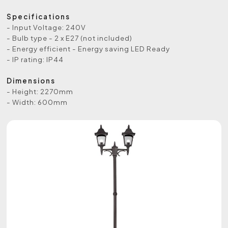
Specifications
- Input Voltage: 240V
- Bulb type - 2 x E27 (not included)
- Energy efficient - Energy saving LED Ready
- IP rating: IP44
Dimensions
- Height: 2270mm
- Width: 600mm