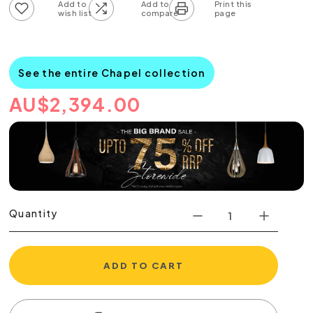
Add to wish list
Add to compare list
See the entire Chapel collection
AU
$
2,394.00
Quantity
ADD TO CART