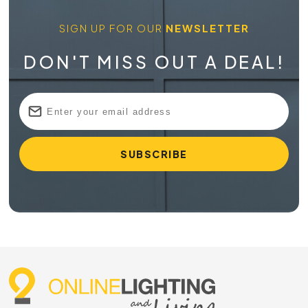
SIGN UP FOR OUR
NEWSLETTER
DON'T MISS OUT A DEAL!