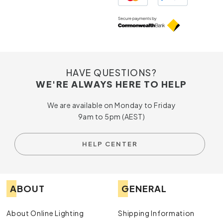
HAVE QUESTIONS?
WE'RE ALWAYS HERE TO HELP
We are available on Monday to Friday
9am to 5pm (AEST)
HELP CENTER
ABOUT
GENERAL
About Online Lighting
Shipping Information