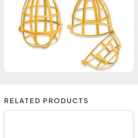
RELATED PRODUCTS