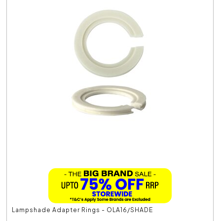
Lampshade Adapter Rings - OLA16/SHADE