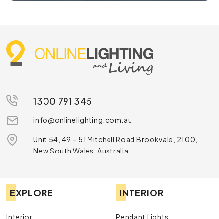
1300 791 345
info@onlinelighting.com.au
Unit 54, 49 – 51 Mitchell Road Brookvale, 2100,
New South Wales, Australia
EXPLORE
INTERIOR
Interior
Pendant Lights