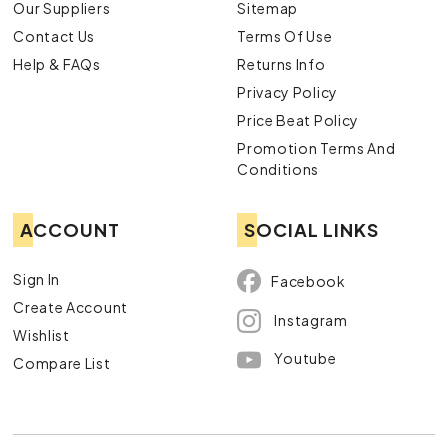
Our Suppliers
Sitemap
Contact Us
Terms Of Use
Help & FAQs
Returns Info
Privacy Policy
Price Beat Policy
Promotion Terms And
Conditions
ACCOUNT
SOCIAL LINKS
Sign In
Facebook
Create Account
Instagram
Wishlist
Youtube
Compare List