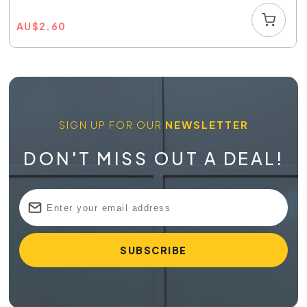
AU
$
2.60
SIGN UP FOR OUR
NEWSLETTER
DON'T MISS OUT A DEAL!