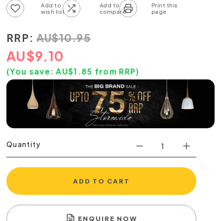
Add to wish list
Add to compare list
RRP:
AU
$
10.95
AU
$
9.10
(You save:
AU$
1.85
from RRP)
Quantity
ADD TO CART
ENQUIRE NOW