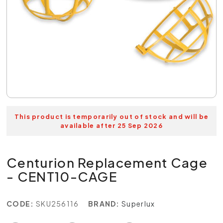
This product is temporarily out of stock and will be
available after 25 Sep 2026
Centurion Replacement Cage
- CENT10-CAGE
CODE:
SKU256116
BRAND:
Superlux