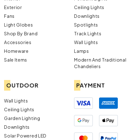
Exterior
Ceiling Lights
Fans
Downlights
Light Globes
Spotlights
Shop By Brand
Track Lights
Accessories
Wall Lights
Homeware
Lamps
Sale Items
Modern And Traditional
Chandeliers
OUTDOOR
PAYMENT
Wall Lights
Ceiling Lights
Garden Lighting
Downlights
Solar Powered LED