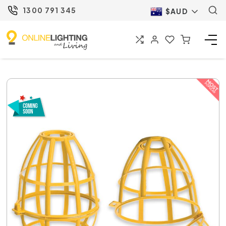
1300 791 345
$AUD