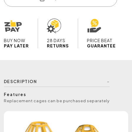
BUY NOW
28 DAYS
PRICE BEAT
PAY LATER
RETURNS
GUARANTEE
DESCRIPTION
Features
Replacement cages can be purchased separately