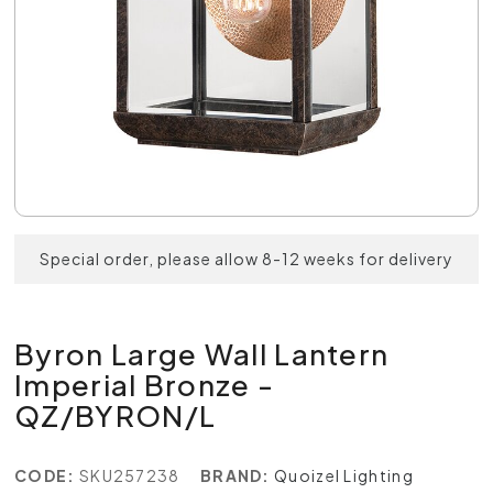
Special order, please allow 8-12 weeks for delivery
Byron Large Wall Lantern
Imperial Bronze -
QZ/BYRON/L
CODE:
SKU257238
BRAND:
Quoizel Lighting