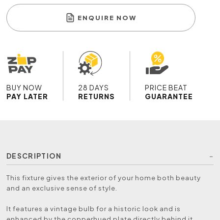
ENQUIRE NOW
BUY NOW
28 DAYS
PRICE BEAT
PAY LATER
RETURNS
GUARANTEE
DESCRIPTION
This fixture gives the exterior of your home both beauty
and an exclusive sense of style.
It features a vintage bulb for a historic look and is
enhanced by the copperhued plate directly behind it.