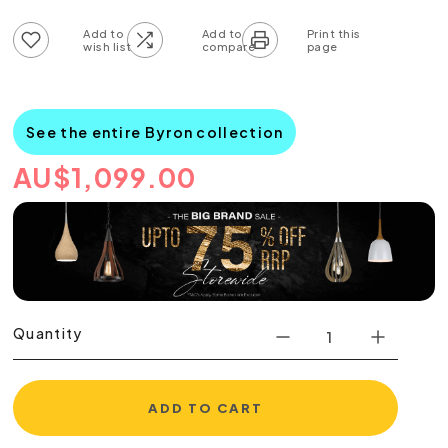
Add to wish list
Add to compare list
See the entire Byron collection
AU
$
1,099.00
Quantity
ADD TO CART