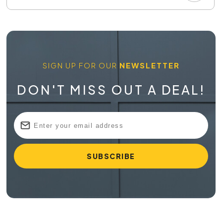
SIGN UP FOR OUR
NEWSLETTER
DON'T MISS OUT A DEAL!