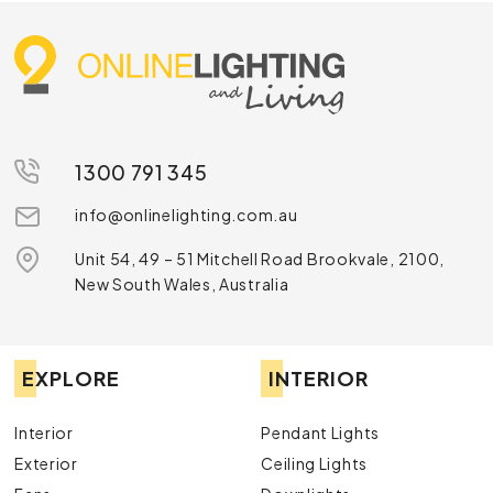
1300 791 345
info@onlinelighting.com.au
Unit 54, 49 – 51 Mitchell Road Brookvale, 2100,
New South Wales, Australia
EXPLORE
INTERIOR
Interior
Pendant Lights
Exterior
Ceiling Lights