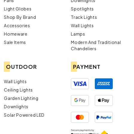
Fans
Downlights
Light Globes
Spotlights
Shop By Brand
Track Lights
Accessories
Wall Lights
Homeware
Lamps
Sale Items
Modern And Traditional
Chandeliers
OUTDOOR
PAYMENT
Wall Lights
Ceiling Lights
Garden Lighting
Downlights
Solar Powered LED