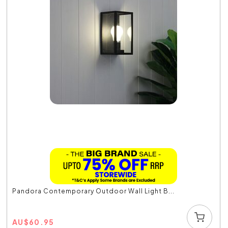
Pandora Contemporary Outdoor Wall Light B...
AU
$
60.95