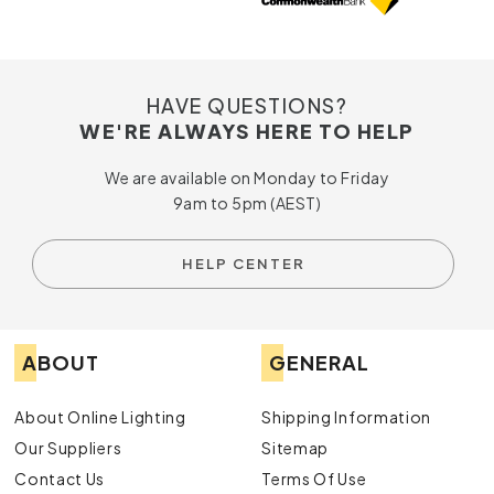
HAVE QUESTIONS?
WE'RE ALWAYS HERE TO HELP
We are available on Monday to Friday
9am to 5pm (AEST)
HELP CENTER
ABOUT
GENERAL
About Online Lighting
Shipping Information
Our Suppliers
Sitemap
Contact Us
Terms Of Use