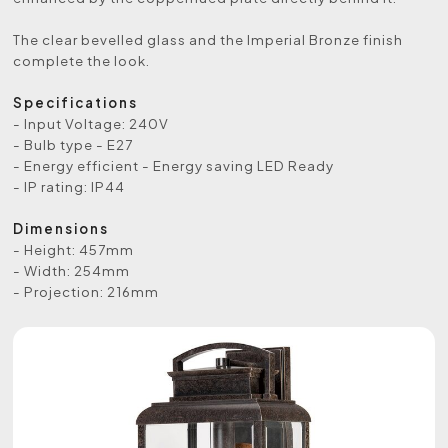
The clear bevelled glass and the Imperial Bronze finish
complete the look.
Specifications
- Input Voltage: 240V
- Bulb type - E27
- Energy efficient - Energy saving LED Ready
- IP rating: IP44
Dimensions
- Height: 457mm
- Width: 254mm
- Projection: 216mm