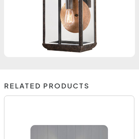
RELATED PRODUCTS