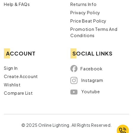
Help & FAQs
Returns Info
Privacy Policy
Price Beat Policy
Promotion Terms And
Conditions
ACCOUNT
SOCIAL LINKS
Sign In
Facebook
Create Account
Instagram
Wishlist
Youtube
Compare List
© 2025 Online Lighting. All Rights Reserved.