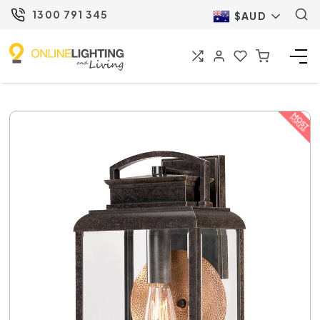
1300 791 345
$AUD