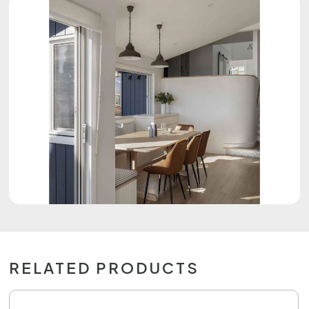
RELATED PRODUCTS