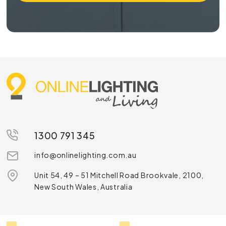
1300 791 345
info@onlinelighting.com.au
Unit 54, 49 – 51 Mitchell Road Brookvale, 2100,
New South Wales, Australia