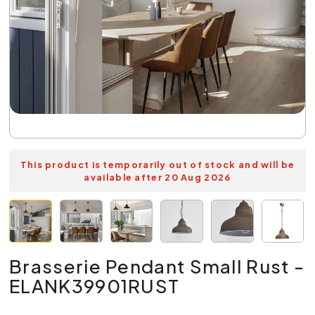
This product is temporarily out of stock and will be
available after 20 Aug 2026
Brasserie Pendant Small Rust -
ELANK39901RUST