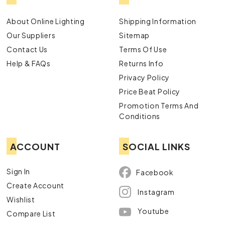
About Online Lighting
Shipping Information
Our Suppliers
Sitemap
Contact Us
Terms Of Use
Help & FAQs
Returns Info
Privacy Policy
Price Beat Policy
Promotion Terms And
Conditions
ACCOUNT
SOCIAL LINKS
Sign In
Facebook
Create Account
Instagram
Wishlist
Youtube
Compare List