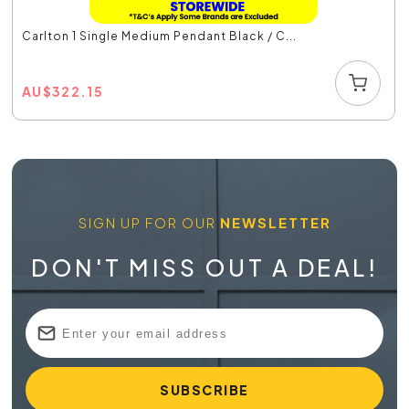
Carlton 1 Single Medium Pendant Black / C...
AU
$
322.15
SIGN UP FOR OUR
NEWSLETTER
DON'T MISS OUT A DEAL!