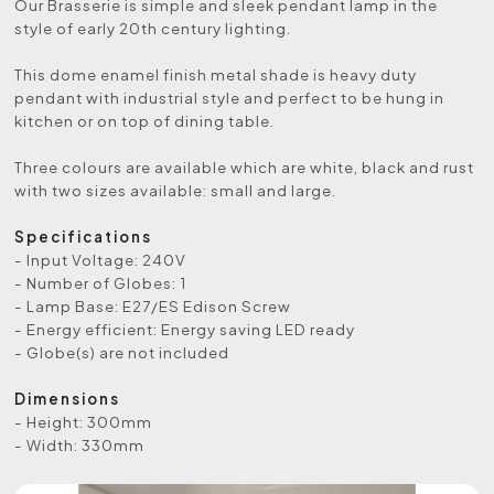
Our Brasserie is simple and sleek pendant lamp in the
style of early 20th century lighting.
This dome enamel finish metal shade is heavy duty
pendant with industrial style and perfect to be hung in
kitchen or on top of dining table.
Three colours are available which are white, black and rust
with two sizes available: small and large.
Specifications
- Input Voltage: 240V
- Number of Globes: 1
- Lamp Base: E27/ES Edison Screw
- Energy efficient: Energy saving LED ready
- Globe(s) are not included
Dimensions
- Height: 300mm
- Width: 330mm