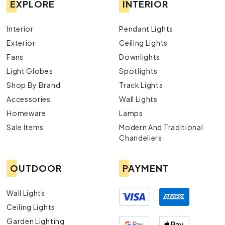
EXPLORE
INTERIOR
Interior
Pendant Lights
Exterior
Ceiling Lights
Fans
Downlights
Light Globes
Spotlights
Shop By Brand
Track Lights
Accessories
Wall Lights
Homeware
Lamps
Sale Items
Modern And Traditional
Chandeliers
OUTDOOR
PAYMENT
Wall Lights
Ceiling Lights
Garden Lighting