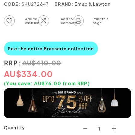
CODE:
SKU272847
BRAND:
Emac & Lawton
Add to wish list
Add to compare list
See the entire Brasserie collection
RRP:
AU
$
410.00
AU
$
334.00
(You save:
AU$
76.00
from RRP)
Quantity