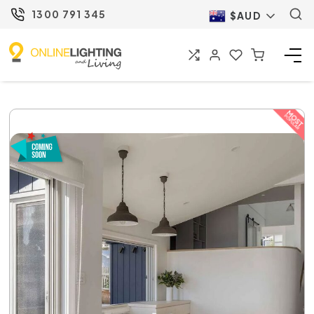
1300 791 345
$AUD