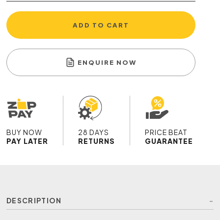
ADD TO CART
ENQUIRE NOW
BUY NOW
28 DAYS
PRICE BEAT
PAY LATER
RETURNS
GUARANTEE
DESCRIPTION