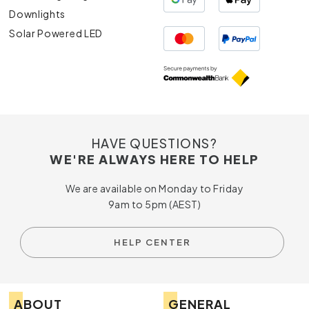
Downlights
Solar Powered LED
HAVE QUESTIONS?
WE'RE ALWAYS HERE TO HELP
We are available on Monday to Friday
9am to 5pm (AEST)
HELP CENTER
ABOUT
GENERAL