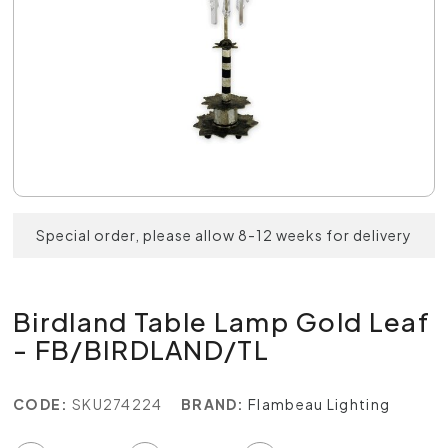
Special order, please allow 8-12 weeks for delivery
Birdland Table Lamp Gold Leaf
- FB/BIRDLAND/TL
CODE:
SKU274224
BRAND:
Flambeau Lighting