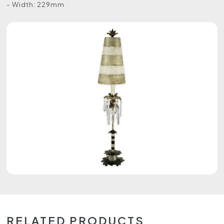
- Width: 229mm
RELATED PRODUCTS