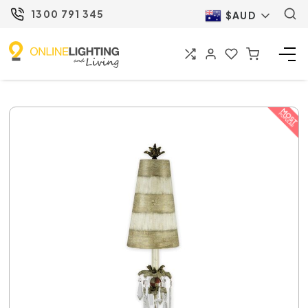
1300 791 345
$AUD