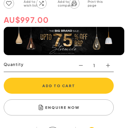
Add to wish list
Add to compare list
AU
$
997.00
Quantity
ADD TO CART
ENQUIRE NOW