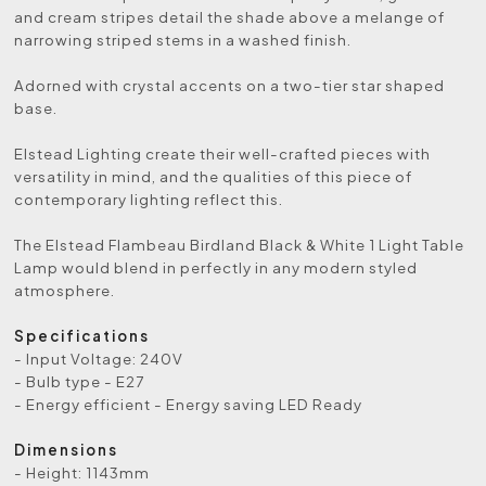
and cream stripes detail the shade above a melange of
narrowing striped stems in a washed finish.
Adorned with crystal accents on a two-tier star shaped
base.
Elstead Lighting create their well-crafted pieces with
versatility in mind, and the qualities of this piece of
contemporary lighting reflect this.
The Elstead Flambeau Birdland Black & White 1 Light Table
Lamp would blend in perfectly in any modern styled
atmosphere.
Specifications
- Input Voltage: 240V
- Bulb type - E27
- Energy efficient - Energy saving LED Ready
Dimensions
- Height: 1143mm