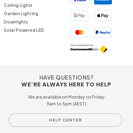
Ceiling Lights
Garden Lighting
Downlights
Solar Powered LED
HAVE QUESTIONS?
WE'RE ALWAYS HERE TO HELP
We are available on Monday to Friday
9am to 5pm (AEST)
HELP CENTER