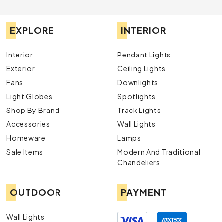
EXPLORE
INTERIOR
Interior
Pendant Lights
Exterior
Ceiling Lights
Fans
Downlights
Light Globes
Spotlights
Shop By Brand
Track Lights
Accessories
Wall Lights
Homeware
Lamps
Sale Items
Modern And Traditional
Chandeliers
OUTDOOR
PAYMENT
Wall Lights