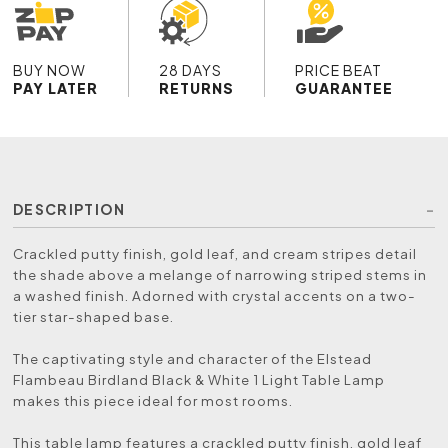
BUY NOW
28 DAYS
PRICE BEAT
PAY LATER
RETURNS
GUARANTEE
DESCRIPTION
Crackled putty finish, gold leaf, and cream stripes detail
the shade above a melange of narrowing striped stems in
a washed finish. Adorned with crystal accents on a two-
tier star-shaped base.
The captivating style and character of the Elstead
Flambeau Birdland Black & White 1 Light Table Lamp
makes this piece ideal for most rooms.
This table lamp features a crackled putty finish, gold leaf