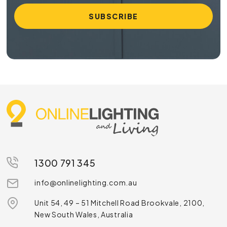
1300 791 345
info@onlinelighting.com.au
Unit 54, 49 – 51 Mitchell Road Brookvale, 2100,
New South Wales, Australia