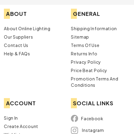
ABOUT
GENERAL
About Online Lighting
Shipping Information
Our Suppliers
Sitemap
Contact Us
Terms Of Use
Help & FAQs
Returns Info
Privacy Policy
Price Beat Policy
Promotion Terms And
Conditions
ACCOUNT
SOCIAL LINKS
Sign In
Facebook
Create Account
Instagram