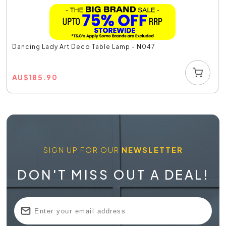
Dancing Lady Art Deco Table Lamp - N047
AU
$
185.90
SIGN UP FOR OUR
NEWSLETTER
DON'T MISS OUT A DEAL!