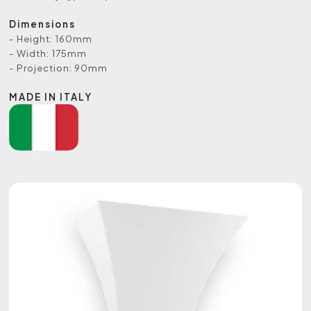
Dimensions
- Height: 160mm
- Width: 175mm
- Projection: 90mm
MADE IN ITALY