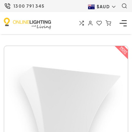
1300 791 345
$AUD