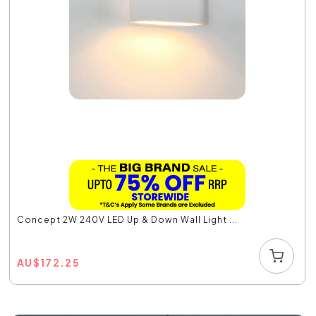
Concept 2W 240V LED Up & Down Wall Light ...
AU
$
172.25