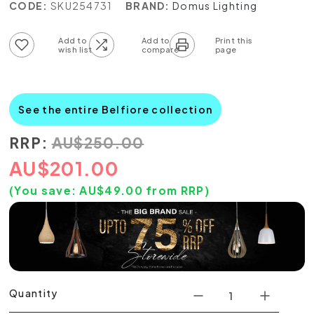
CODE:
SKU254731
BRAND:
Domus Lighting
Add to wish list
Add to compare list
See the entire Belfiore collection
RRP:
AU
$
250.00
AU
$
201.00
(You save:
AU$
49.00
from RRP)
Quantity