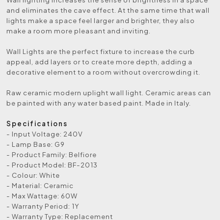
and eliminates the cave effect. At the same time that wall
lights make a space feel larger and brighter, they also
make a room more pleasant and inviting.
Wall Lights are the perfect fixture to increase the curb
appeal, add layers or to create more depth, adding a
decorative element to a room without overcrowding it.
Raw ceramic modern uplight wall light. Ceramic areas can
be painted with any water based paint. Made in Italy.
Specifications
- Input Voltage: 240V
- Lamp Base: G9
- Product Family: Belfiore
- Product Model: BF-2013
- Colour: White
- Material: Ceramic
- Max Wattage: 60W
- Warranty Period: 1Y
- Warranty Type: Replacement