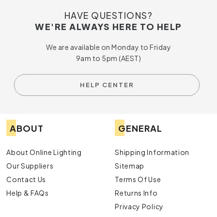
HAVE QUESTIONS?
WE'RE ALWAYS HERE TO HELP
We are available on Monday to Friday
9am to 5pm (AEST)
HELP CENTER
ABOUT
GENERAL
About Online Lighting
Shipping Information
Our Suppliers
Sitemap
Contact Us
Terms Of Use
Help & FAQs
Returns Info
Privacy Policy