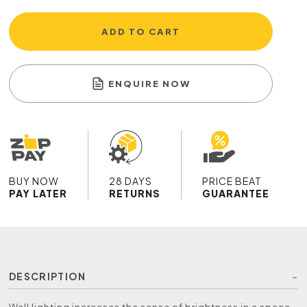
ADD TO CART
ENQUIRE NOW
BUY NOW
28 DAYS
PRICE BEAT
PAY LATER
RETURNS
GUARANTEE
DESCRIPTION
Wall lighting increases the sense of brightness in a space