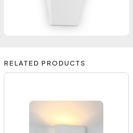
RELATED PRODUCTS