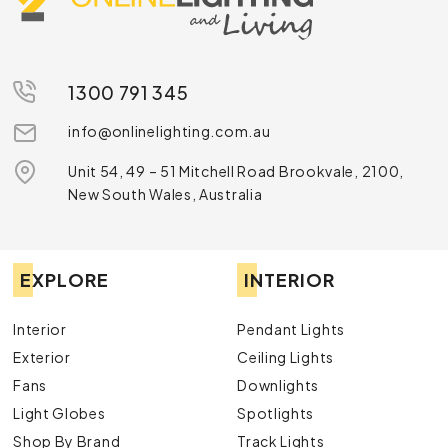
1300 791 345
info@onlinelighting.com.au
Unit 54, 49 – 51 Mitchell Road Brookvale, 2100,
New South Wales, Australia
EXPLORE
INTERIOR
Interior
Pendant Lights
Exterior
Ceiling Lights
Fans
Downlights
Light Globes
Spotlights
Shop By Brand
Track Lights