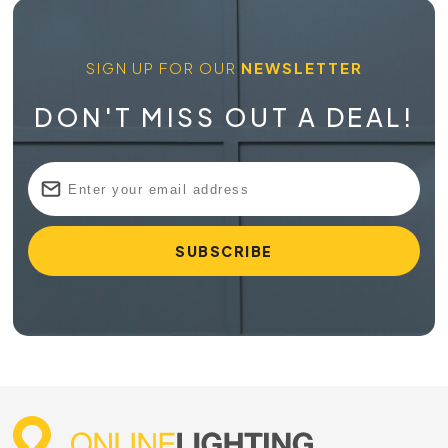
SIGN UP FOR OUR
NEWSLETTER
DON'T MISS OUT A DEAL!