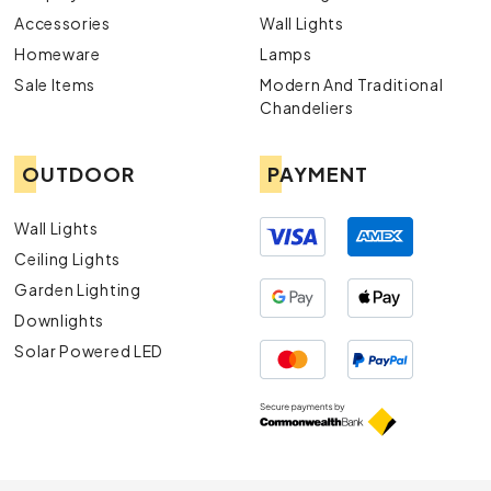
Accessories
Wall Lights
Homeware
Lamps
Sale Items
Modern And Traditional
Chandeliers
OUTDOOR
PAYMENT
Wall Lights
Ceiling Lights
Garden Lighting
Downlights
Solar Powered LED