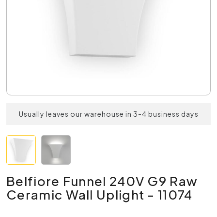
Usually leaves our warehouse in 3-4 business days
Belfiore Funnel 240V G9 Raw
Ceramic Wall Uplight - 11074