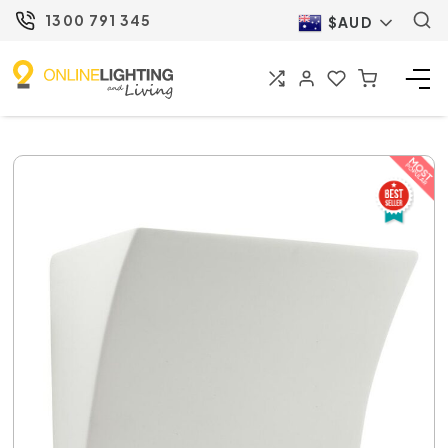
1300 791 345
$AUD