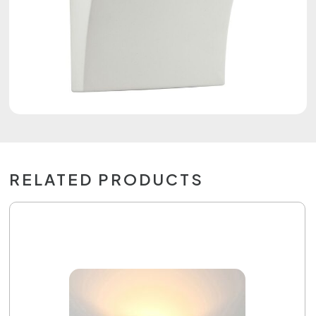
RELATED PRODUCTS