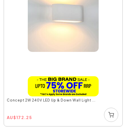
Concept 2W 240V LED Up & Down Wall Light ...
AU
$
172.25