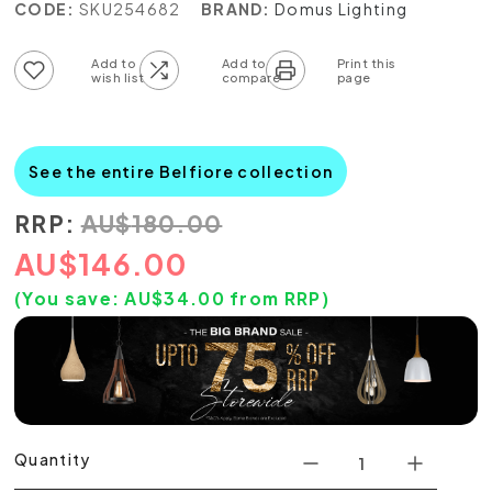
CODE:
SKU254682
BRAND:
Domus Lighting
Add to wish list
Add to compare list
See the entire Belfiore collection
RRP:
AU
$
180.00
AU
$
146.00
(You save:
AU$
34.00
from RRP)
Quantity