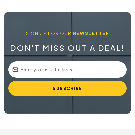
SIGN UP FOR OUR
NEWSLETTER
DON'T MISS OUT A DEAL!