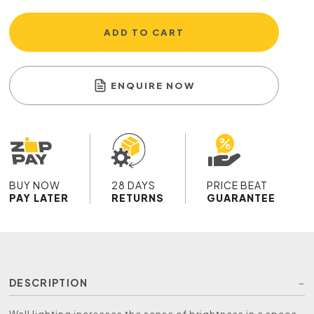
ADD TO CART
ENQUIRE NOW
BUY NOW
28 DAYS
PRICE BEAT
PAY LATER
RETURNS
GUARANTEE
DESCRIPTION
Wall lighting increases the sense of brightness in a space