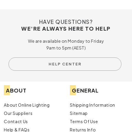
HAVE QUESTIONS?
WE'RE ALWAYS HERE TO HELP
We are available on Monday to Friday
9am to 5pm (AEST)
HELP CENTER
ABOUT
GENERAL
About Online Lighting
Shipping Information
Our Suppliers
Sitemap
Contact Us
Terms Of Use
Help & FAQs
Returns Info