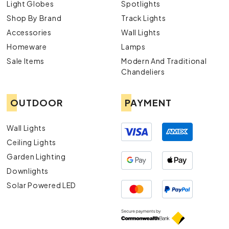
Light Globes
Spotlights
Shop By Brand
Track Lights
Accessories
Wall Lights
Homeware
Lamps
Sale Items
Modern And Traditional
Chandeliers
OUTDOOR
PAYMENT
Wall Lights
Ceiling Lights
Garden Lighting
Downlights
Solar Powered LED