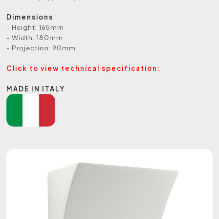
Dimensions
- Height: 165mm
- Width: 180mm
- Projection: 90mm
Click to view technical specification:
MADE IN ITALY