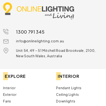
1300 791 345
info@onlinelighting.com.au
Unit 54, 49 – 51 Mitchell Road Brookvale, 2100,
New South Wales, Australia
EXPLORE
INTERIOR
Interior
Pendant Lights
Exterior
Ceiling Lights
Fans
Downlights