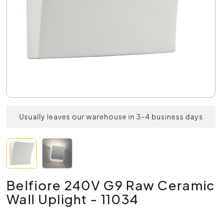
Usually leaves our warehouse in 3-4 business days
Belfiore 240V G9 Raw Ceramic
Wall Uplight - 11034