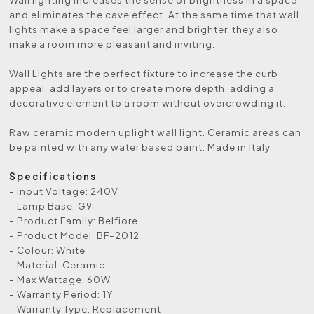
and eliminates the cave effect. At the same time that wall
lights make a space feel larger and brighter, they also
make a room more pleasant and inviting.
Wall Lights are the perfect fixture to increase the curb
appeal, add layers or to create more depth, adding a
decorative element to a room without overcrowding it.
Raw ceramic modern uplight wall light. Ceramic areas can
be painted with any water based paint. Made in Italy.
Specifications
- Input Voltage: 240V
- Lamp Base: G9
- Product Family: Belfiore
- Product Model: BF-2012
- Colour: White
- Material: Ceramic
- Max Wattage: 60W
- Warranty Period: 1Y
- Warranty Type: Replacement