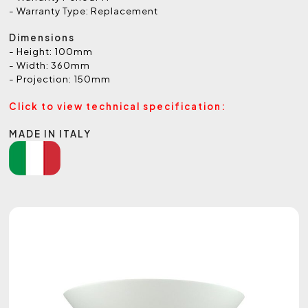
- Warranty Type: Replacement
Dimensions
- Height: 100mm
- Width: 360mm
- Projection: 150mm
Click to view technical specification:
MADE IN ITALY