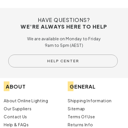
HAVE QUESTIONS?
WE'RE ALWAYS HERE TO HELP
We are available on Monday to Friday
9am to 5pm (AEST)
HELP CENTER
ABOUT
GENERAL
About Online Lighting
Shipping Information
Our Suppliers
Sitemap
Contact Us
Terms Of Use
Help & FAQs
Returns Info