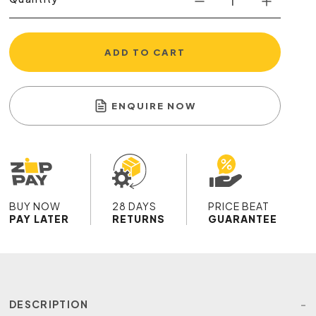
ADD TO CART
ENQUIRE NOW
BUY NOW
28 DAYS
PRICE BEAT
PAY LATER
RETURNS
GUARANTEE
DESCRIPTION