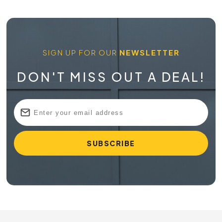
SIGN UP FOR OUR
NEWSLETTER
DON'T MISS OUT A DEAL!