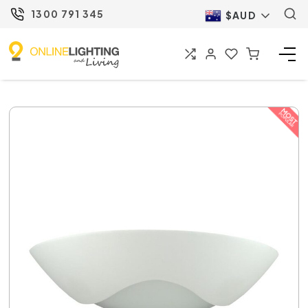
1300 791 345
$AUD