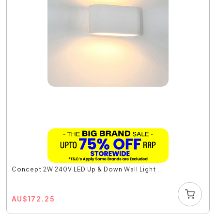
Concept 2W 240V LED Up & Down Wall Light ...
AU
$
172.25