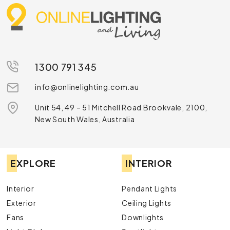
1300 791 345
info@onlinelighting.com.au
Unit 54, 49 – 51 Mitchell Road Brookvale, 2100,
New South Wales, Australia
EXPLORE
INTERIOR
Interior
Pendant Lights
Exterior
Ceiling Lights
Fans
Downlights