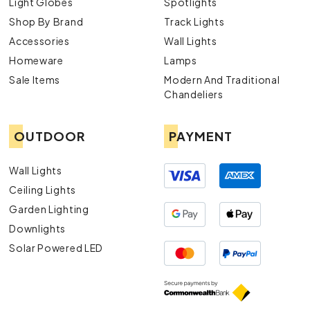
Light Globes
Spotlights
Shop By Brand
Track Lights
Accessories
Wall Lights
Homeware
Lamps
Sale Items
Modern And Traditional
Chandeliers
OUTDOOR
PAYMENT
Wall Lights
Ceiling Lights
Garden Lighting
Downlights
Solar Powered LED