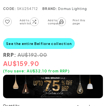
CODE:
SKU254712
BRAND:
Domus Lighting
Add to wish list
Add to compare list
See the entire Belfiore collection
RRP:
AU
$
192.00
AU
$
159.90
(You save:
AU$
32.10
from RRP)
Quantity