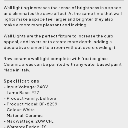
Wall lighting increases the sense of brightness in a space
and eliminates the cave effect. At the same time that wall
lights make a space feel larger and brighter, they also
make a room more pleasant and inviting.
Wall Lights are the perfect fixture to increase the curb
appeal, add layers or to create more depth, adding a
decorative element to a room without overcrowding it.
Raw ceramic wall light complete with frosted glass.
Ceramic areas can be painted with any water based paint.
Made in Italy.
Specifications
- Input Voltage: 240V
- Lamp Base: E27
- Product Family: Belfiore
- Product Model: BF-8259
- Colour: White
- Material: Ceramic
- Max Wattage: 20W CFL
- Warranty Period: 1Y