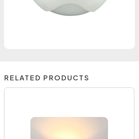
RELATED PRODUCTS