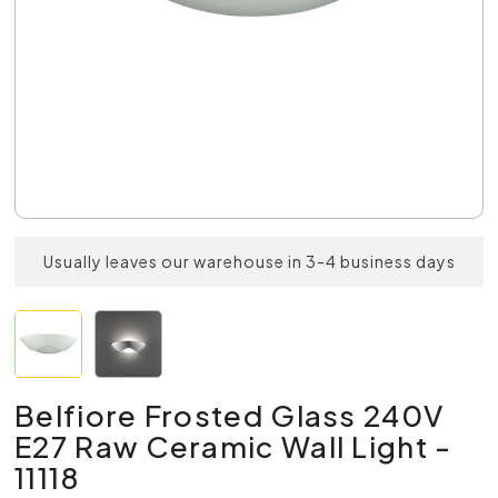
Usually leaves our warehouse in 3-4 business days
Belfiore Frosted Glass 240V
E27 Raw Ceramic Wall Light -
11118