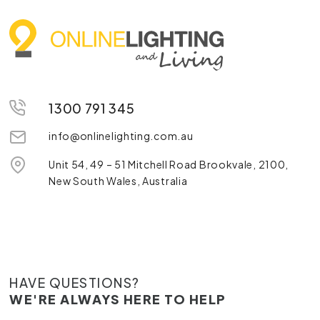
1300 791 345
info@onlinelighting.com.au
Unit 54, 49 – 51 Mitchell Road Brookvale, 2100,
New South Wales, Australia
HAVE QUESTIONS?
WE'RE ALWAYS HERE TO HELP