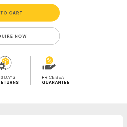
 TO CART
QUIRE NOW
28 DAYS
PRICE BEAT
RETURNS
GUARANTEE