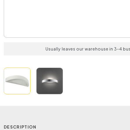
Usually leaves our warehouse in 3-4 bu
DESCRIPTION