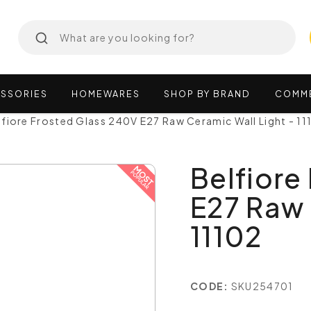
SSORIES
HOMEWARES
SHOP
BY
BRAND
COMM
lfiore Frosted Glass 240V E27 Raw Ceramic Wall Light - 11
Belfiore
E27 Raw 
11102
CODE:
SKU254701