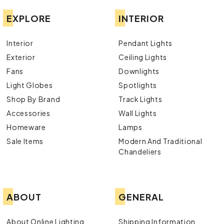
EXPLORE
INTERIOR
Interior
Pendant Lights
Exterior
Ceiling Lights
Fans
Downlights
Light Globes
Spotlights
Shop By Brand
Track Lights
Accessories
Wall Lights
Homeware
Lamps
Sale Items
Modern And Traditional
Chandeliers
ABOUT
GENERAL
About Online Lighting
Shipping Information