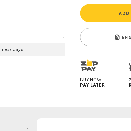
ADD
EN
siness days
BUY NOW
PAY LATER