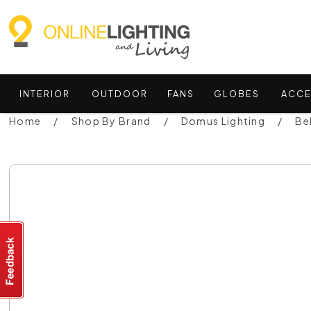
INTERIOR
OUTDOOR
FANS
GLOBES
ACCE
Home
Shop By Brand
Domus Lighting
Be