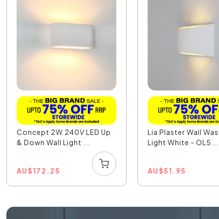
Concept 2W 240V LED Up
Lia Plaster Wall Wa
& Down Wall Light ...
Light White - OL5...
AU
$
172.25
AU
$
51.95