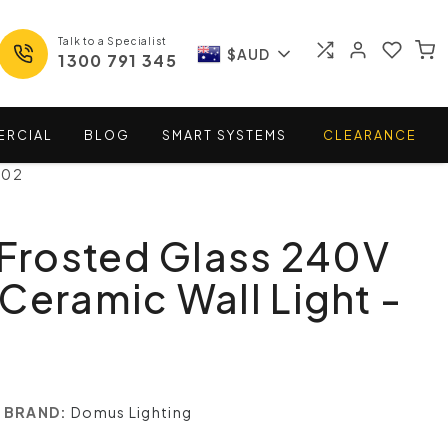
Talk to a Specialist
$AUD
1300 791 345
ERCIAL
BLOG
SMART
SYSTEMS
CLEARANCE
102
 Frosted Glass 240V
Ceramic Wall Light -
BRAND:
Domus Lighting