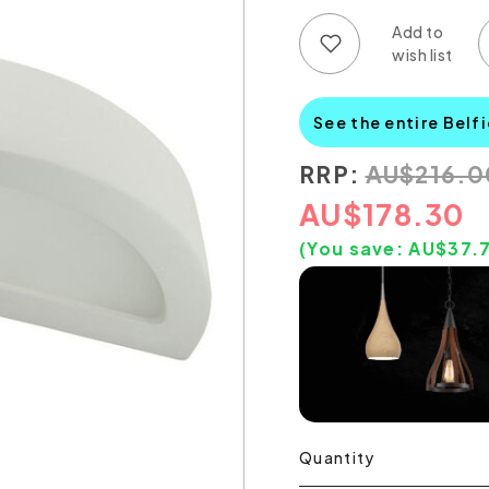
Add to wish list
Add to compare list
See the entire Belf
RRP:
AU
$
216.0
AU
$
178.30
(You save:
AU$
37.
Quantity