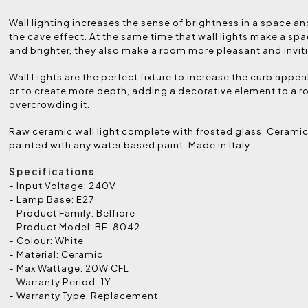
Wall lighting increases the sense of brightness in a space a
the cave effect. At the same time that wall lights make a spa
and brighter, they also make a room more pleasant and invit
Wall Lights are the perfect fixture to increase the curb appea
or to create more depth, adding a decorative element to a 
overcrowding it.
Raw ceramic wall light complete with frosted glass. Cerami
painted with any water based paint. Made in Italy.
Specifications
- Input Voltage: 240V
- Lamp Base: E27
- Product Family: Belfiore
- Product Model: BF-8042
- Colour: White
- Material: Ceramic
- Max Wattage: 20W CFL
- Warranty Period: 1Y
- Warranty Type: Replacement