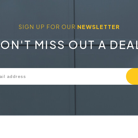
SIGN UP FOR OUR
NEWSLETTER
ON'T MISS OUT A DEA