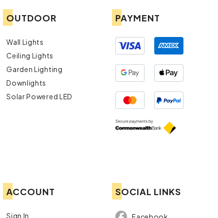
OUTDOOR
PAYMENT
Wall Lights
Ceiling Lights
Garden Lighting
Downlights
Solar Powered LED
ACCOUNT
SOCIAL LINKS
Sign In
Facebook