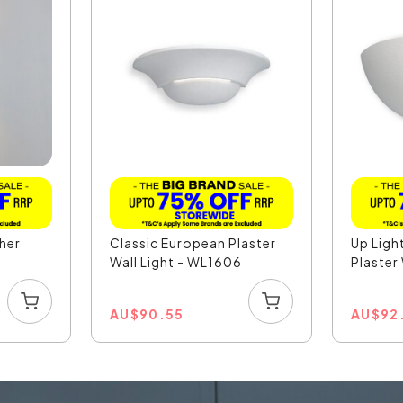
sher
Classic European Plaster
Up Ligh
Wall Light - WL1606
Plaster 
AU
$
90.55
AU
$
92