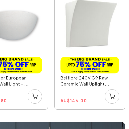
ter European
Belfiore 240V G9 Raw
Wall Light - ...
Ceramic Wall Uplight...
.80
AU
$
146.00