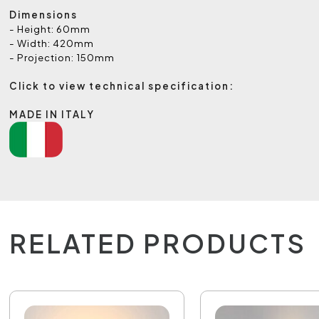
Dimensions
- Height: 60mm
- Width: 420mm
- Projection: 150mm
Click to view technical specification:
MADE IN ITALY
RELATED PRODUCTS