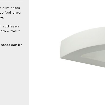
nd eliminates
ce feel larger
ing.
l, add layers
room without
c areas can be