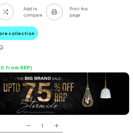
iore collection
0
70
from RRP)