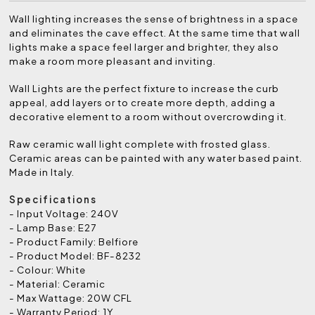
Wall lighting increases the sense of brightness in a space
and eliminates the cave effect. At the same time that wall
lights make a space feel larger and brighter, they also
make a room more pleasant and inviting.
Wall Lights are the perfect fixture to increase the curb
appeal, add layers or to create more depth, adding a
decorative element to a room without overcrowding it.
Raw ceramic wall light complete with frosted glass.
Ceramic areas can be painted with any water based paint.
Made in Italy.
Specifications
- Input Voltage: 240V
- Lamp Base: E27
- Product Family: Belfiore
- Product Model: BF-8232
- Colour: White
- Material: Ceramic
- Max Wattage: 20W CFL
- Warranty Period: 1Y