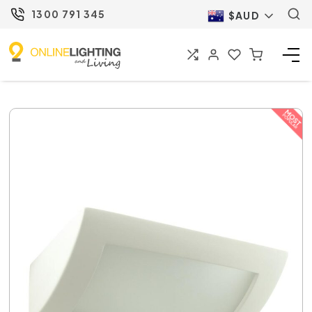
1300 791 345
$AUD