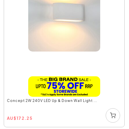
Concept 2W 240V LED Up & Down Wall Light ...
AU
$
172.25