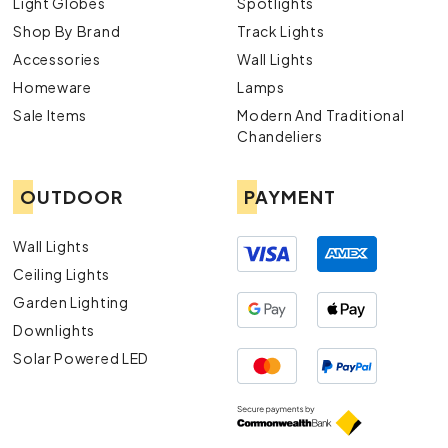
Light Globes
Spotlights
Shop By Brand
Track Lights
Accessories
Wall Lights
Homeware
Lamps
Sale Items
Modern And Traditional
Chandeliers
OUTDOOR
PAYMENT
Wall Lights
Ceiling Lights
Garden Lighting
Downlights
Solar Powered LED