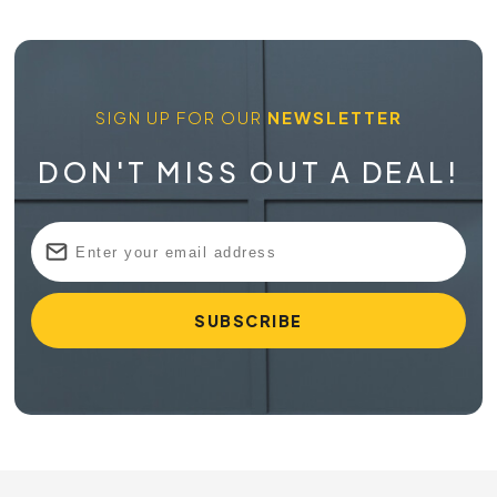
SIGN UP FOR OUR
NEWSLETTER
DON'T MISS OUT A DEAL!