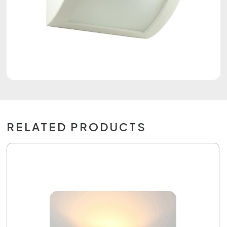
RELATED PRODUCTS