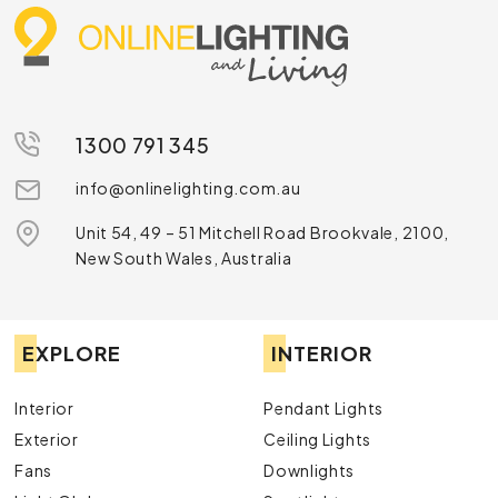
1300 791 345
info@onlinelighting.com.au
Unit 54, 49 – 51 Mitchell Road Brookvale, 2100,
New South Wales, Australia
EXPLORE
INTERIOR
Interior
Pendant Lights
Exterior
Ceiling Lights
Fans
Downlights