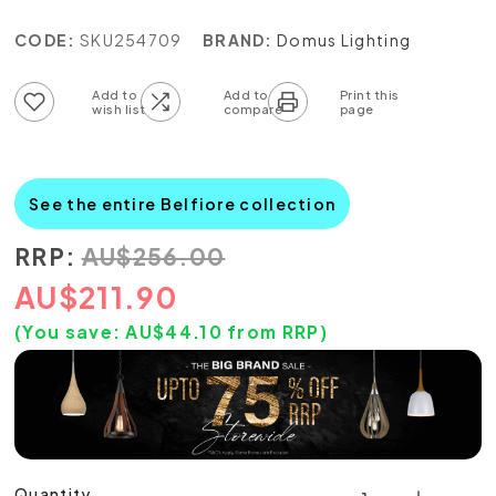
CODE:
SKU254709
BRAND:
Domus Lighting
Add to wish list
Add to compare list
See the entire Belfiore collection
RRP:
AU
$
256.00
AU
$
211.90
(You save:
AU$
44.10
from RRP)
Quantity