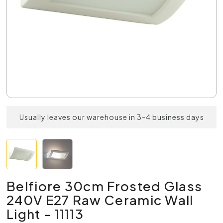
Usually leaves our warehouse in 3-4 business days
Belfiore 30cm Frosted Glass
240V E27 Raw Ceramic Wall
Light - 11113