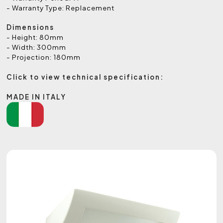
- Warranty Type: Replacement
Dimensions
- Height: 80mm
- Width: 300mm
- Projection: 180mm
Click to view technical specification:
MADE IN ITALY