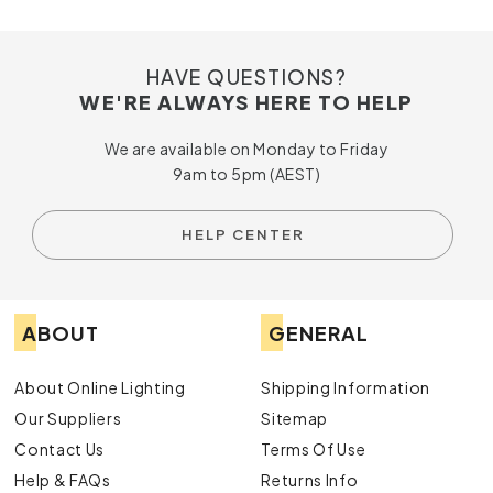
HAVE QUESTIONS?
WE'RE ALWAYS HERE TO HELP
We are available on Monday to Friday
9am to 5pm (AEST)
HELP CENTER
ABOUT
GENERAL
About Online Lighting
Shipping Information
Our Suppliers
Sitemap
Contact Us
Terms Of Use
Help & FAQs
Returns Info