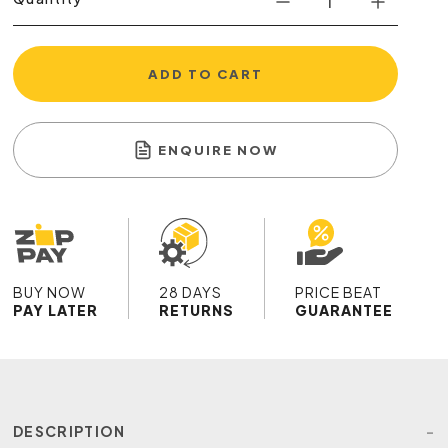
ADD TO CART
ENQUIRE NOW
BUY NOW
28 DAYS
PRICE BEAT
PAY LATER
RETURNS
GUARANTEE
DESCRIPTION