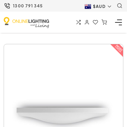
1300 791 345
$AUD