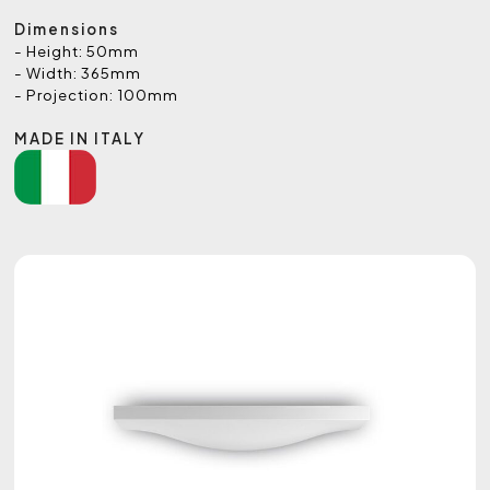
Dimensions
- Height: 50mm
- Width: 365mm
- Projection: 100mm
MADE IN ITALY