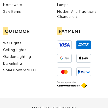
Homeware
Lamps
Sale Items
Modern And Traditional
Chandeliers
OUTDOOR
PAYMENT
Wall Lights
Ceiling Lights
Garden Lighting
Downlights
Solar Powered LED