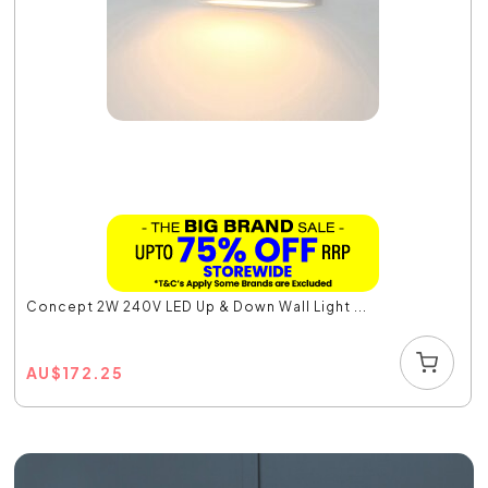
Concept 2W 240V LED Up & Down Wall Light ...
AU
$
172.25