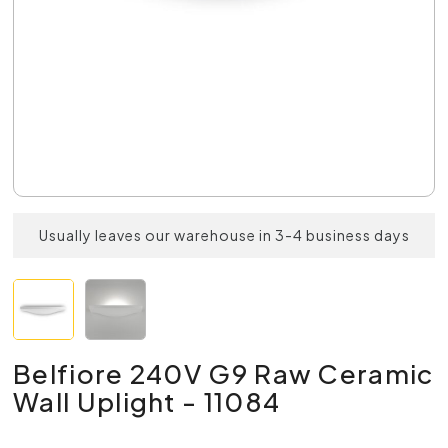
Usually leaves our warehouse in 3-4 business days
Belfiore 240V G9 Raw Ceramic
Wall Uplight - 11084