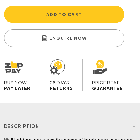
ADD TO CART
ENQUIRE NOW
BUY NOW
28 DAYS
PRICE BEAT
PAY LATER
RETURNS
GUARANTEE
DESCRIPTION
Wall lighting increases the sense of brightness in a space