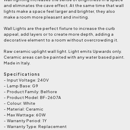
and eliminates the cave effect. At the same time that wall
lights make a space feel larger and brighter, they also
make a room more pleasant and inviting.
Wall Lights are the perfect fixture to increase the curb
appeal, add layers or to create more depth, adding a
decorative element to a room without overcrowding it.
Raw ceramic uplight wall light. Light emits Upwards only.
Ceramic areas can be painted with any water based paint.
Made in Italy.
Specifications
- Input Voltage: 240V
- Lamp Base: G9
- Product Family: Belfiore
- Product Model: BF-2607A
- Colour: White
- Material: Ceramic
- Max Wattage: 60W
- Warranty Period: 1Y
- Warranty Type: Replacement