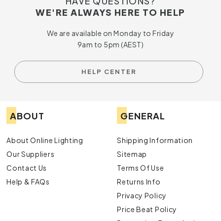
HAVE QUESTIONS?
WE'RE ALWAYS HERE TO HELP
We are available on Monday to Friday
9am to 5pm (AEST)
HELP CENTER
ABOUT
GENERAL
About Online Lighting
Shipping Information
Our Suppliers
Sitemap
Contact Us
Terms Of Use
Help & FAQs
Returns Info
Privacy Policy
Price Beat Policy