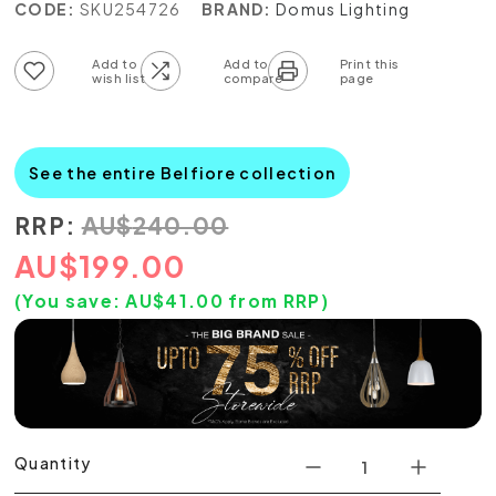
CODE:
SKU254726
BRAND:
Domus Lighting
Add to wish list
Add to compare list
See the entire Belfiore collection
RRP:
AU
$
240.00
AU
$
199.00
(You save:
AU$
41.00
from RRP)
Quantity