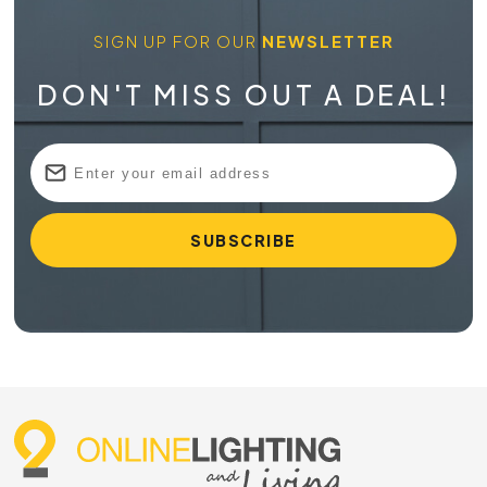
SIGN UP FOR OUR
NEWSLETTER
DON'T MISS OUT A DEAL!