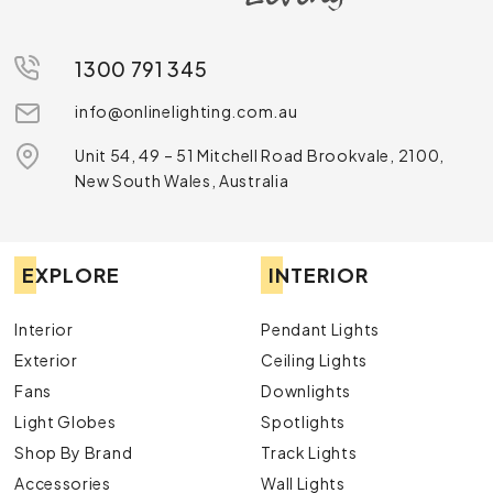
1300 791 345
info@onlinelighting.com.au
Unit 54, 49 – 51 Mitchell Road Brookvale, 2100,
New South Wales, Australia
EXPLORE
INTERIOR
Interior
Pendant Lights
Exterior
Ceiling Lights
Fans
Downlights
Light Globes
Spotlights
Shop By Brand
Track Lights
Accessories
Wall Lights