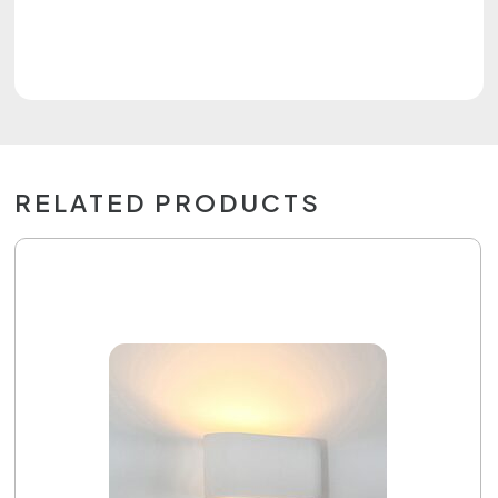
RELATED PRODUCTS