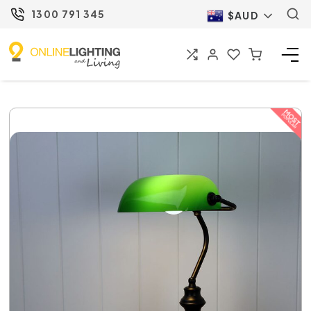
1300 791 345
$AUD