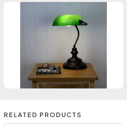
RELATED PRODUCTS