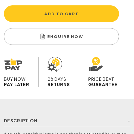
ADD TO CART
ENQUIRE NOW
BUY NOW
28 DAYS
PRICE BEAT
PAY LATER
RETURNS
GUARANTEE
DESCRIPTION
A touch-sensitive lamp is one that is activated by human