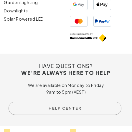
Garden Lighting
Downlights
Solar Powered LED
HAVE QUESTIONS?
WE'RE ALWAYS HERE TO HELP
We are available on Monday to Friday
9am to 5pm (AEST)
HELP CENTER