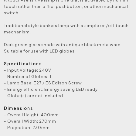
touch rather than a flip, pushbutton, or other mechanical
switch.
Traditional style bankers lamp with a simple on/off touch
mechanism.
Dark green glass shade with antique black metalware.
Suitable for use with LED globes
Specifications
- Input Voltage: 240V
- Number of Globes: 1
- Lamp Base: E27 / ES Edison Screw
- Energy efficient: Energy saving LED ready
- Globe(s) are not included
Dimensions
- Overall Height: 400mm
- Overall Width: 270mm
- Projection: 230mm