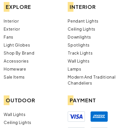
EXPLORE
INTERIOR
Interior
Pendant Lights
Exterior
Ceiling Lights
Fans
Downlights
Light Globes
Spotlights
Shop By Brand
Track Lights
Accessories
Wall Lights
Homeware
Lamps
Sale Items
Modern And Traditional
Chandeliers
OUTDOOR
PAYMENT
Wall Lights
Ceiling Lights