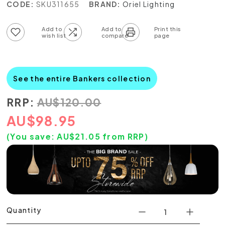
CODE:
SKU311655
BRAND:
Oriel Lighting
Add to wish list
Add to compare list
See the entire Bankers collection
RRP:
AU
$
120.00
AU
$
98.95
(You save:
AU$
21.05
from RRP)
Quantity