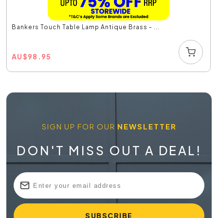
Bankers Touch Table Lamp Antique Brass - ...
AU
$
98.95
SIGN UP FOR OUR
NEWSLETTER
DON'T MISS OUT A DEAL!