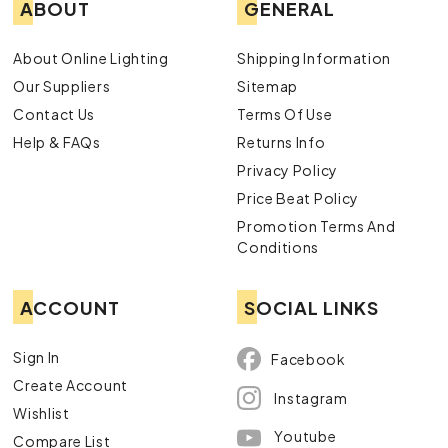
ABOUT
GENERAL
About Online Lighting
Shipping Information
Our Suppliers
Sitemap
Contact Us
Terms Of Use
Help & FAQs
Returns Info
Privacy Policy
Price Beat Policy
Promotion Terms And
Conditions
ACCOUNT
SOCIAL LINKS
Sign In
Facebook
Create Account
Instagram
Wishlist
Youtube
Compare List