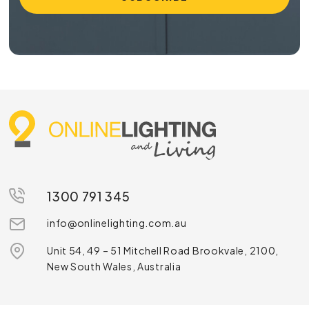
1300 791 345
info@onlinelighting.com.au
Unit 54, 49 – 51 Mitchell Road Brookvale, 2100,
New South Wales, Australia