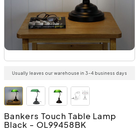
Usually leaves our warehouse in 3-4 business days
Bankers Touch Table Lamp
Black - OL99458BK