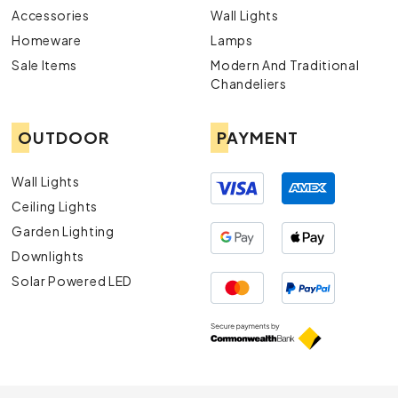
Accessories
Wall Lights
Homeware
Lamps
Sale Items
Modern And Traditional
Chandeliers
OUTDOOR
PAYMENT
Wall Lights
Ceiling Lights
Garden Lighting
Downlights
Solar Powered LED