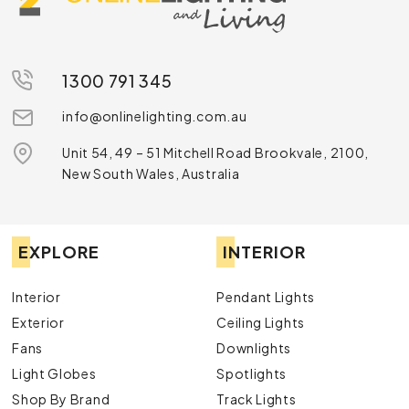
1300 791 345
info@onlinelighting.com.au
Unit 54, 49 – 51 Mitchell Road Brookvale, 2100,
New South Wales, Australia
EXPLORE
INTERIOR
Interior
Pendant Lights
Exterior
Ceiling Lights
Fans
Downlights
Light Globes
Spotlights
Shop By Brand
Track Lights