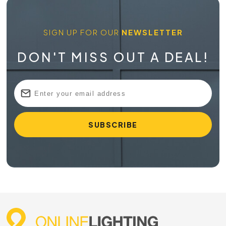
SIGN UP FOR OUR
NEWSLETTER
DON'T MISS OUT A DEAL!