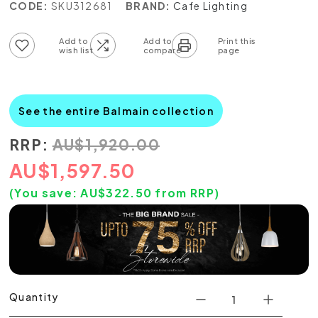
CODE:
SKU312681
BRAND:
Cafe Lighting
Add to wish list
Add to compare list
See the entire Balmain collection
RRP:
AU
$
1,920.00
AU
$
1,597.50
(You save:
AU$
322.50
from RRP)
Quantity