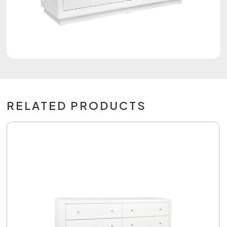
RELATED PRODUCTS