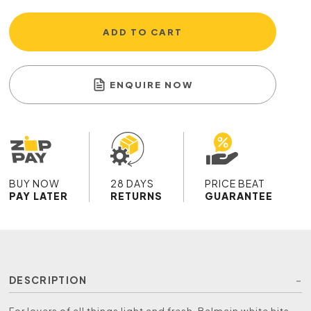
ADD TO CART
ENQUIRE NOW
BUY NOW
28 DAYS
PRICE BEAT
PAY LATER
RETURNS
GUARANTEE
DESCRIPTION
For lovers of all things light and fresh, Balmain white hits