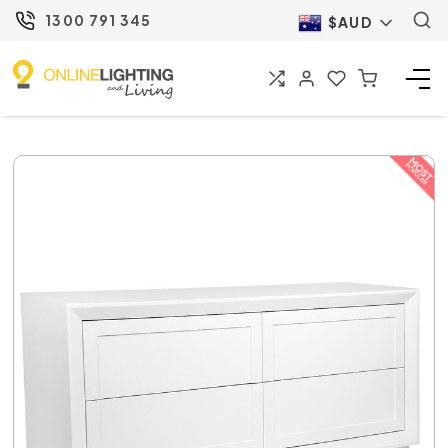
1300 791 345
$AUD