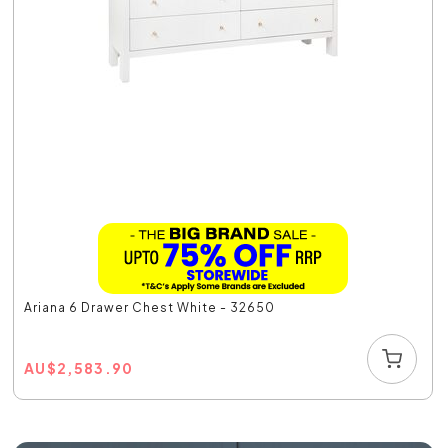
Ariana 6 Drawer Chest White - 32650
AU
$
2,583.90