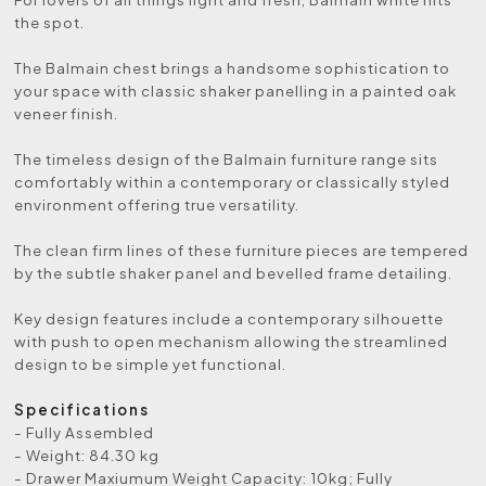
the spot.
The Balmain chest brings a handsome sophistication to
your space with classic shaker panelling in a painted oak
veneer finish.
The timeless design of the Balmain furniture range sits
comfortably within a contemporary or classically styled
environment offering true versatility.
The clean firm lines of these furniture pieces are tempered
by the subtle shaker panel and bevelled frame detailing.
Key design features include a contemporary silhouette
with push to open mechanism allowing the streamlined
design to be simple yet functional.
Specifications
- Fully Assembled
- Weight: 84.30 kg
- Drawer Maxiumum Weight Capacity: 10kg; Fully