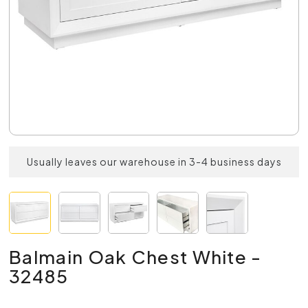
Usually leaves our warehouse in 3-4 business days
Balmain Oak Chest White -
32485