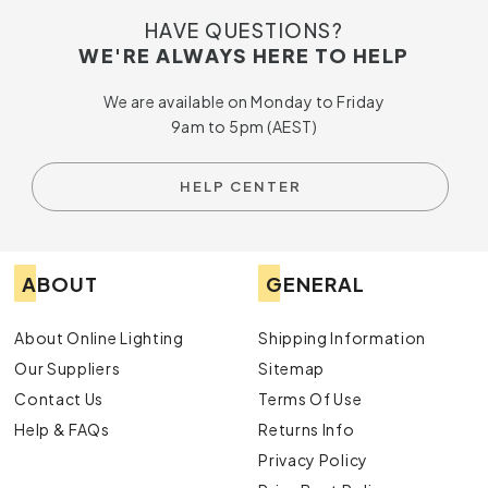
HAVE QUESTIONS?
WE'RE ALWAYS HERE TO HELP
We are available on Monday to Friday
9am to 5pm (AEST)
HELP CENTER
ABOUT
GENERAL
About Online Lighting
Shipping Information
Our Suppliers
Sitemap
Contact Us
Terms Of Use
Help & FAQs
Returns Info
Privacy Policy