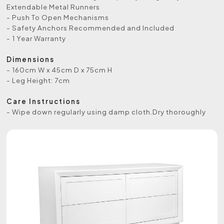
Extendable Metal Runners
- Push To Open Mechanisms
- Safety Anchors Recommended and Included
- 1 Year Warranty
Dimensions
- 160cm W x 45cm D x 75cm H
- Leg Height: 7cm
Care Instructions
- Wipe down regularly using damp cloth.Dry thoroughly