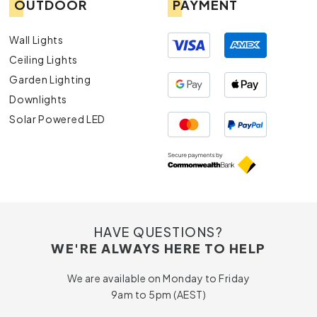
OUTDOOR
PAYMENT
Wall Lights
Ceiling Lights
Garden Lighting
Downlights
Solar Powered LED
HAVE QUESTIONS?
WE'RE ALWAYS HERE TO HELP
We are available on Monday to Friday
9am to 5pm (AEST)