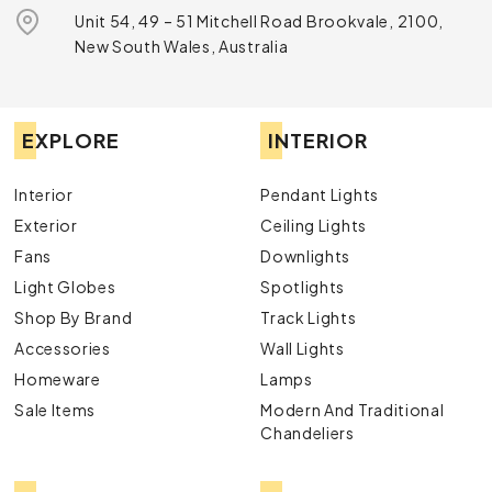
Unit 54, 49 – 51 Mitchell Road Brookvale, 2100,
New South Wales, Australia
EXPLORE
INTERIOR
Interior
Pendant Lights
Exterior
Ceiling Lights
Fans
Downlights
Light Globes
Spotlights
Shop By Brand
Track Lights
Accessories
Wall Lights
Homeware
Lamps
Sale Items
Modern And Traditional
Chandeliers