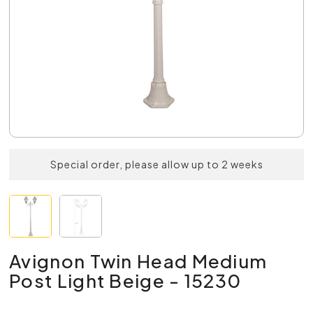
Special order, please allow up to 2 weeks
Avignon Twin Head Medium
Post Light Beige - 15230