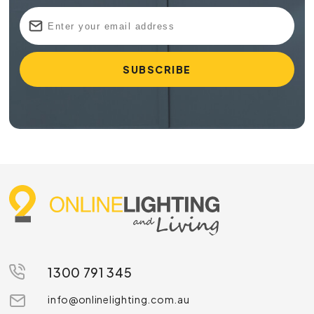
1300 791 345
info@onlinelighting.com.au