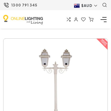
1300 791 345
$AUD