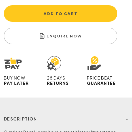
ADD TO CART
ENQUIRE NOW
BUY NOW
28 DAYS
PRICE BEAT
PAY LATER
RETURNS
GUARANTEE
DESCRIPTION
Outdoor Post Lights have a great history importance,