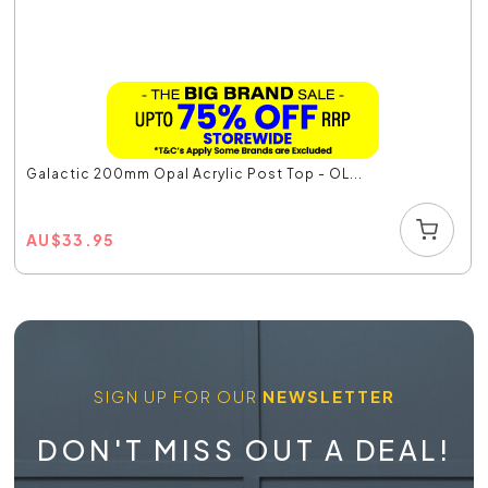
Galactic 200mm Opal Acrylic Post Top - OL...
AU
$
33.95
SIGN UP FOR OUR
NEWSLETTER
DON'T MISS OUT A DEAL!