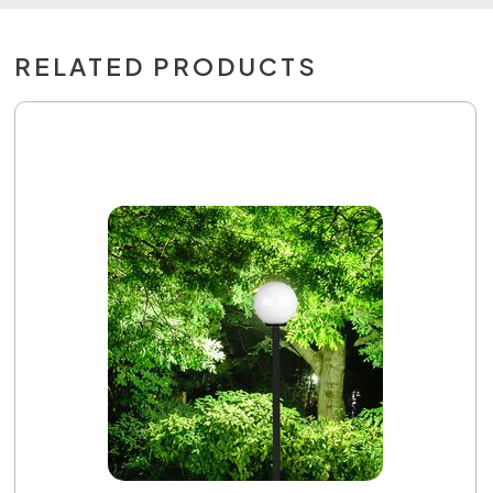
RELATED PRODUCTS