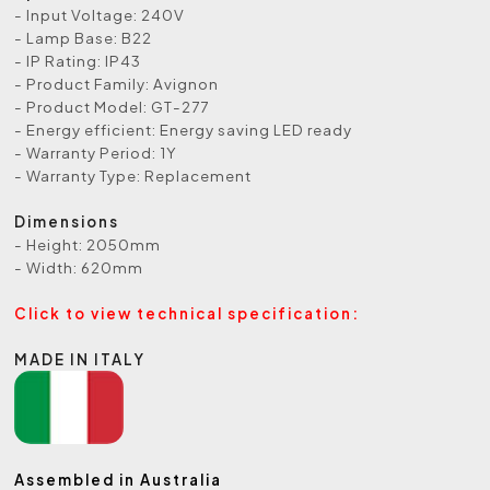
- Input Voltage: 240V
- Lamp Base: B22
- IP Rating: IP43
- Product Family: Avignon
- Product Model: GT-277
- Energy efficient: Energy saving LED ready
- Warranty Period: 1Y
- Warranty Type: Replacement
Dimensions
- Height: 2050mm
- Width: 620mm
Click to view technical specification:
MADE IN ITALY
Assembled in Australia