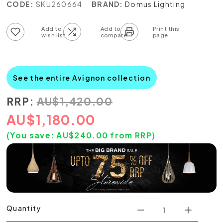
CODE:
SKU260664
BRAND:
Domus Lighting
Add to wish list
Add to compare list
See the entire Avignon collection
RRP:
AU
$
1,420.00
AU
$
1,180.00
(You save:
AU$
240.00
from RRP)
Quantity