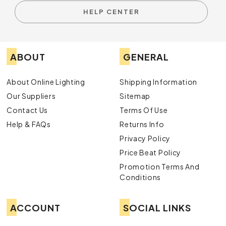
HELP CENTER
ABOUT
GENERAL
About Online Lighting
Shipping Information
Our Suppliers
Sitemap
Contact Us
Terms Of Use
Help & FAQs
Returns Info
Privacy Policy
Price Beat Policy
Promotion Terms And
Conditions
ACCOUNT
SOCIAL LINKS