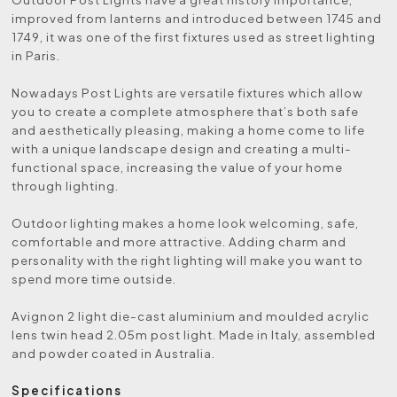
improved from lanterns and introduced between 1745 and
1749, it was one of the first fixtures used as street lighting
in Paris.
Nowadays Post Lights are versatile fixtures which allow
you to create a complete atmosphere that’s both safe
and aesthetically pleasing, making a home come to life
with a unique landscape design and creating a multi-
functional space, increasing the value of your home
through lighting.
Outdoor lighting makes a home look welcoming, safe,
comfortable and more attractive. Adding charm and
personality with the right lighting will make you want to
spend more time outside.
Avignon 2 light die-cast aluminium and moulded acrylic
lens twin head 2.05m post light. Made in Italy, assembled
and powder coated in Australia.
Specifications