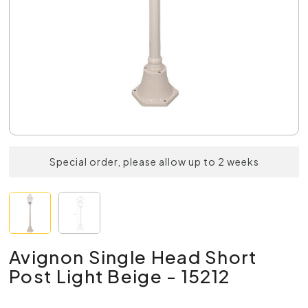
Special order, please allow up to 2 weeks
Avignon Single Head Short
Post Light Beige - 15212