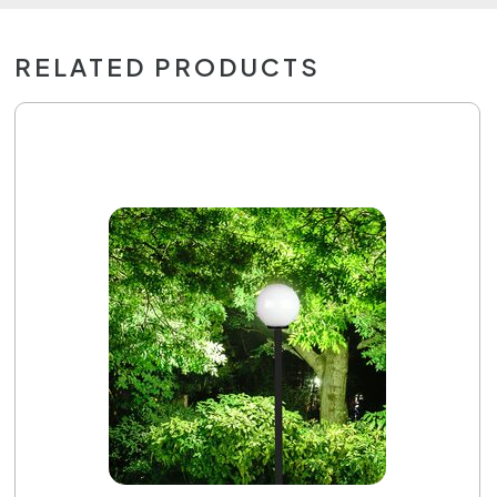
RELATED PRODUCTS