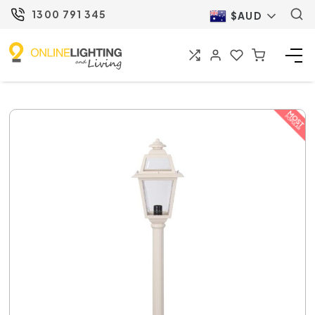
1300 791 345
$AUD