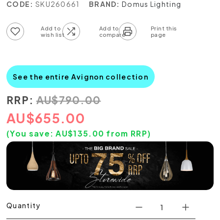
CODE:
SKU260661
BRAND:
Domus Lighting
Add to wish list
Add to compare list
See the entire Avignon collection
RRP:
AU
$
790.00
AU
$
655.00
(You save:
AU$
135.00
from RRP)
Quantity