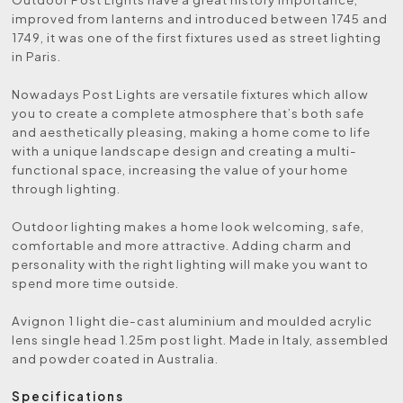
improved from lanterns and introduced between 1745 and
1749, it was one of the first fixtures used as street lighting
in Paris.
Nowadays Post Lights are versatile fixtures which allow
you to create a complete atmosphere that’s both safe
and aesthetically pleasing, making a home come to life
with a unique landscape design and creating a multi-
functional space, increasing the value of your home
through lighting.
Outdoor lighting makes a home look welcoming, safe,
comfortable and more attractive. Adding charm and
personality with the right lighting will make you want to
spend more time outside.
Avignon 1 light die-cast aluminium and moulded acrylic
lens single head 1.25m post light. Made in Italy, assembled
and powder coated in Australia.
Specifications