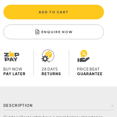
ADD TO CART
ENQUIRE NOW
BUY NOW
28 DAYS
PRICE BEAT
PAY LATER
RETURNS
GUARANTEE
DESCRIPTION
Outdoor Post Lights have a great history importance,