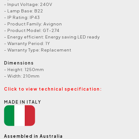
- Input Voltage: 240V
- Lamp Base: B22
- IP Rating: IP43
- Product Family: Avignon
- Product Model: GT-274
- Energy efficient: Energy saving LED ready
- Warranty Period: 1Y
- Warranty Type: Replacement
Dimensions
- Height: 1250mm
- Width: 210mm
Click to view technical specification:
MADE IN ITALY
Assembled in Australia