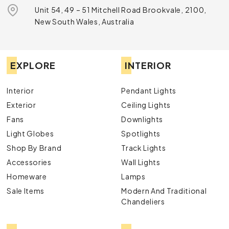
Unit 54, 49 – 51 Mitchell Road Brookvale, 2100,
New South Wales, Australia
EXPLORE
INTERIOR
Interior
Pendant Lights
Exterior
Ceiling Lights
Fans
Downlights
Light Globes
Spotlights
Shop By Brand
Track Lights
Accessories
Wall Lights
Homeware
Lamps
Sale Items
Modern And Traditional
Chandeliers