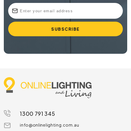
1300 791 345
info@onlinelighting.com.au