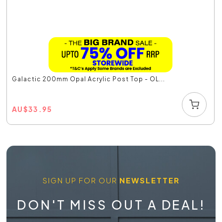
Galactic 200mm Opal Acrylic Post Top - OL...
AU
$
33.95
SIGN UP FOR OUR
NEWSLETTER
DON'T MISS OUT A DEAL!