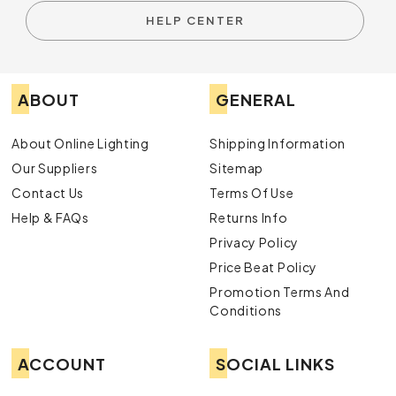
HELP CENTER
ABOUT
GENERAL
About Online Lighting
Shipping Information
Our Suppliers
Sitemap
Contact Us
Terms Of Use
Help & FAQs
Returns Info
Privacy Policy
Price Beat Policy
Promotion Terms And
Conditions
ACCOUNT
SOCIAL LINKS