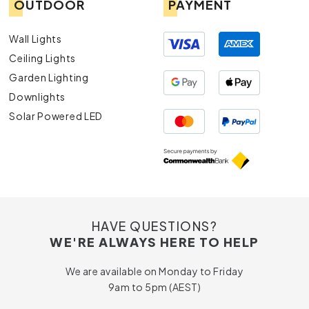
OUTDOOR
PAYMENT
Wall Lights
Ceiling Lights
Garden Lighting
Downlights
Solar Powered LED
HAVE QUESTIONS?
WE'RE ALWAYS HERE TO HELP
We are available on Monday to Friday
9am to 5pm (AEST)