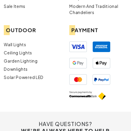
Sale Items
Modern And Traditional
Chandeliers
OUTDOOR
PAYMENT
Wall Lights
Ceiling Lights
Garden Lighting
Downlights
Solar Powered LED
HAVE QUESTIONS?
WE'RE ALWAYS HERE TO HELP