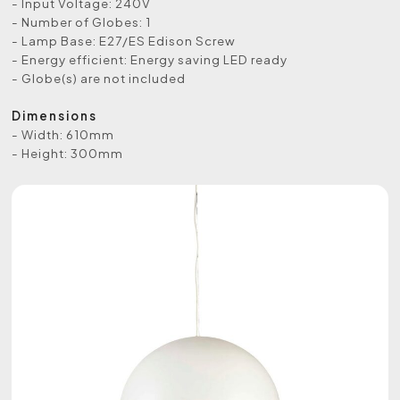
- Input Voltage: 240V
- Number of Globes: 1
- Lamp Base: E27/ES Edison Screw
- Energy efficient: Energy saving LED ready
- Globe(s) are not included
Dimensions
- Width: 610mm
- Height: 300mm