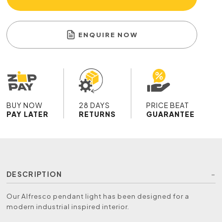
ENQUIRE NOW
BUY NOW
28 DAYS
PRICE BEAT
PAY LATER
RETURNS
GUARANTEE
DESCRIPTION
Our Alfresco pendant light has been designed for a
modern industrial inspired interior.