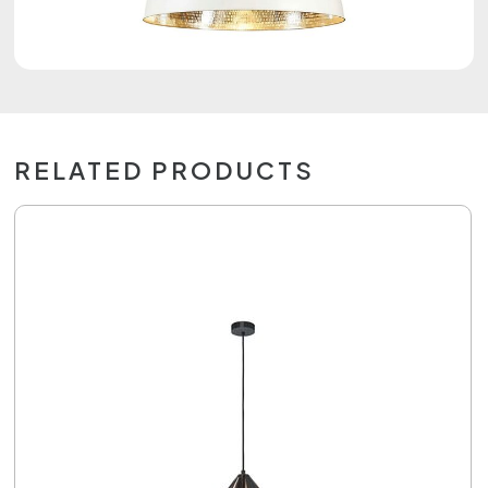
RELATED PRODUCTS