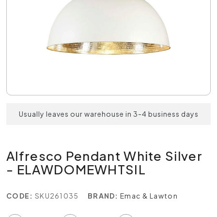
Usually leaves our warehouse in 3-4 business days
Alfresco Pendant White Silver
- ELAWDOMEWHTSIL
CODE:
SKU261035
BRAND:
Emac & Lawton