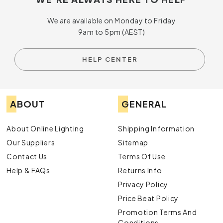
We are available on Monday to Friday
9am to 5pm (AEST)
HELP CENTER
ABOUT
GENERAL
About Online Lighting
Shipping Information
Our Suppliers
Sitemap
Contact Us
Terms Of Use
Help & FAQs
Returns Info
Privacy Policy
Price Beat Policy
Promotion Terms And
Conditions