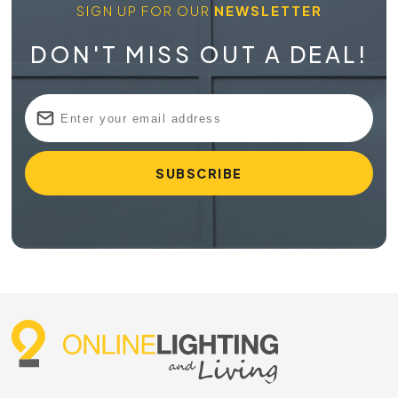
SIGN UP FOR OUR
NEWSLETTER
DON'T MISS OUT A DEAL!