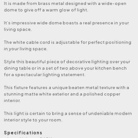
It is made from brass metal designed with a wide-open
dome to give off a warm glow of light.
It’s impressive wide dome boasts a real presence in your
living space.
The white cable cord is adjustable for perfect positioning
in your living space.
Style this beautiful piece of decorative lighting over your
dining table or in a set of two above your kitchen bench
for a spectacular lighting statement.
This fixture features a unique beaten metal texture with a
stunning matte white exterior and a polished copper
interior.
This light is certain to bring a sense of undeniable modern
interior style to your room.
Specifications