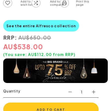
Add to wish list
Add to compare list
See the entire Alfresco collection
RRP:
AU
$
650.00
AU
$
538.00
(You save:
AU$
112.00
from RRP)
Quantity
ADD TO CART