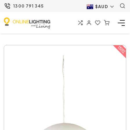
1300 791 345
$AUD