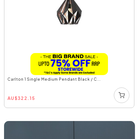
Carlton 1 Single Medium Pendant Black / C...
AU
$
322.15