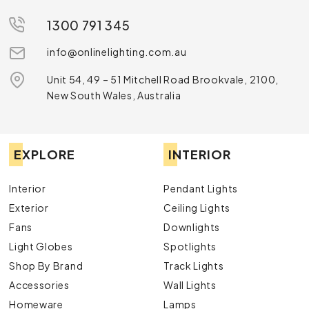
1300 791 345
info@onlinelighting.com.au
Unit 54, 49 – 51 Mitchell Road Brookvale, 2100,
New South Wales, Australia
EXPLORE
INTERIOR
Interior
Pendant Lights
Exterior
Ceiling Lights
Fans
Downlights
Light Globes
Spotlights
Shop By Brand
Track Lights
Accessories
Wall Lights
Homeware
Lamps