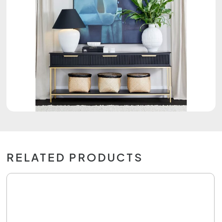
RELATED PRODUCTS