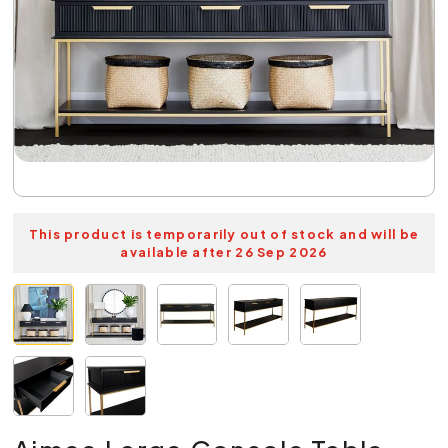
This product is temporarily out of stock and will be
available after 26 Sep 2026