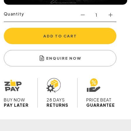
Quantity
ADD TO CART
ENQUIRE NOW
BUY NOW
28 DAYS
PRICE BEAT
PAY LATER
RETURNS
GUARANTEE