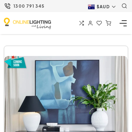
1300 791 345
$AUD