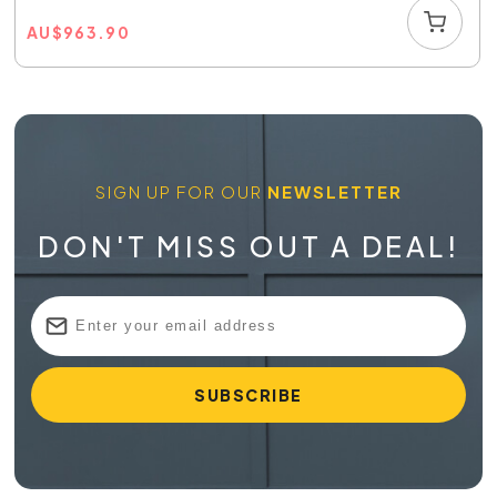
AU
$
963.90
SIGN UP FOR OUR
NEWSLETTER
DON'T MISS OUT A DEAL!