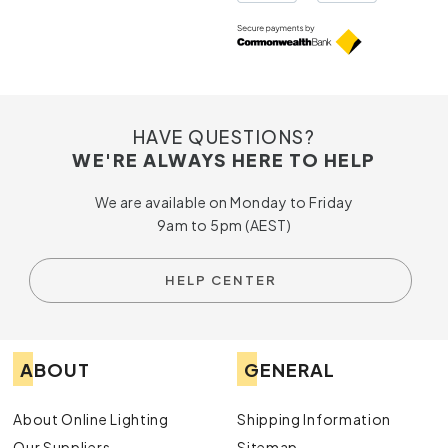
HAVE QUESTIONS?
WE'RE ALWAYS HERE TO HELP
We are available on Monday to Friday
9am to 5pm (AEST)
HELP CENTER
ABOUT
GENERAL
About Online Lighting
Shipping Information
Our Suppliers
Sitemap