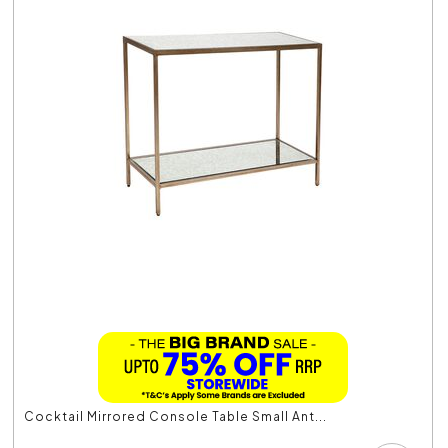
Cocktail Mirrored Console Table Small Ant...