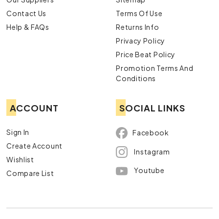
Contact Us
Terms Of Use
Help & FAQs
Returns Info
Privacy Policy
Price Beat Policy
Promotion Terms And
Conditions
ACCOUNT
SOCIAL LINKS
Sign In
Facebook
Create Account
Instagram
Wishlist
Youtube
Compare List