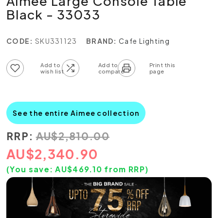
Aimee Large Console Table
Black - 33033
CODE:
SKU331123
BRAND:
Cafe Lighting
Add to wish list
Add to compare list
See the entire Aimee collection
RRP:
AU
$
2,810.00
AU
$
2,340.90
(You save:
AU$
469.10
from RRP)