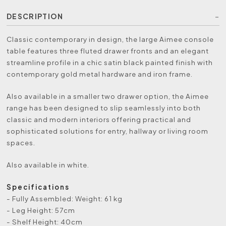
DESCRIPTION
Classic contemporary in design, the large Aimee console
table features three fluted drawer fronts and an elegant
streamline profile in a chic satin black painted finish with
contemporary gold metal hardware and iron frame.
Also available in a smaller two drawer option, the Aimee
range has been designed to slip seamlessly into both
classic and modern interiors offering practical and
sophisticated solutions for entry, hallway or living room
spaces.
Also available in white.
Specifications
- Fully Assembled: Weight: 61 kg
- Leg Height: 57cm
- Shelf Height: 40cm