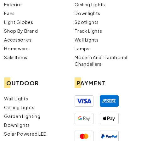
Exterior
Ceiling Lights
Fans
Downlights
Light Globes
Spotlights
Shop By Brand
Track Lights
Accessories
Wall Lights
Homeware
Lamps
Sale Items
Modern And Traditional
Chandeliers
OUTDOOR
PAYMENT
Wall Lights
Ceiling Lights
Garden Lighting
Downlights
Solar Powered LED