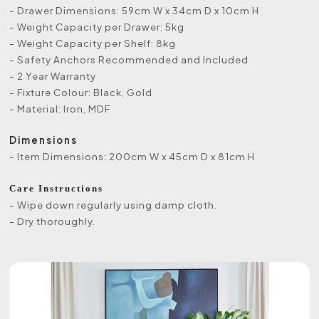
- Drawer Dimensions: 59cm W x 34cm D x 10cm H
- Weight Capacity per Drawer: 5kg
- Weight Capacity per Shelf: 8kg
- Safety Anchors Recommended and Included
- 2 Year Warranty
- Fixture Colour: Black, Gold
- Material: Iron, MDF
Dimensions
- Item Dimensions: 200cm W x 45cm D x 81cm H
Care Instructions
- Wipe down regularly using damp cloth.
- Dry thoroughly.