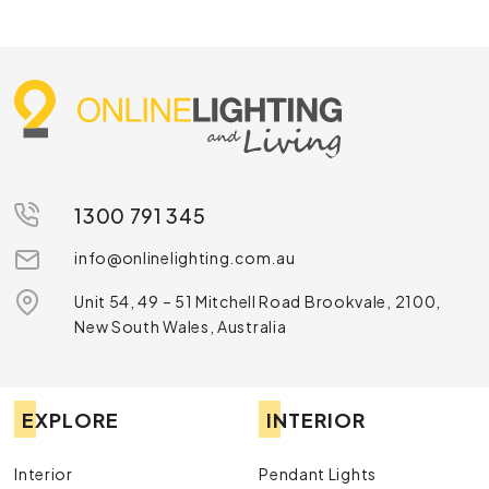
1300 791 345
info@onlinelighting.com.au
Unit 54, 49 – 51 Mitchell Road Brookvale, 2100,
New South Wales, Australia
EXPLORE
INTERIOR
Interior
Pendant Lights