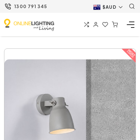
1300 791 345
$AUD