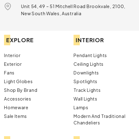
Unit 54, 49 – 51 Mitchell Road Brookvale, 2100,
New South Wales, Australia
EXPLORE
INTERIOR
Interior
Pendant Lights
Exterior
Ceiling Lights
Fans
Downlights
Light Globes
Spotlights
Shop By Brand
Track Lights
Accessories
Wall Lights
Homeware
Lamps
Sale Items
Modern And Traditional
Chandeliers