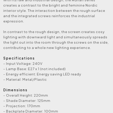
creates a contrast to the bright and feminine Nordic
interior style. The interaction between the rough surface
and the integrated screws reinforces the industrial
expression.
In contrast to the rough design, the screen creates cosy
lighting with downward light and simultaneously spreads
the light out into the room through the screws on the side,
contributing to a whole new lighting experience.
Specifications
- Input Voltage: 240V
- Lamp Base: E27 x 1 (not included)
- Energy efficient: Energy saving LED ready
- Material: Metal/Plastic
Dimensions
- Overall Height: 220mm
- Shade Diameter: 125mm
- Projection: 170mm
- Backplate Diameter: 100mm