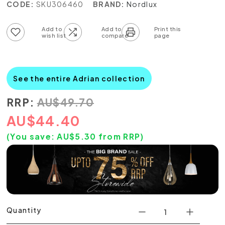
CODE:
SKU306460
BRAND:
Nordlux
Add to wish list
Add to compare list
See the entire Adrian collection
RRP:
AU
$
49.70
AU
$
44.40
(You save:
AU$
5.30
from RRP)
Quantity