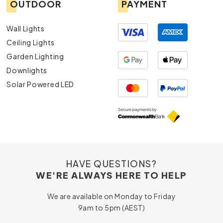
OUTDOOR
PAYMENT
Wall Lights
Ceiling Lights
Garden Lighting
Downlights
Solar Powered LED
HAVE QUESTIONS?
WE'RE ALWAYS HERE TO HELP
We are available on Monday to Friday
9am to 5pm (AEST)