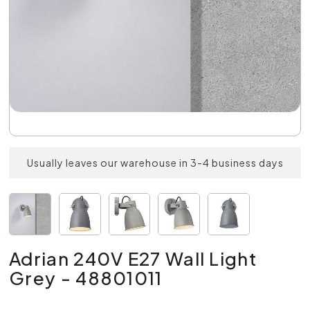
Usually leaves our warehouse in 3-4 business days
Adrian 240V E27 Wall Light
Grey - 48801011