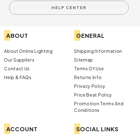
HELP CENTER
ABOUT
GENERAL
About Online Lighting
Shipping Information
Our Suppliers
Sitemap
Contact Us
Terms Of Use
Help & FAQs
Returns Info
Privacy Policy
Price Beat Policy
Promotion Terms And
Conditions
ACCOUNT
SOCIAL LINKS