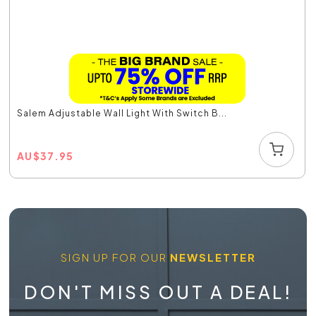
Salem Adjustable Wall Light With Switch B...
AU
$
37.95
SIGN UP FOR OUR
NEWSLETTER
DON'T MISS OUT A DEAL!