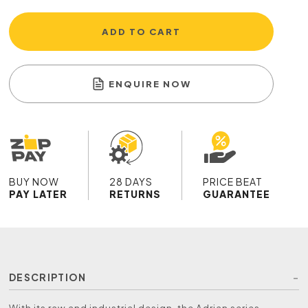
ADD TO CART
ENQUIRE NOW
BUY NOW
28 DAYS
PRICE BEAT
PAY LATER
RETURNS
GUARANTEE
DESCRIPTION
With its raw and industrial design, the Adrian series