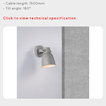
- Cable length: 1500mm
- Tilt angle: 180°
Click to view technical specification: