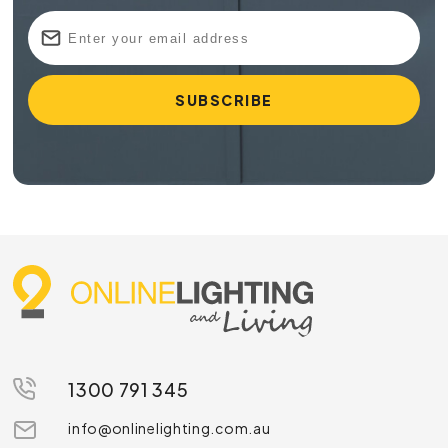
1300 791 345
info@onlinelighting.com.au