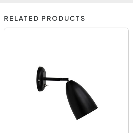
RELATED PRODUCTS