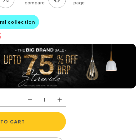
ral collection
5
 TO CART