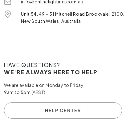
info@onlinelighting.com.au
Unit 54, 49 – 51 Mitchell Road Brookvale, 2100,
New South Wales, Australia
HAVE QUESTIONS?
WE'RE ALWAYS HERE TO HELP
We are available on Monday to Friday
9am to 5pm (AEST)
HELP CENTER