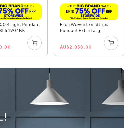
00 4 Light Pendant
Esch Woven Iron Strips
- SL64904BK
Pendant Extra Larg...
0.00
AU
$
2,038.00
L!