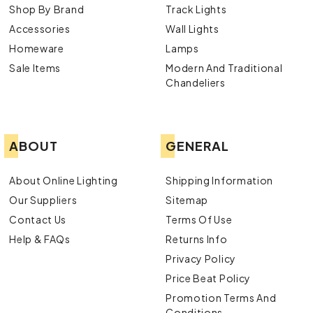
Shop By Brand
Track Lights
Accessories
Wall Lights
Homeware
Lamps
Sale Items
Modern And Traditional
Chandeliers
ABOUT
GENERAL
About Online Lighting
Shipping Information
Our Suppliers
Sitemap
Contact Us
Terms Of Use
Help & FAQs
Returns Info
Privacy Policy
Price Beat Policy
Promotion Terms And
Conditions