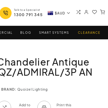
Talk to a Specialist
$AUD
1300 791 345
ERCIAL
BLOG
SMART
SYSTEMS
CLEARANCE
Chandelier Antique
- QZ/ADMIRAL/3P AN
BRAND:
Quoizel Lighting