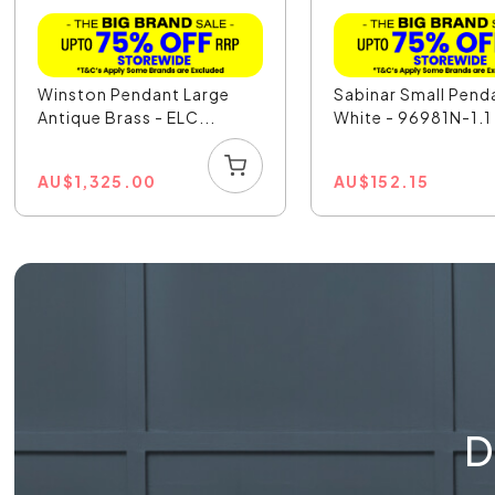
Winston Pendant Large
Sabinar Small Pend
Antique Brass - ELC...
White - 96981N-1.1
AU
$
1,325.00
AU
$
152.15
D