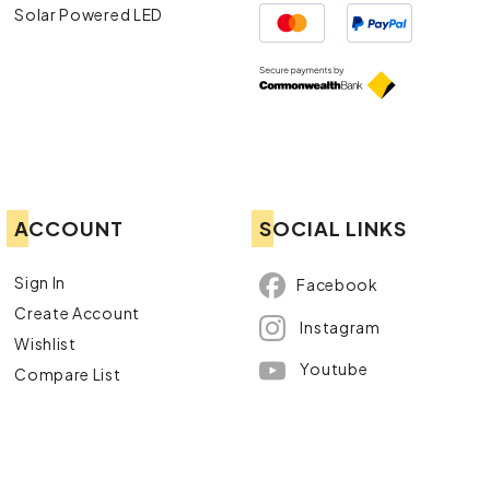
Solar Powered LED
ACCOUNT
SOCIAL LINKS
Sign In
Facebook
Create Account
Instagram
Wishlist
Youtube
Compare List