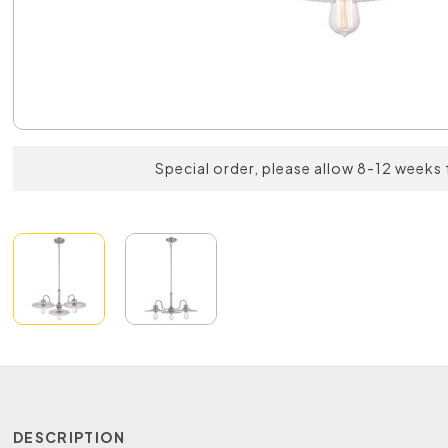
Special order, please allow 8-12 weeks 
DESCRIPTION