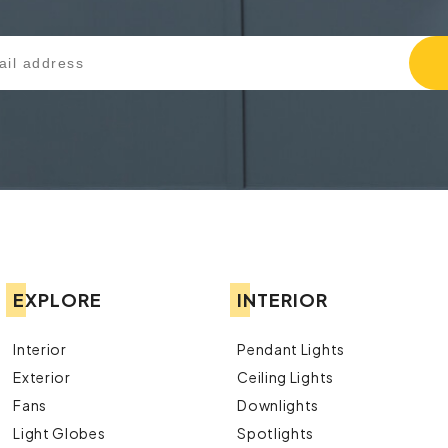
EXPLORE
INTERIOR
Interior
Pendant Lights
Exterior
Ceiling Lights
Fans
Downlights
Light Globes
Spotlights