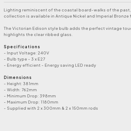
Lighting reminiscent of the coastal board-walks of the past,
collection is available in Antique Nickel and Imperial Bronze 
The Victorian Edison style bulb adds the perfect vintage to
highlights the clear ribbed glass.
Specifications
- Input Voltage: 240V
- Bulb type - 3 x E27
- Energy efficient - Energy saving LED ready
Dimensions
- Height: 381mm
- Width: 762mm
- Minimum Drop: 398mm
- Maximum Drop: 1180mm
- Supplied with 2 x 300mm & 2 x 150mm rods