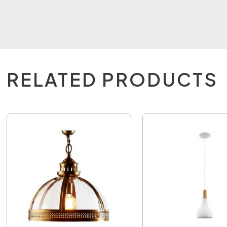
RELATED PRODUCTS