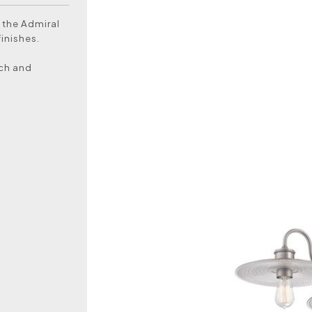
 the Admiral
finishes.
uch and