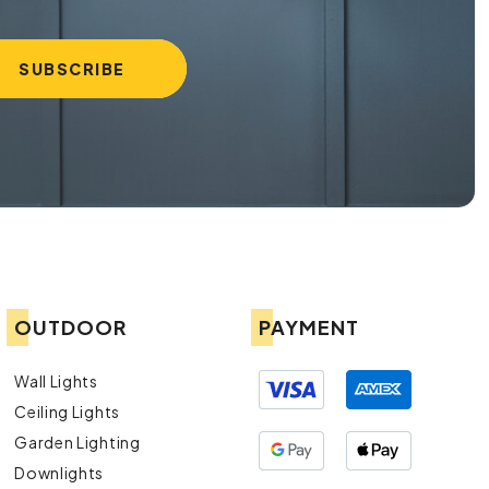
OUTDOOR
PAYMENT
Wall Lights
Ceiling Lights
Garden Lighting
Downlights