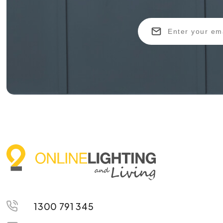
1300 791 345