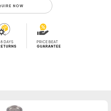
QUIRE NOW
28 DAYS
PRICE BEAT
RETURNS
GUARANTEE