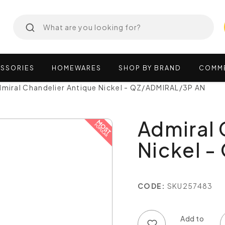
SSORIES
HOMEWARES
SHOP
BY
BRAND
COMM
miral Chandelier Antique Nickel - QZ/ADMIRAL/3P AN
Admiral 
Nickel 
CODE:
SKU257483
Add to wish list
Add to compare list