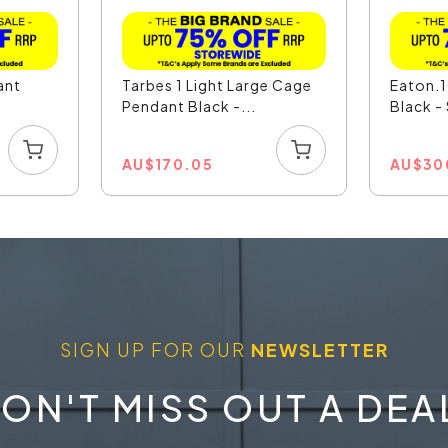
ant
Tarbes 1 Light Large Cage
Eaton.1
Pendant Black -...
Black 
AU
$
170.05
AU
$
30
SIGN UP FOR OUR
NEWSLETTER
ON'T MISS OUT A DEA