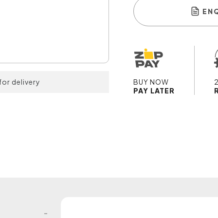
EN
for delivery
BUY NOW
PAY LATER