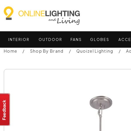
INTERIOR
OUTDOOR
FANS
GLOBES
ACCE
Home
Shop By Brand
Quoizel Lighting
Ad