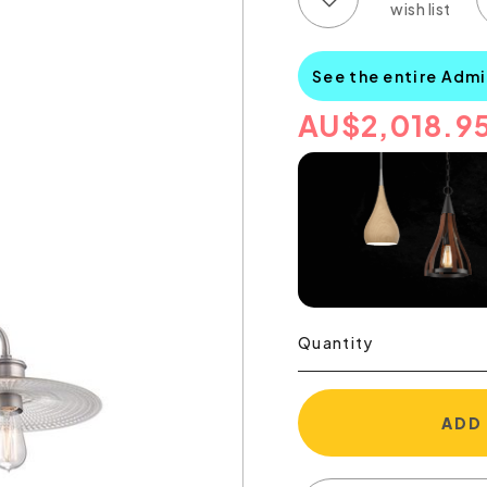
See the entire Admi
AU
$
2,018.9
Quantity
ADD