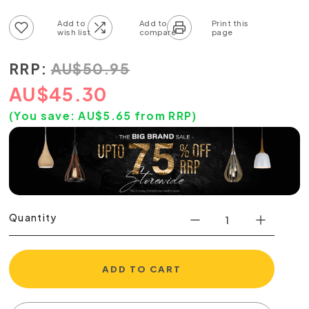
Add to wish list
Add to compare list
RRP:
AU
$
50.95
AU
$
45.30
(You save:
AU$
5.65
from RRP)
Quantity
ADD TO CART