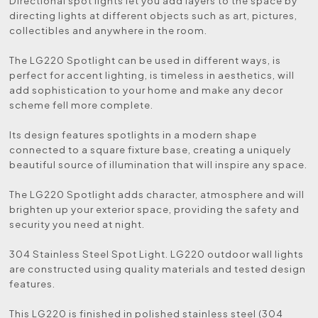
Directional spot lights let you add layers to the space by
directing lights at different objects such as art, pictures,
collectibles and anywhere in the room.
The LG220 Spotlight can be used in different ways, is
perfect for accent lighting, is timeless in aesthetics, will
add sophistication to your home and make any decor
scheme fell more complete.
Its design features spotlights in a modern shape
connected to a square fixture base, creating a uniquely
beautiful source of illumination that will inspire any space.
The LG220 Spotlight adds character, atmosphere and will
brighten up your exterior space, providing the safety and
security you need at night.
304 Stainless Steel Spot Light. LG220 outdoor wall lights
are constructed using quality materials and tested design
features.
This LG220 is finished in polished stainless steel (304