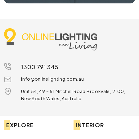
1300 791 345
info@onlinelighting.com.au
Unit 54, 49 – 51 Mitchell Road Brookvale, 2100,
New South Wales, Australia
EXPLORE
INTERIOR