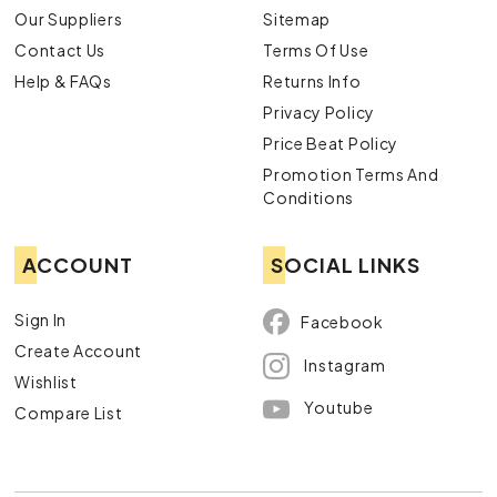
Our Suppliers
Sitemap
Contact Us
Terms Of Use
Help & FAQs
Returns Info
Privacy Policy
Price Beat Policy
Promotion Terms And
Conditions
ACCOUNT
SOCIAL LINKS
Sign In
Facebook
Create Account
Instagram
Wishlist
Youtube
Compare List