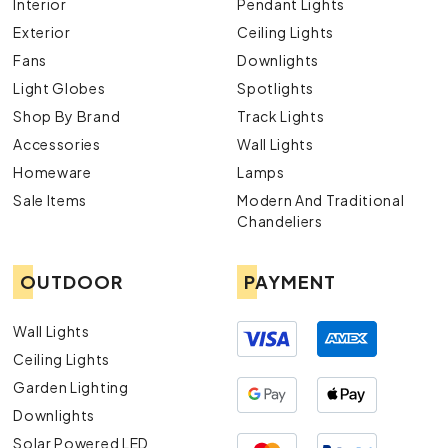
Interior
Pendant Lights
Exterior
Ceiling Lights
Fans
Downlights
Light Globes
Spotlights
Shop By Brand
Track Lights
Accessories
Wall Lights
Homeware
Lamps
Sale Items
Modern And Traditional
Chandeliers
OUTDOOR
PAYMENT
Wall Lights
Ceiling Lights
Garden Lighting
Downlights
Solar Powered LED