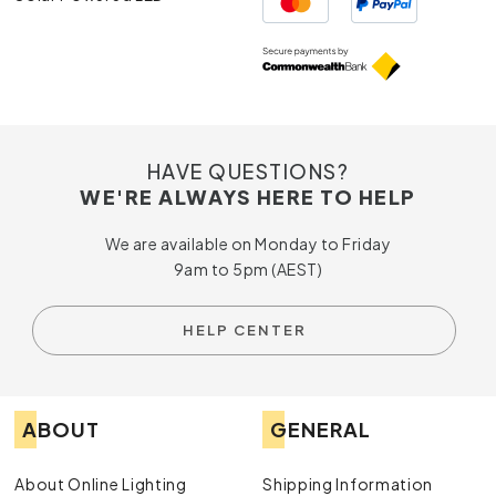
HAVE QUESTIONS?
WE'RE ALWAYS HERE TO HELP
We are available on Monday to Friday
9am to 5pm (AEST)
HELP CENTER
ABOUT
GENERAL
About Online Lighting
Shipping Information