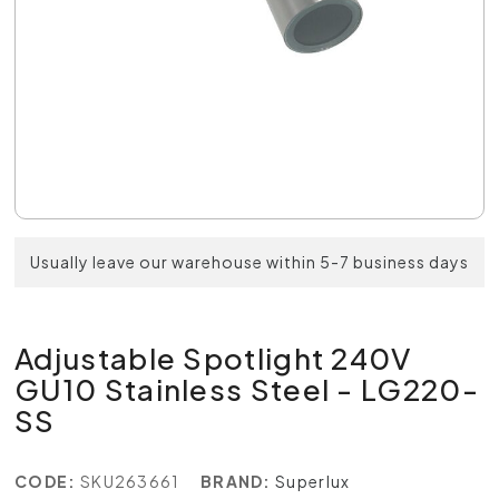
Usually leave our warehouse within 5-7 business days
Adjustable Spotlight 240V
GU10 Stainless Steel - LG220-
SS
CODE:
SKU263661
BRAND:
Superlux