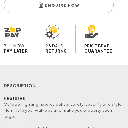
ENQUIRE NOW
BUY NOW
28 DAYS
PRICE BEAT
PAY LATER
RETURNS
GUARANTEE
DESCRIPTION
Features
Outdoor lighting fixtures deliver safety, security and style,
illuminate your walkway and make you property seem
larger.