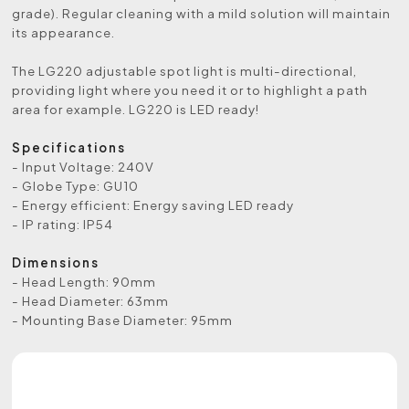
grade). Regular cleaning with a mild solution will maintain
its appearance.
The LG220 adjustable spot light is multi-directional,
providing light where you need it or to highlight a path
area for example. LG220 is LED ready!
Specifications
- Input Voltage: 240V
- Globe Type: GU10
- Energy efficient: Energy saving LED ready
- IP rating: IP54
Dimensions
- Head Length: 90mm
- Head Diameter: 63mm
- Mounting Base Diameter: 95mm