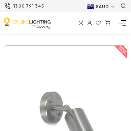
1300 791 345
$AUD