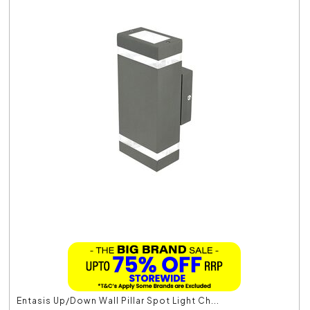
Entasis Up/Down Wall Pillar Spot Light Ch...