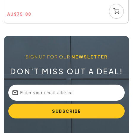
AU
$
75.88
SIGN UP FOR OUR
NEWSLETTER
DON'T MISS OUT A DEAL!