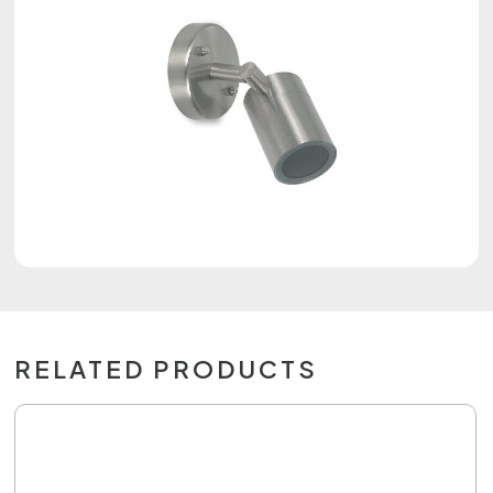
RELATED PRODUCTS