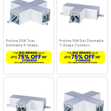
Proline 20W Triac
Proline 15W Dali Dimmable
Dimmable X-Shape
T-Shape Connect...
Connec...