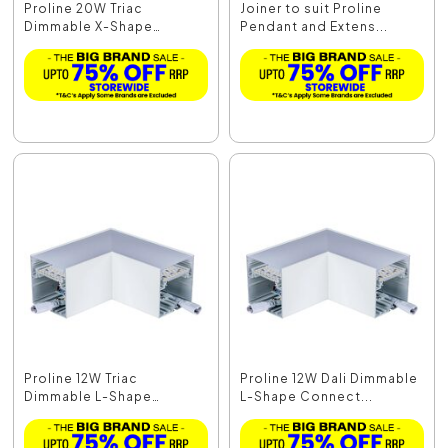
Proline 20W Triac
Joiner to suit Proline
Dimmable X-Shape
Pendant and Extens...
Connec...
Proline 12W Triac
Proline 12W Dali Dimmable
Dimmable L-Shape
L-Shape Connect...
Connec...