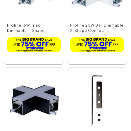
Proline 15W Triac
Proline 20W Dali Dimmable
Dimmable T-Shape
X-Shape Connect...
Connec...