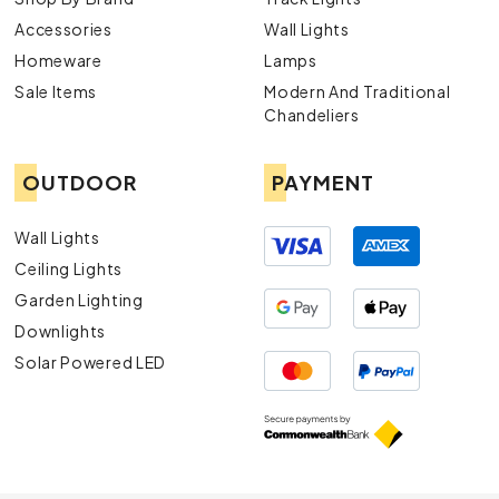
Accessories
Wall Lights
Homeware
Lamps
Sale Items
Modern And Traditional
Chandeliers
OUTDOOR
PAYMENT
Wall Lights
Ceiling Lights
Garden Lighting
Downlights
Solar Powered LED