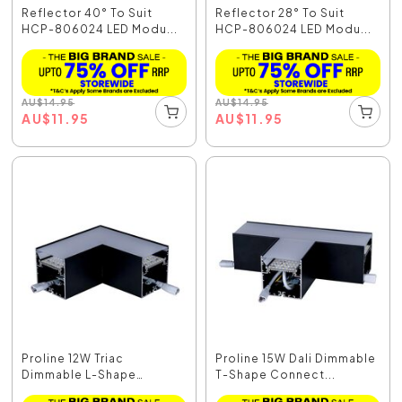
Reflector 40° To Suit
Reflector 28° To Suit
HCP-806024 LED Modu...
HCP-806024 LED Modu...
AU
$
14.95
AU
$
14.95
AU
$
11.95
AU
$
11.95
Proline 12W Triac
Proline 15W Dali Dimmable
Dimmable L-Shape
T-Shape Connect...
Connec...