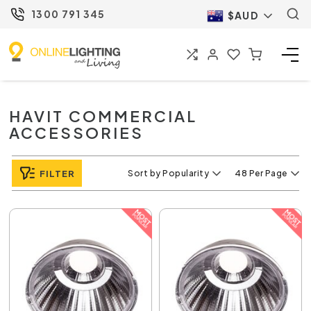
1300 791 345
$AUD
HAVIT COMMERCIAL
ACCESSORIES
FILTER
Sort by Popularity
48 Per Page