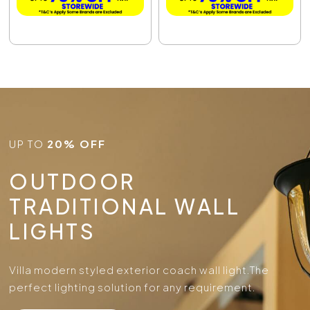
UP TO
20% OFF
OUTDOOR
TRADITIONAL WALL
LIGHTS
Villa modern styled exterior coach wall light.
The
perfect lighting solution for any requirement.