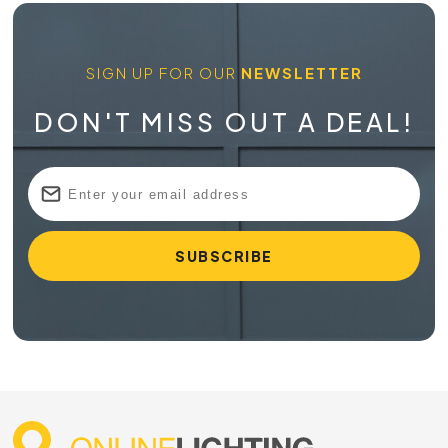
SIGN UP FOR OUR
NEWSLETTER
DON'T MISS OUT A DEAL!