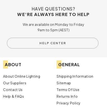
HAVE QUESTIONS?
WE'RE ALWAYS HERE TO HELP
We are available on Monday to Friday
9am to 5pm (AEST)
HELP CENTER
ABOUT
GENERAL
About Online Lighting
Shipping Information
Our Suppliers
Sitemap
Contact Us
Terms Of Use
Help & FAQs
Returns Info
Privacy Policy