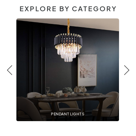
EXPLORE BY CATEGORY
PENDANT LIGHTS