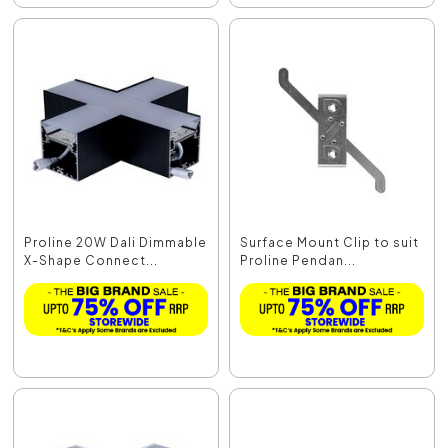
Proline 20W Dali Dimmable
Surface Mount Clip to suit
X-Shape Connect...
Proline Pendan...