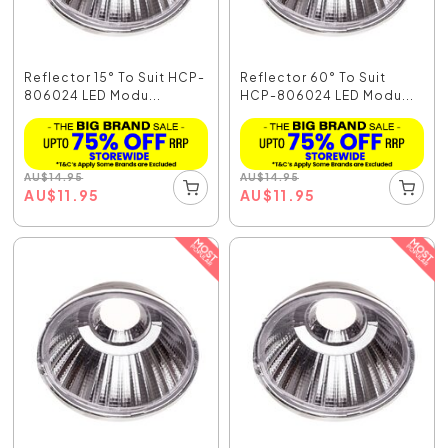
Reflector 15° To Suit HCP-
Reflector 60° To Suit
806024 LED Modu...
HCP-806024 LED Modu...
AU
$
14.95
AU
$
14.95
AU
$
11.95
AU
$
11.95