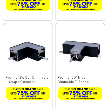
Proline 12W Dali Dimmable
Proline 15W Triac
L-Shape Connect...
Dimmable T-Shape
Connec...