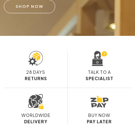
SHOP NOW
28 DAYS
TALK TO A
RETURNS
SPECIALIST
WORLDWIDE
BUY NOW
DELIVERY
PAY LATER