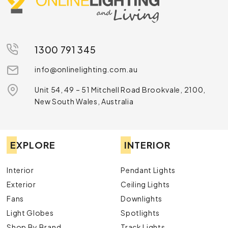
1300 791 345
info@onlinelighting.com.au
Unit 54, 49 – 51 Mitchell Road Brookvale, 2100,
New South Wales, Australia
EXPLORE
INTERIOR
Interior
Pendant Lights
Exterior
Ceiling Lights
Fans
Downlights
Light Globes
Spotlights
Shop By Brand
Track Lights