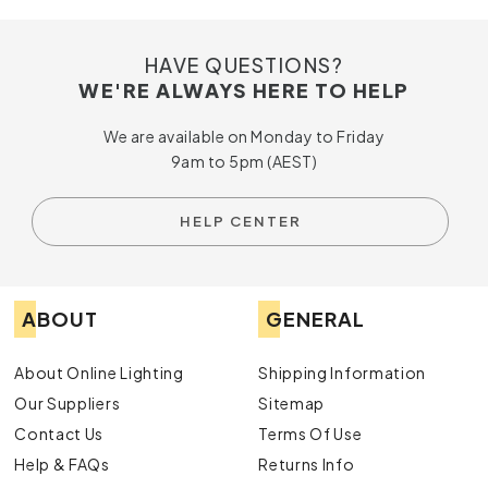
HAVE QUESTIONS?
WE'RE ALWAYS HERE TO HELP
We are available on Monday to Friday
9am to 5pm (AEST)
HELP CENTER
ABOUT
GENERAL
About Online Lighting
Shipping Information
Our Suppliers
Sitemap
Contact Us
Terms Of Use
Help & FAQs
Returns Info