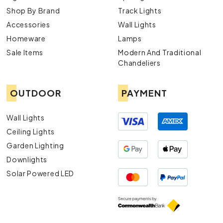
Shop By Brand
Track Lights
Accessories
Wall Lights
Homeware
Lamps
Sale Items
Modern And Traditional
Chandeliers
OUTDOOR
PAYMENT
Wall Lights
Ceiling Lights
Garden Lighting
Downlights
Solar Powered LED