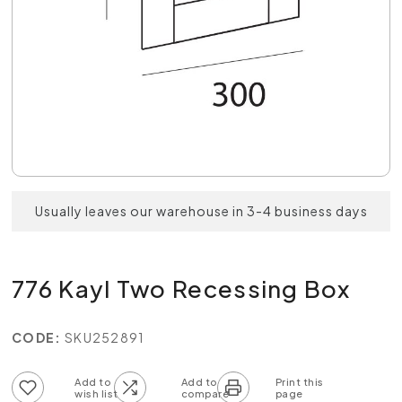
Usually leaves our warehouse in 3-4 business days
776 Kayl Two Recessing Box
CODE:
SKU252891
Add to wish list
Add to compare list