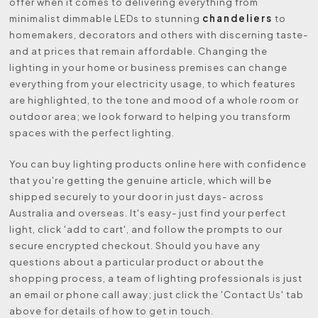
offer when it comes to delivering everything from
chandeliers
minimalist dimmable LEDs to stunning
to
homemakers, decorators and others with discerning taste-
and at prices that remain affordable. Changing the
lighting in your home or business premises can change
everything from your electricity usage, to which features
are highlighted, to the tone and mood of a whole room or
outdoor area; we look forward to helping you transform
spaces with the perfect lighting.
You can buy lighting products online here with confidence
that you're getting the genuine article, which will be
shipped securely to your door in just days- across
Australia and overseas. It's easy- just find your perfect
light, click 'add to cart', and follow the prompts to our
secure encrypted checkout. Should you have any
questions about a particular product or about the
shopping process, a team of lighting professionals is just
an email or phone call away; just click the 'Contact Us' tab
above for details of how to get in touch.