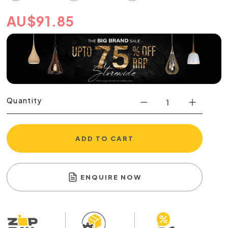
AU
$
91.85
Quantity
ADD TO CART
ENQUIRE NOW