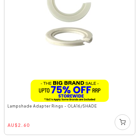
Lampshade Adapter Rings - OLA16/SHADE
AU
$
2.60