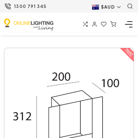
1300 791 345
$AUD