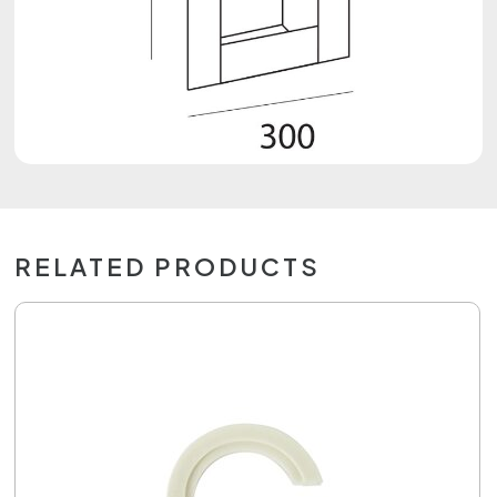
RELATED PRODUCTS