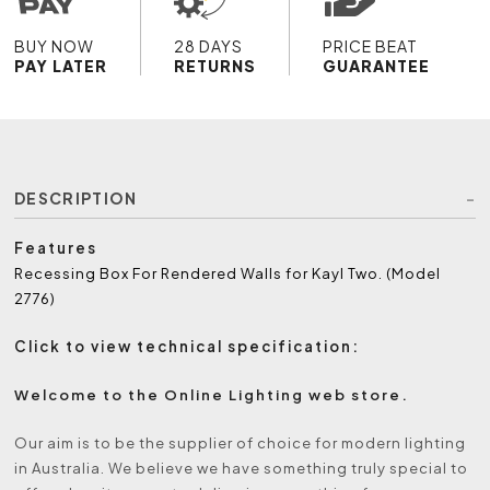
BUY NOW
28 DAYS
PRICE BEAT
PAY LATER
RETURNS
GUARANTEE
DESCRIPTION
Features
Recessing Box For Rendered Walls for Kayl Two. (Model
2776)
Click to view technical specification:
Welcome to the Online Lighting web store.
Our aim is to be the supplier of choice for modern lighting
in Australia. We believe we have something truly special to