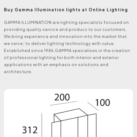
Buy Gamma Illumination lights at Online Lighting
GAMMA ILLUMINATION are lighting specialists focused on
providing quality service and producs to our customers.
We bring experience and innovation into the market that
we serve; to deliver lighting technology with value.
Established since 1986,GAMMA specialises in the creation
of professional lighting for both interior and exterior
applications with an emphasis on solutions and
architecture.