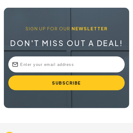
SIGN UP FOR OUR
NEWSLETTER
DON'T MISS OUT A DEAL!