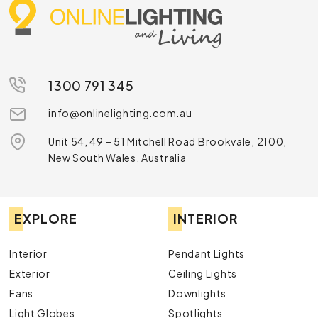
1300 791 345
info@onlinelighting.com.au
Unit 54, 49 – 51 Mitchell Road Brookvale, 2100,
New South Wales, Australia
EXPLORE
INTERIOR
Interior
Pendant Lights
Exterior
Ceiling Lights
Fans
Downlights
Light Globes
Spotlights