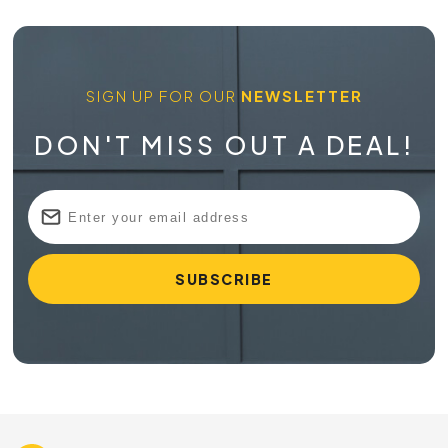
SIGN UP FOR OUR
NEWSLETTER
DON'T MISS OUT A DEAL!