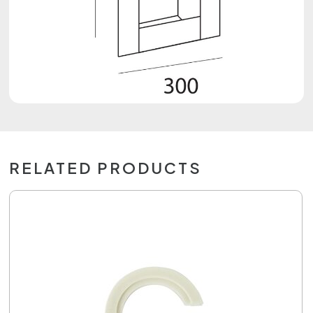
RELATED PRODUCTS