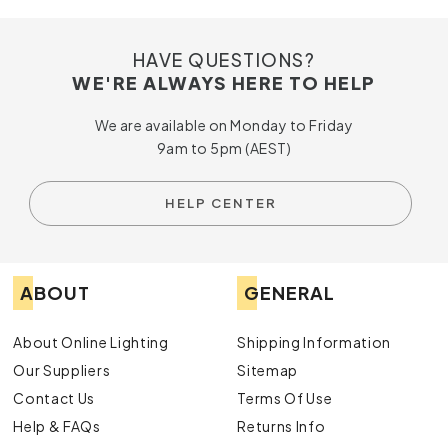
HAVE QUESTIONS?
WE'RE ALWAYS HERE TO HELP
We are available on Monday to Friday
9am to 5pm (AEST)
HELP CENTER
ABOUT
GENERAL
About Online Lighting
Shipping Information
Our Suppliers
Sitemap
Contact Us
Terms Of Use
Help & FAQs
Returns Info