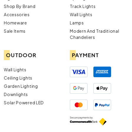
Shop By Brand
Track Lights
Accessories
Wall Lights
Homeware
Lamps
Sale Items
Modern And Traditional
Chandeliers
OUTDOOR
PAYMENT
Wall Lights
Ceiling Lights
Garden Lighting
Downlights
Solar Powered LED