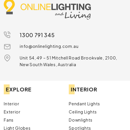
1300 791 345
info@onlinelighting.com.au
Unit 54, 49 – 51 Mitchell Road Brookvale, 2100,
New South Wales, Australia
EXPLORE
INTERIOR
Interior
Pendant Lights
Exterior
Ceiling Lights
Fans
Downlights
Light Globes
Spotlights