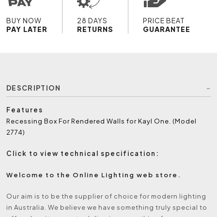
BUY NOW
28 DAYS
PRICE BEAT
PAY LATER
RETURNS
GUARANTEE
DESCRIPTION
Features
Recessing Box For Rendered Walls for Kayl One. (Model
2774)
Click to view technical specification:
Welcome to the Online Lighting web store.
Our aim is to be the supplier of choice for modern lighting
in Australia. We believe we have something truly special to