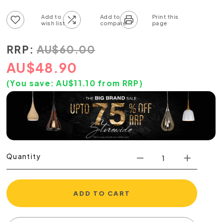
Add to wish list
Add to compare list
RRP:
AU
$
60.00
AU
$
48.90
(You save:
AU$
11.10
from RRP)
Quantity
ADD TO CART