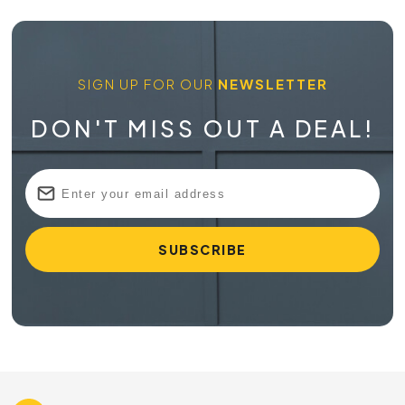
SIGN UP FOR OUR
NEWSLETTER
DON'T MISS OUT A DEAL!