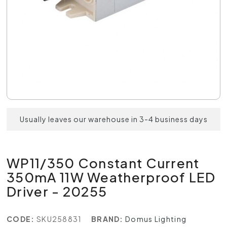
Usually leaves our warehouse in 3-4 business days
WP11/350 Constant Current
350mA 11W Weatherproof LED
Driver - 20255
CODE:
SKU258831
BRAND:
Domus Lighting