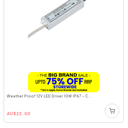
Weather Proof 12V LED Driver 10W IP67 - C...
AU
$
22.00