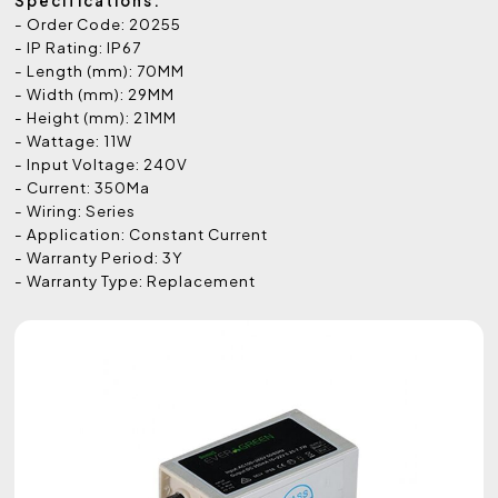
Specifications:
- Order Code: 20255
- IP Rating: IP67
- Length (mm): 70MM
- Width (mm): 29MM
- Height (mm): 21MM
- Wattage: 11W
- Input Voltage: 240V
- Current: 350Ma
- Wiring: Series
- Application: Constant Current
- Warranty Period: 3Y
- Warranty Type: Replacement