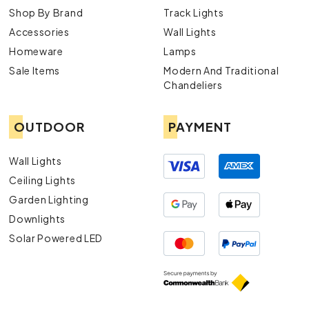
Shop By Brand
Track Lights
Accessories
Wall Lights
Homeware
Lamps
Sale Items
Modern And Traditional
Chandeliers
OUTDOOR
PAYMENT
Wall Lights
Ceiling Lights
Garden Lighting
Downlights
Solar Powered LED