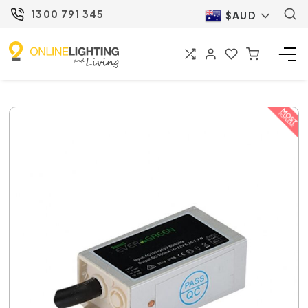
1300 791 345
$AUD