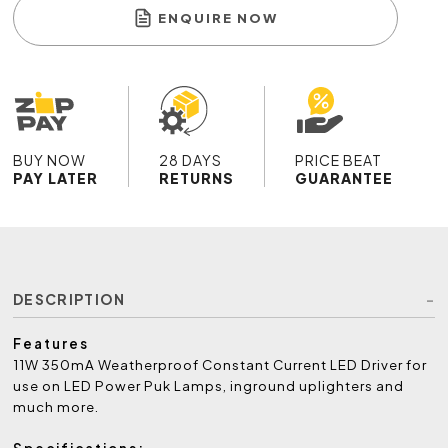
ENQUIRE NOW
BUY NOW
28 DAYS
PRICE BEAT
PAY LATER
RETURNS
GUARANTEE
DESCRIPTION
Features
11W 350mA Weatherproof Constant Current LED Driver for
use on LED Power Puk Lamps, inground uplighters and
much more.