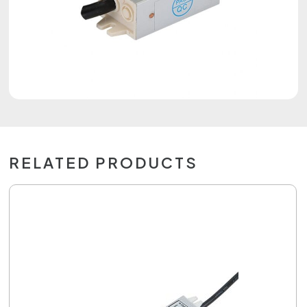
RELATED PRODUCTS