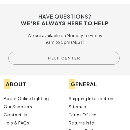
HAVE QUESTIONS?
WE'RE ALWAYS HERE TO HELP
We are available on Monday to Friday
9am to 5pm (AEST)
HELP CENTER
ABOUT
GENERAL
About Online Lighting
Shipping Information
Our Suppliers
Sitemap
Contact Us
Terms Of Use
Help & FAQs
Returns Info