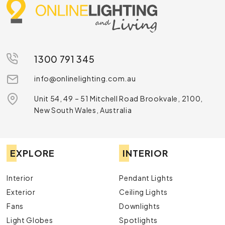
1300 791 345
info@onlinelighting.com.au
Unit 54, 49 – 51 Mitchell Road Brookvale, 2100,
New South Wales, Australia
EXPLORE
INTERIOR
Interior
Pendant Lights
Exterior
Ceiling Lights
Fans
Downlights
Light Globes
Spotlights