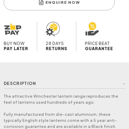
ENQUIRE NOW
BUY NOW
28 DAYS
PRICE BEAT
PAY LATER
RETURNS
GUARANTEE
DESCRIPTION
The attractive Winchester lantern range reproduces the
feel of lanterns used hundreds of years ago.
Fully manufactured from die-cast aluminium, these
typically English style lanterns come with a 5 year anti-
corrosion guarantee and are available in a Black finish.