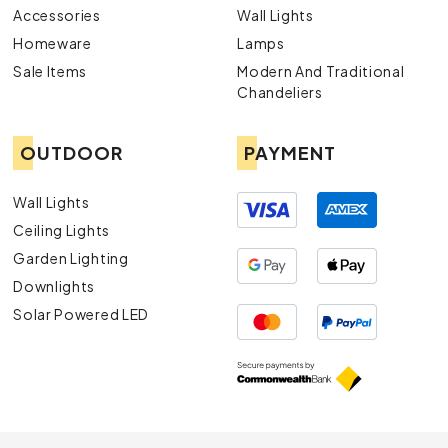
Accessories
Wall Lights
Homeware
Lamps
Sale Items
Modern And Traditional
Chandeliers
OUTDOOR
PAYMENT
Wall Lights
Ceiling Lights
Garden Lighting
Downlights
Solar Powered LED