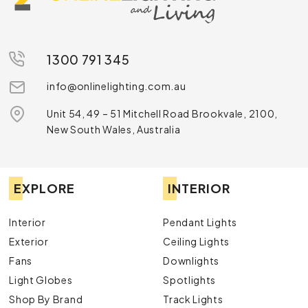
1300 791 345
info@onlinelighting.com.au
Unit 54, 49 – 51 Mitchell Road Brookvale, 2100,
New South Wales, Australia
EXPLORE
INTERIOR
Interior
Pendant Lights
Exterior
Ceiling Lights
Fans
Downlights
Light Globes
Spotlights
Shop By Brand
Track Lights