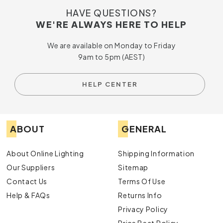
HAVE QUESTIONS?
WE'RE ALWAYS HERE TO HELP
We are available on Monday to Friday
9am to 5pm (AEST)
HELP CENTER
ABOUT
GENERAL
About Online Lighting
Shipping Information
Our Suppliers
Sitemap
Contact Us
Terms Of Use
Help & FAQs
Returns Info
Privacy Policy