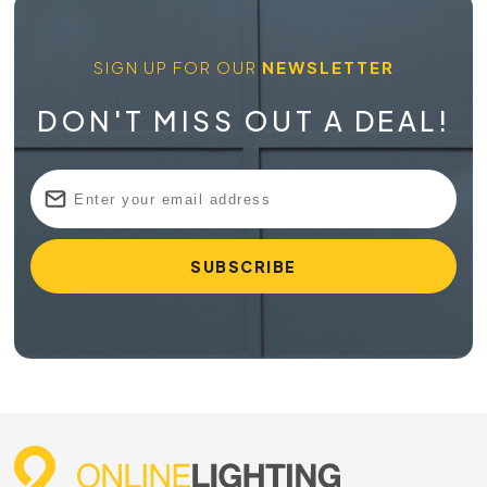
SIGN UP FOR OUR
NEWSLETTER
DON'T MISS OUT A DEAL!