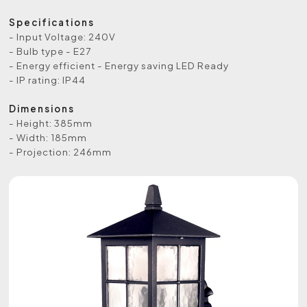
Specifications
- Input Voltage: 240V
- Bulb type - E27
- Energy efficient - Energy saving LED Ready
- IP rating: IP44
Dimensions
- Height: 385mm
- Width: 185mm
- Projection: 246mm