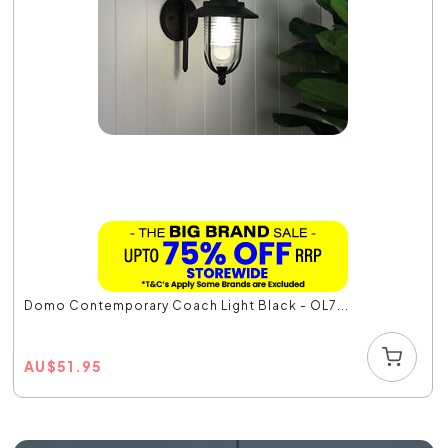
Domo Contemporary Coach Light Black - OL7...
AU
$
51.95