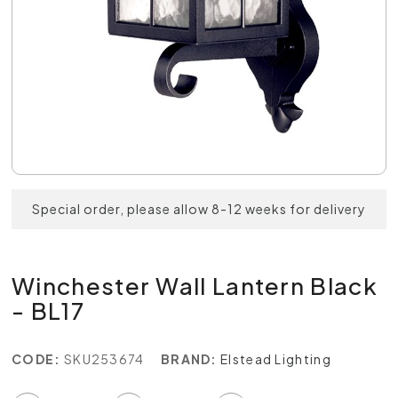
Special order, please allow 8-12 weeks for delivery
Winchester Wall Lantern Black
- BL17
CODE:
SKU253674
BRAND:
Elstead Lighting