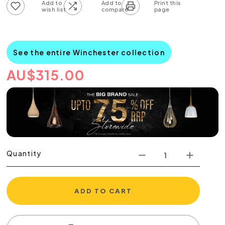
Add to wish list
Add to compare list
See the entire Winchester collection
AU
$
315.00
Quantity
ADD TO CART