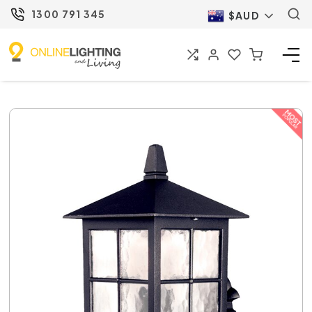
1300 791 345
$AUD