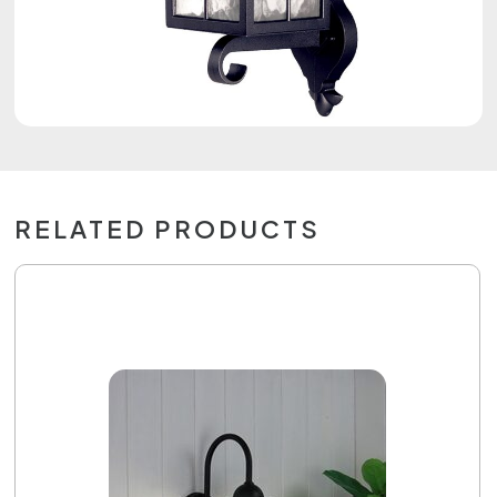
RELATED PRODUCTS