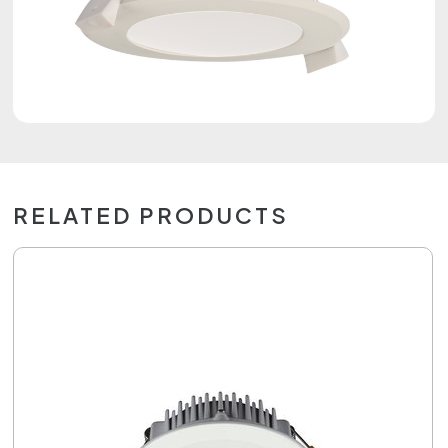
RELATED PRODUCTS