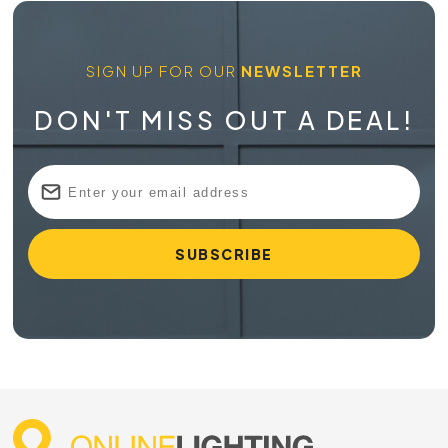
SIGN UP FOR OUR
NEWSLETTER
DON'T MISS OUT A DEAL!