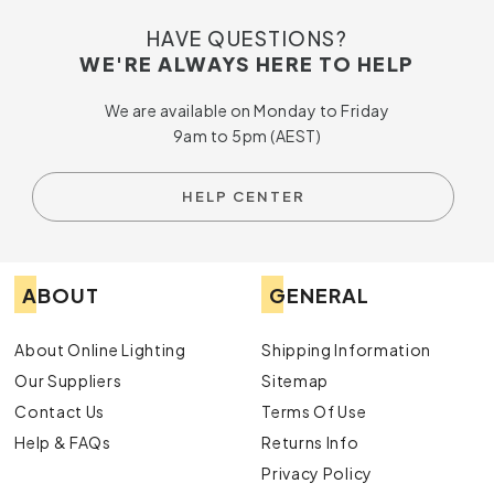
HAVE QUESTIONS?
WE'RE ALWAYS HERE TO HELP
We are available on Monday to Friday
9am to 5pm (AEST)
HELP CENTER
ABOUT
GENERAL
About Online Lighting
Shipping Information
Our Suppliers
Sitemap
Contact Us
Terms Of Use
Help & FAQs
Returns Info
Privacy Policy