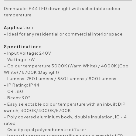
Dimmable IP44 LED downlight with selectable colour
temperature
Application
- Ideal for any residential or commercial interior space
Specifications
- Input Voltage: 240V
- Wattage: 7W
- Colour temperature 3000K (Warm White) / 4000K (Cool
White) / 5700K (Daylight)
- Lumens: 750 Lumens / 850 Lumens / 800 Lumens
- IP Rating: IP44
- CRI: 80
- Beam: 90°
- Easy selectable colour temperature with an inbuilt DIP
switch, 3000K/4000K/5700K
- Poly covered aluminium body, double insulation, IC - 4
rated
- Quality opal polycarbonate diffuser
- Integral constant current trailing edge dimmable LED