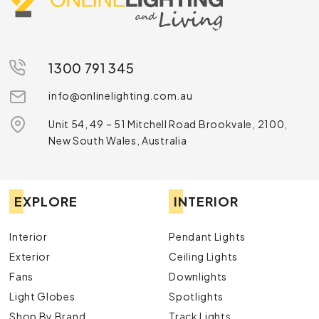
1300 791 345
info@onlinelighting.com.au
Unit 54, 49 – 51 Mitchell Road Brookvale, 2100,
New South Wales, Australia
EXPLORE
INTERIOR
Interior
Pendant Lights
Exterior
Ceiling Lights
Fans
Downlights
Light Globes
Spotlights
Shop By Brand
Track Lights