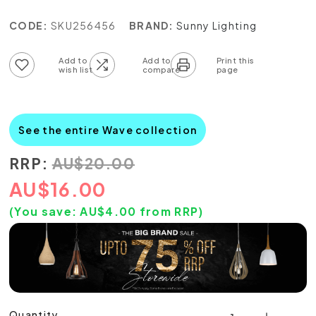
CODE:
SKU256456
BRAND:
Sunny Lighting
Add to wish list
Add to compare list
See the entire Wave collection
RRP:
AU
$
20.00
AU
$
16.00
(You save:
AU$
4.00
from RRP)
Quantity