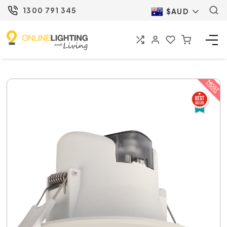
1300 791 345
$AUD