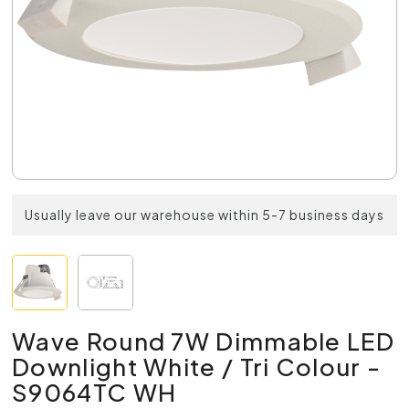
Usually leave our warehouse within 5-7 business days
Wave Round 7W Dimmable LED
Downlight White / Tri Colour -
S9064TC WH