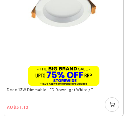
Deco 13W Dimmable LED Downlight White / T...
AU
$
31.10