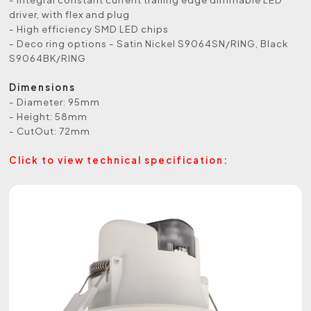
driver, with flex and plug
- High efficiency SMD LED chips
- Deco ring options - Satin Nickel S9064SN/RING, Black
S9064BK/RING
Dimensions
- Diameter: 95mm
- Height: 58mm
- CutOut: 72mm
Click to view technical specification: