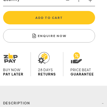
ADD TO CART
ENQUIRE NOW
BUY NOW
28 DAYS
PRICE BEAT
PAY LATER
RETURNS
GUARANTEE
DESCRIPTION