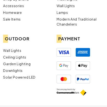
Accessories
Wall Lights
Homeware
Lamps
Sale Items
Modern And Traditional
Chandeliers
OUTDOOR
PAYMENT
Wall Lights
Ceiling Lights
Garden Lighting
Downlights
Solar Powered LED