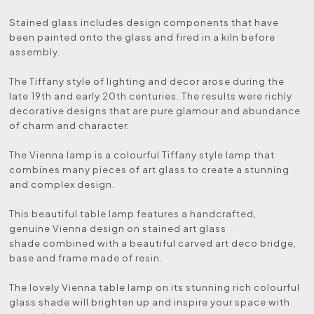
Stained glass includes design components that have
been painted onto the glass and fired in a kiln before
assembly.
The Tiffany style of lighting and decor arose during the
late 19th and early 20th centuries. The results were richly
decorative designs that are pure glamour and abundance
of charm and character.
The Vienna lamp is a colourful Tiffany style lamp that
combines many pieces of art glass to create a stunning
and complex design.
This beautiful table lamp features a handcrafted,
genuine Vienna design on stained art glass
shade combined with a beautiful carved art deco bridge,
base and frame made of resin.
The lovely Vienna table lamp on its stunning rich colourful
glass shade will brighten up and inspire your space with