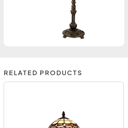
RELATED PRODUCTS