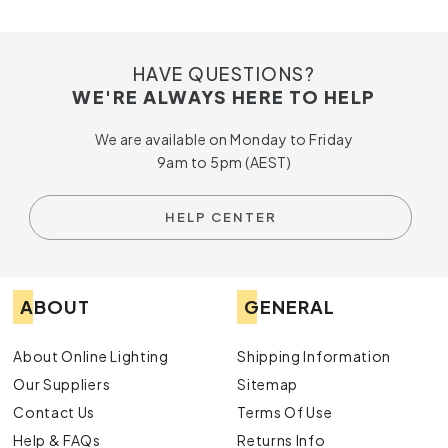
HAVE QUESTIONS?
WE'RE ALWAYS HERE TO HELP
We are available on Monday to Friday
9am to 5pm (AEST)
HELP CENTER
ABOUT
GENERAL
About Online Lighting
Shipping Information
Our Suppliers
Sitemap
Contact Us
Terms Of Use
Help & FAQs
Returns Info