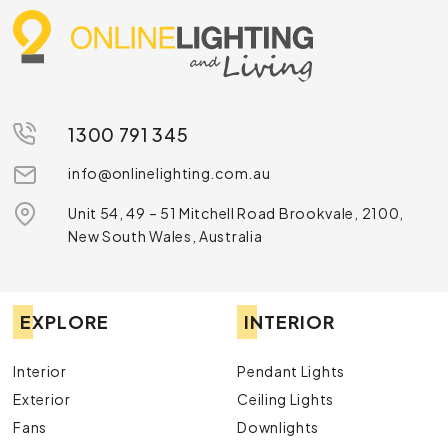
1300 791 345
info@onlinelighting.com.au
Unit 54, 49 – 51 Mitchell Road Brookvale, 2100,
New South Wales, Australia
EXPLORE
INTERIOR
Interior
Pendant Lights
Exterior
Ceiling Lights
Fans
Downlights