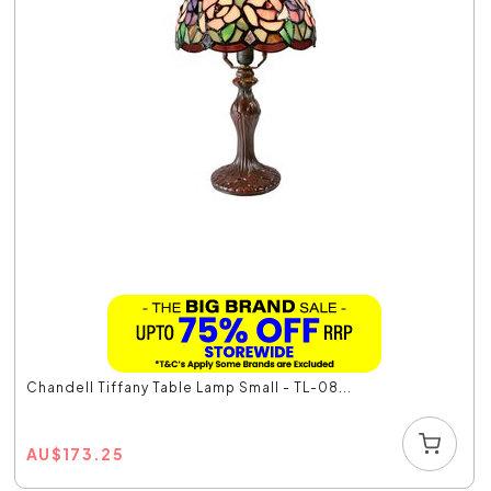
Chandell Tiffany Table Lamp Small - TL-08...
AU
$
173.25