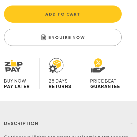
ADD TO CART
ENQUIRE NOW
BUY NOW
28 DAYS
PRICE BEAT
PAY LATER
RETURNS
GUARANTEE
DESCRIPTION
Outdoor wall lights can create a welcoming atmosphere