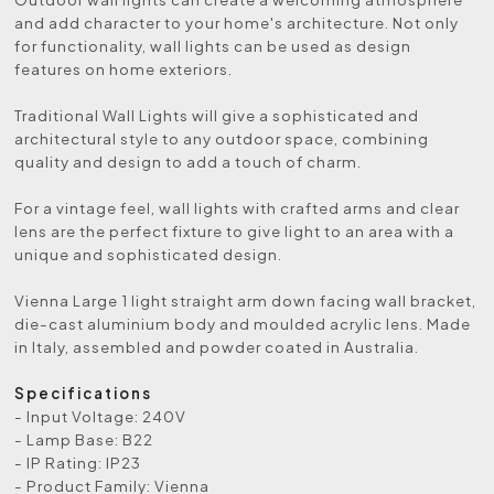
and add character to your home's architecture. Not only
for functionality, wall lights can be used as design
features on home exteriors.
Traditional Wall Lights will give a sophisticated and
architectural style to any outdoor space, combining
quality and design to add a touch of charm.
For a vintage feel, wall lights with crafted arms and clear
lens are the perfect fixture to give light to an area with a
unique and sophisticated design.
Vienna Large 1 light straight arm down facing wall bracket,
die-cast aluminium body and moulded acrylic lens. Made
in Italy, assembled and powder coated in Australia.
Specifications
- Input Voltage: 240V
- Lamp Base: B22
- IP Rating: IP23
- Product Family: Vienna