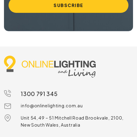
1300 791 345
info@onlinelighting.com.au
Unit 54, 49 – 51 Mitchell Road Brookvale, 2100,
New South Wales, Australia