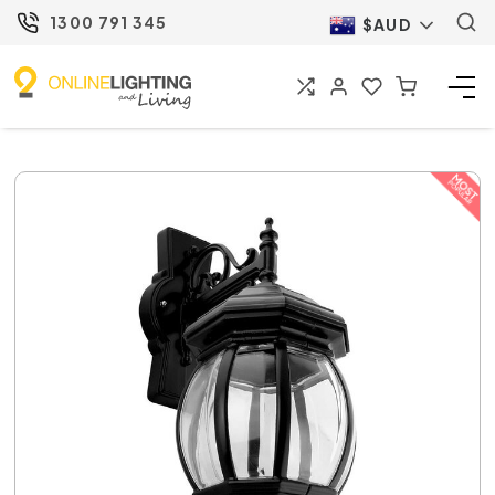
1300 791 345
$AUD