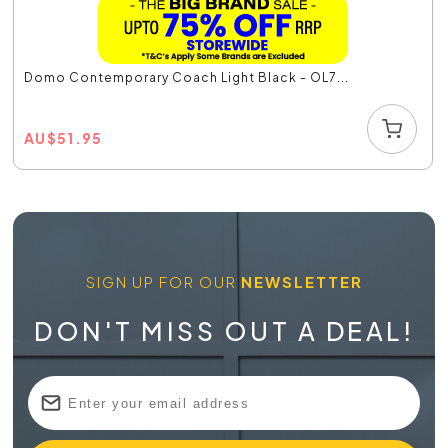
Domo Contemporary Coach Light Black - OL7...
AU
$
51.95
SIGN UP FOR OUR
NEWSLETTER
DON'T MISS OUT A DEAL!