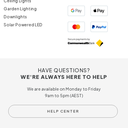
Ceiling Lights
Garden Lighting
Downlights
Solar Powered LED
HAVE QUESTIONS?
WE'RE ALWAYS HERE TO HELP
We are available on Monday to Friday
9am to 5pm (AEST)
HELP CENTER