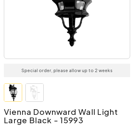
Special order, please allow up to 2 weeks
Vienna Downward Wall Light
Large Black - 15993