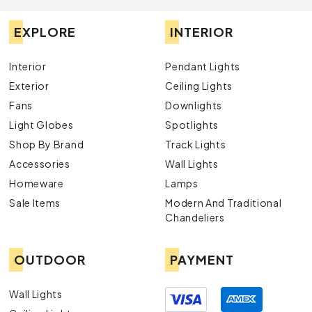
EXPLORE
INTERIOR
Interior
Pendant Lights
Exterior
Ceiling Lights
Fans
Downlights
Light Globes
Spotlights
Shop By Brand
Track Lights
Accessories
Wall Lights
Homeware
Lamps
Sale Items
Modern And Traditional
Chandeliers
OUTDOOR
PAYMENT
Wall Lights