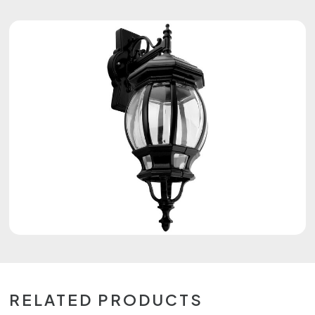
RELATED PRODUCTS