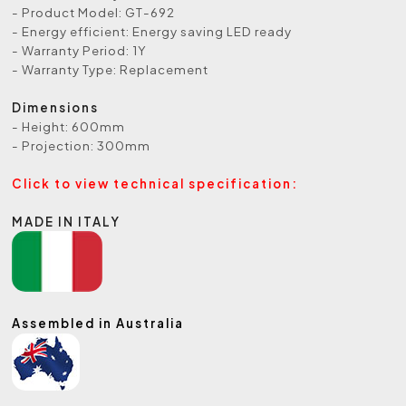
- Product Model: GT-692
- Energy efficient: Energy saving LED ready
- Warranty Period: 1Y
- Warranty Type: Replacement
Dimensions
- Height: 600mm
- Projection: 300mm
Click to view technical specification:
MADE IN ITALY
Assembled in Australia