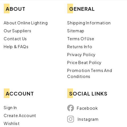
ABOUT
GENERAL
About Online Lighting
Shipping Information
Our Suppliers
Sitemap
Contact Us
Terms Of Use
Help & FAQs
Returns Info
Privacy Policy
Price Beat Policy
Promotion Terms And
Conditions
ACCOUNT
SOCIAL LINKS
Sign In
Facebook
Create Account
Instagram
Wishlist