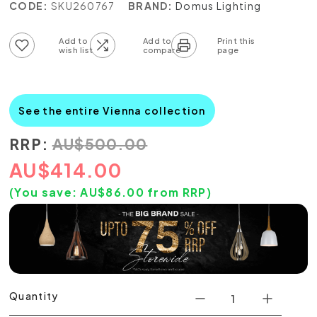
CODE:
SKU260767
BRAND:
Domus Lighting
Add to wish list
Add to compare list
See the entire Vienna collection
RRP:
AU
$
500.00
AU
$
414.00
(You save:
AU$
86.00
from RRP)
Quantity