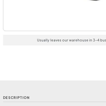
Usually leaves our warehouse in 3-4 bu
DESCRIPTION