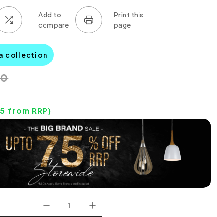
a collection
00
25
from RRP)