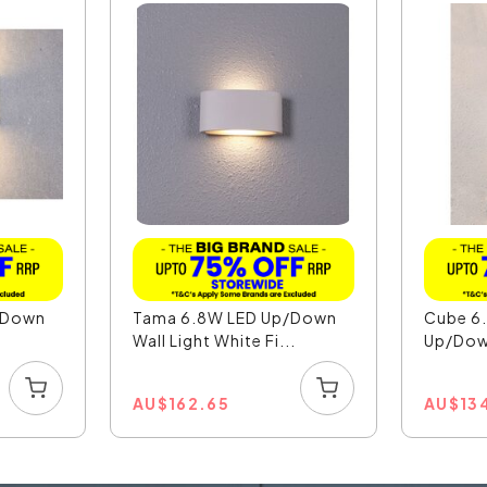
/Down
Tama 6.8W LED Up/Down
Cube 6.
.
Wall Light White Fi...
Up/Down
AU
$
162.65
AU
$
13