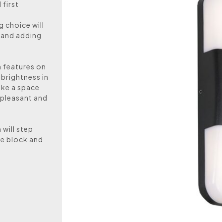
first
g choice will
 and adding
n features on
 brightness in
ake a space
 pleasant and
 will step
he block and