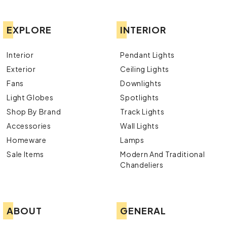
EXPLORE
INTERIOR
Interior
Pendant Lights
Exterior
Ceiling Lights
Fans
Downlights
Light Globes
Spotlights
Shop By Brand
Track Lights
Accessories
Wall Lights
Homeware
Lamps
Sale Items
Modern And Traditional
Chandeliers
ABOUT
GENERAL