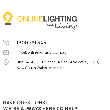
1300 791 345
info@onlinelighting.com.au
Unit 54, 49 – 51 Mitchell Road Brookvale, 2100,
New South Wales, Australia
HAVE QUESTIONS?
WE'RE ALWAYS HERE TO HELP