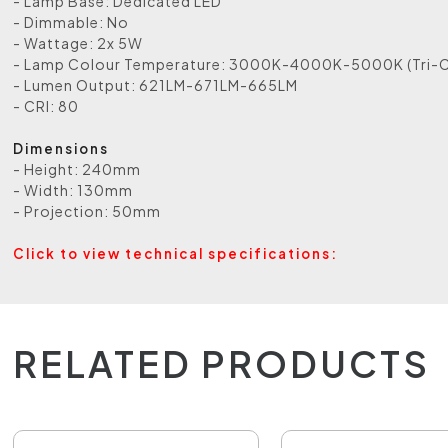
- Lamp Base: Dedicated LED
- Dimmable: No
- Wattage: 2x 5W
- Lamp Colour Temperature: 3000K-4000K-5000K (Tri-C
- Lumen Output: 621LM-671LM-665LM
- CRI: 80
Dimensions
- Height: 240mm
- Width: 130mm
- Projection: 50mm
Click to view technical specifications:
RELATED PRODUCTS