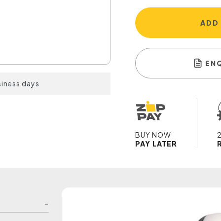
ADD
EN
siness days
BUY NOW
PAY LATER