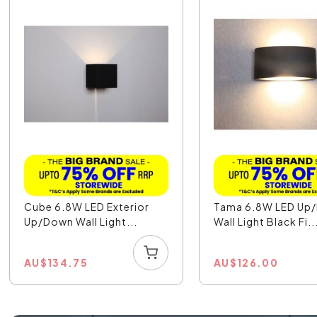
Cube 6.8W LED Exterior
Tama 6.8W LED Up
Up/Down Wall Light...
Wall Light Black Fi..
AU
$
134.75
AU
$
126.00