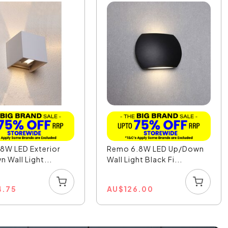
8W LED Exterior
Remo 6.8W LED Up/Down
 Wall Light...
Wall Light Black Fi...
4.75
AU
$
126.00