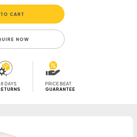
 TO CART
QUIRE NOW
28 DAYS
PRICE BEAT
RETURNS
GUARANTEE