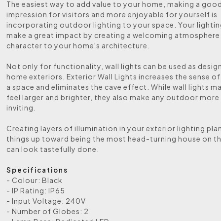
The easiest way to add value to your home, making a good 
impression for visitors and more enjoyable for yourself is
incorporating outdoor lighting to your space. Your lightin
make a great impact by creating a welcoming atmosphere
character to your home's architecture.
Not only for functionality, wall lights can be used as desig
home exteriors. Exterior Wall Lights increases the sense of
a space and eliminates the cave effect. While wall lights m
feel larger and brighter, they also make any outdoor more
inviting.
Creating layers of illumination in your exterior lighting plan
things up toward being the most head-turning house on t
can look tastefully done.
Specifications
- Colour: Black
- IP Rating: IP65
- Input Voltage: 240V
- Number of Globes: 2