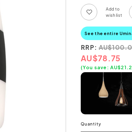
Add to wish list
Add to compare list
See the entire Umin
RRP:
AU
$
100.
AU
$
78.75
(You save:
AU$
21.
Quantity