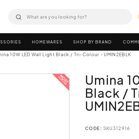
SSORIES
HOMEWARES
SHOP
BY
BRAND
COMM
ina 10W LED Wall Light Black / Tri-Colour - UMIN2EBLK
Umina 10
Black / T
UMIN2E
CODE:
SKU312916