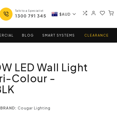
Talk to a Specialist
$AUD
1300 791 345
ERCIAL
BLOG
SMART
SYSTEMS
CLEARANCE
W LED Wall Light
ri-Colour -
BLK
BRAND:
Cougar Lighting