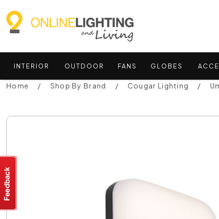
INTERIOR
OUTDOOR
FANS
GLOBES
ACCE
Home
Shop By Brand
Cougar Lighting
Um