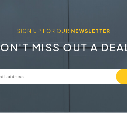
SIGN UP FOR OUR
NEWSLETTER
ON'T MISS OUT A DEA