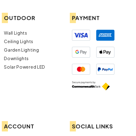
OUTDOOR
PAYMENT
Wall Lights
Ceiling Lights
Garden Lighting
Downlights
Solar Powered LED
ACCOUNT
SOCIAL LINKS