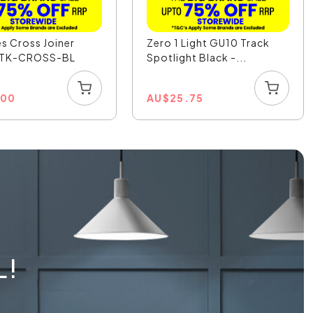
es Cross Joiner
Zero 1 Light GU10 Track
- TK-CROSS-BL
Spotlight Black -...
.00
AU
$
25.75
L!