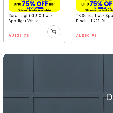
Zero 1 Light GU10 Track
TK Series Track Spo
Spotlight White -...
Black - TK21-BL
AU
$
25.75
AU
$
50.95
D