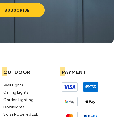
OUTDOOR
PAYMENT
Wall Lights
Ceiling Lights
Garden Lighting
Downlights
Solar Powered LED