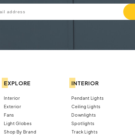
EXPLORE
INTERIOR
Interior
Pendant Lights
Exterior
Ceiling Lights
Fans
Downlights
Light Globes
Spotlights
Shop By Brand
Track Lights