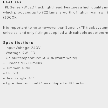
Features
TKL Series 9W LED track light head. Features a high quality i
which produces up to 922 lumens worth of light in warm whi
(3000K).
It is important to note however that Superlux TK track system
universal and only fittings supplied with suitable adaptors 
Specifications
- Input Voltage: 240V
- Wattage: 9W LED
- Colour temperature: 3000K (warm white)
- Lumens: 922 Lumens
- Dimmable: No
- CRI: 90
- Beam angle: 38°
- Type: Single circuit (3 wire) Superlux TK tracks