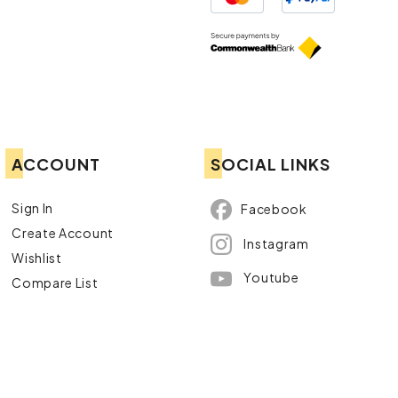
ACCOUNT
SOCIAL LINKS
Sign In
Facebook
Create Account
Instagram
Wishlist
Youtube
Compare List