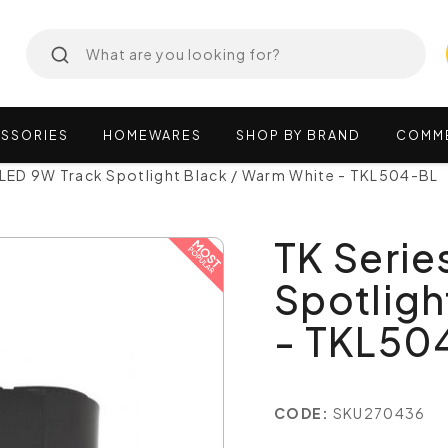
SSORIES
HOMEWARES
SHOP
BY
BRAND
COMM
 LED 9W Track Spotlight Black / Warm White - TKL504-BL
TK Serie
Spotligh
- TKL50
CODE:
SKU270436