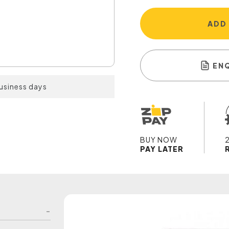
ADD
EN
business days
BUY NOW
PAY LATER