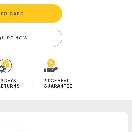
 TO CART
QUIRE NOW
28 DAYS
PRICE BEAT
RETURNS
GUARANTEE