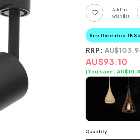
Add to wish list
Add to compare list
See the entire TK S
RRP:
AU
$
103.9
AU
$
93.10
(You save:
AU$
10.
Quantity