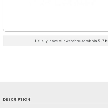
Usually leave our warehouse within 5-7 
DESCRIPTION