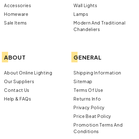
Accessories
Wall Lights
Homeware
Lamps
Sale Items
Modern And Traditional
Chandeliers
ABOUT
GENERAL
About Online Lighting
Shipping Information
Our Suppliers
Sitemap
Contact Us
Terms Of Use
Help & FAQs
Returns Info
Privacy Policy
Price Beat Policy
Promotion Terms And
Conditions