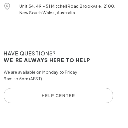
Unit 54, 49 – 51 Mitchell Road Brookvale, 2100,
New South Wales, Australia
HAVE QUESTIONS?
WE'RE ALWAYS HERE TO HELP
We are available on Monday to Friday
9am to 5pm (AEST)
HELP CENTER