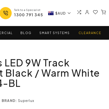
Talk to a Specialist
$AUD
1300 791 345
ERCIAL
BLOG
SMART
SYSTEMS
CLEARANCE
s LED 9W Track
t Black / Warm White
4-BL
BRAND:
Superlux