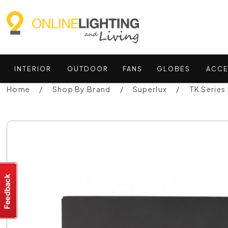
INTERIOR
OUTDOOR
FANS
GLOBES
ACCE
Home
Shop By Brand
Superlux
TK Series