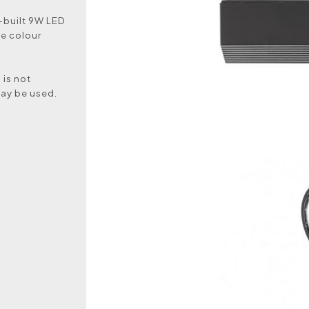
n-built 9W LED
te colour
 is not
may be used.