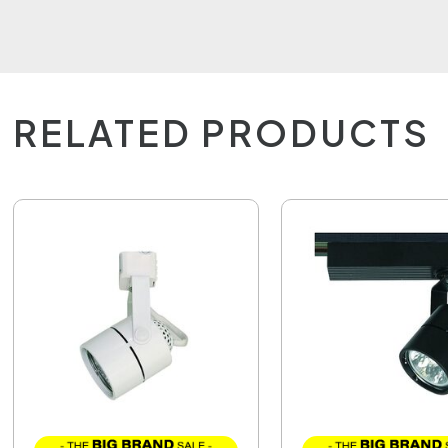
RELATED PRODUCTS