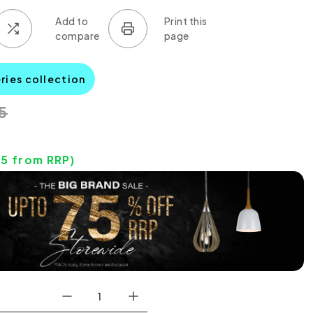
eries collection
5
85
from RRP)