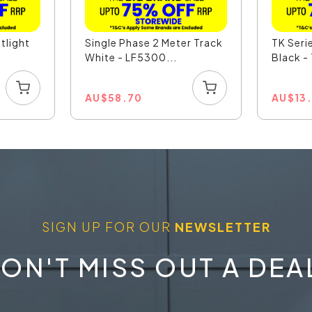
tlight
Single Phase 2 Meter Track
TK Seri
White - LF5300...
Black 
AU
$
58.70
AU
$
13
SIGN UP FOR OUR
NEWSLETTER
ON'T MISS OUT A DEA