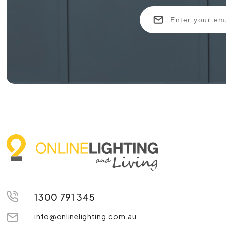
1300 791 345
info@onlinelighting.com.au