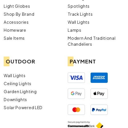
Light Globes
Spotlights
Shop By Brand
Track Lights
Accessories
Wall Lights
Homeware
Lamps
Sale Items
Modern And Traditional
Chandeliers
OUTDOOR
PAYMENT
Wall Lights
Ceiling Lights
Garden Lighting
Downlights
Solar Powered LED