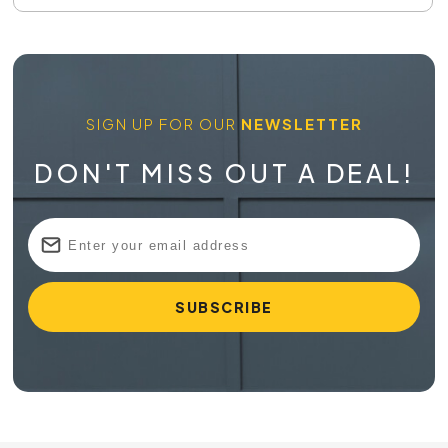
SIGN UP FOR OUR
NEWSLETTER
DON'T MISS OUT A DEAL!