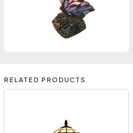
RELATED PRODUCTS