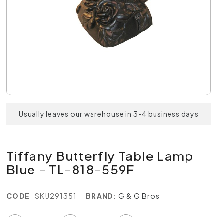
Usually leaves our warehouse in 3-4 business days
Tiffany Butterfly Table Lamp
Blue - TL-818-559F
CODE:
SKU291351
BRAND:
G & G Bros