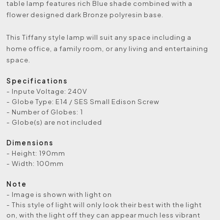
table lamp features rich Blue shade combined with a
flower designed dark Bronze polyresin base.
This Tiffany style lamp will suit any space including a
home office, a family room, or any living and entertaining
space.
Specifications
- Inpute Voltage: 240V
- Globe Type: E14 / SES Small Edison Screw
- Number of Globes: 1
- Globe(s) are not included
Dimensions
- Height: 190mm
- Width: 100mm
Note
- Image is shown with light on
- This style of light will only look their best with the light
on, with the light off they can appear much less vibrant