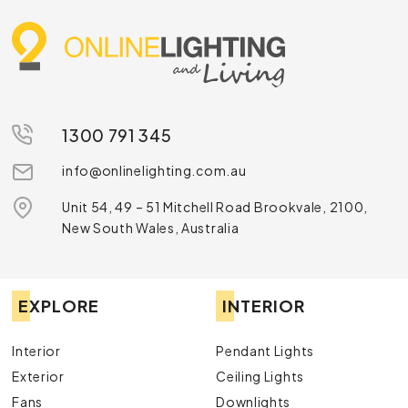
1300 791 345
info@onlinelighting.com.au
Unit 54, 49 – 51 Mitchell Road Brookvale, 2100,
New South Wales, Australia
EXPLORE
INTERIOR
Interior
Pendant Lights
Exterior
Ceiling Lights
Fans
Downlights