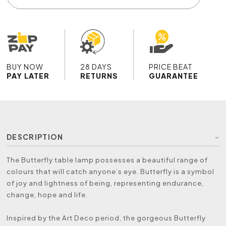
BUY NOW
28 DAYS
PRICE BEAT
PAY LATER
RETURNS
GUARANTEE
DESCRIPTION
The Butterfly table lamp possesses a beautiful range of
colours that will catch anyone’s eye. Butterfly is a symbol
of joy and lightness of being, representing endurance,
change, hope and life.
Inspired by the Art Deco period, the gorgeous Butterfly