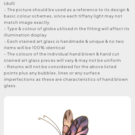
(dull)
- The picture should be used as a reference to its design &
basic colour schemes, since each tiffany light may not
match image exactly.
- Type & colour of globe utilised in the fitting will affect its
illumination display
- Each stained art glass is handmade & unique & no two
items will be 100% identical
- The colours of the individual hand blown & hand cut
stained art glass pieces will vary & may not be uniform
- Returns will not be considered for the above listed
points plus any bubbles, lines or any surface
imperfections as these are characteristics of hand blown
glass.