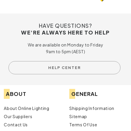
HAVE QUESTIONS?
WE'RE ALWAYS HERE TO HELP
We are available on Monday to Friday
9am to 5pm (AEST)
HELP CENTER
ABOUT
GENERAL
About Online Lighting
Shipping Information
Our Suppliers
Sitemap
Contact Us
Terms Of Use