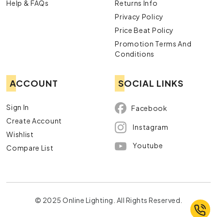
Help & FAQs
Returns Info
Privacy Policy
Price Beat Policy
Promotion Terms And
Conditions
ACCOUNT
SOCIAL LINKS
Sign In
Facebook
Create Account
Instagram
Wishlist
Youtube
Compare List
© 2025 Online Lighting. All Rights Reserved.