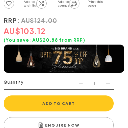
Add to wish list
Add to compare list
RRP:
AU
$
124.00
AU
$
103.12
(You save:
AU$
20.88
from RRP)
Quantity
ADD TO CART
ENQUIRE NOW