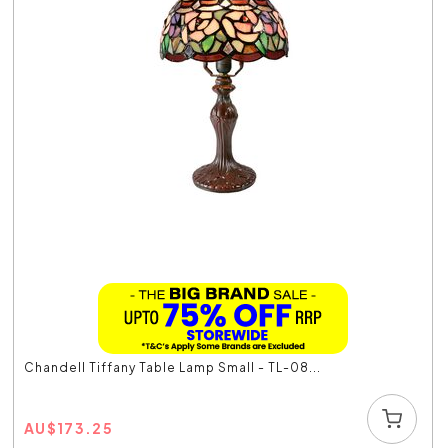
Chandell Tiffany Table Lamp Small - TL-08...
AU
$
173.25