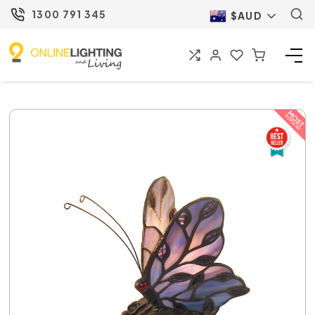
1300 791 345
$AUD